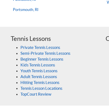
Portsmouth, RI
Tennis Lessons
O
Private Tennis Lessons
Semi-Private Tennis Lessons
Beginner Tennis Lessons
Kids Tennis Lessons
Youth Tennis Lessons
Adult Tennis Lessons
Hitting Tennis Lessons
Tennis Lesson Locations
TopCourt Review