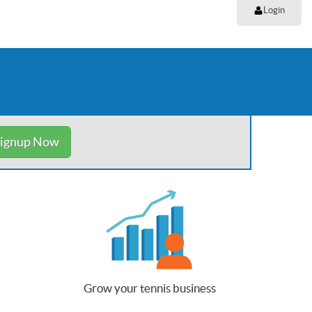
Login
ignup Now
Grow your tennis business