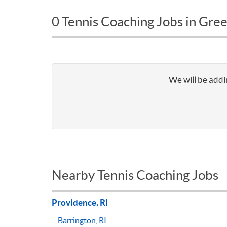
0 Tennis Coaching Jobs in Green
We will be addin
Nearby Tennis Coaching Jobs
Providence, RI
Barrington, RI