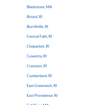
Blackstone, MA
Bristol, RI
Burrillville, RI
Central Falls, RI
Chepachet, RI
Coventry, RI
Cranston, RI
Cumberland, RI
East Greenwich, RI
East Providence, RI