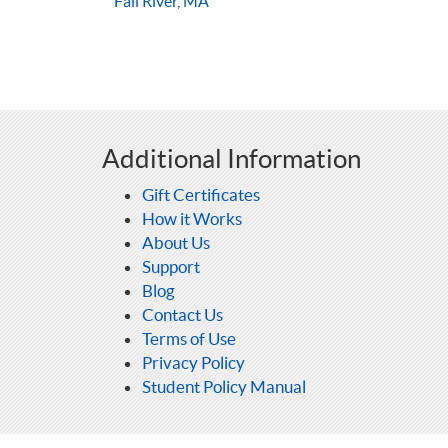
Fall River, MA
Additional Information
Gift Certificates
How it Works
About Us
Support
Blog
Contact Us
Terms of Use
Privacy Policy
Student Policy Manual