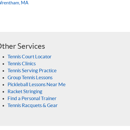
Wrentham, MA
ther Services
Tennis Court Locator
Tennis Clinics
Tennis Serving Practice
Group Tennis Lessons
Pickleball Lessons Near Me
Racket Stringing
Find a Personal Trainer
Tennis Racquets & Gear