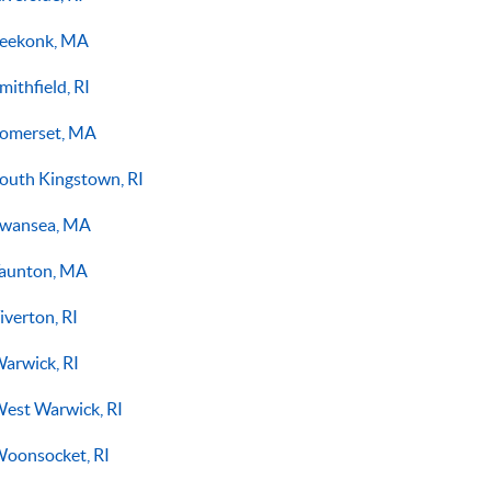
eekonk, MA
mithfield, RI
omerset, MA
outh Kingstown, RI
wansea, MA
aunton, MA
iverton, RI
arwick, RI
est Warwick, RI
oonsocket, RI