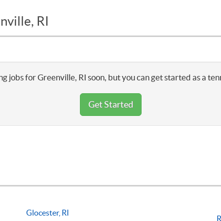
ville, RI
g jobs for Greenville, RI soon, but you can get started as a te
Get Started
Glocester, RI
R