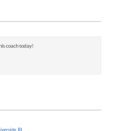
nnis coach today!
iverside, RI