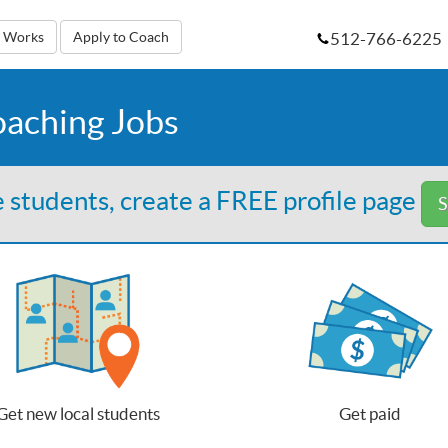
512-766-6225
t Works
Apply to Coach
oaching Jobs
 students, create a FREE profile page
S
Get new local students
Get paid