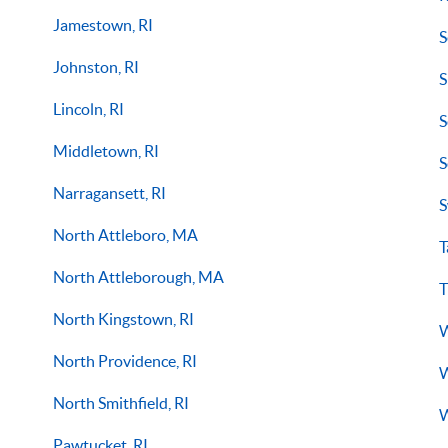
Jamestown, RI
S
Johnston, RI
S
Lincoln, RI
S
Middletown, RI
S
Narragansett, RI
S
North Attleboro, MA
T
North Attleborough, MA
T
North Kingstown, RI
W
North Providence, RI
W
North Smithfield, RI
W
Pawtucket, RI