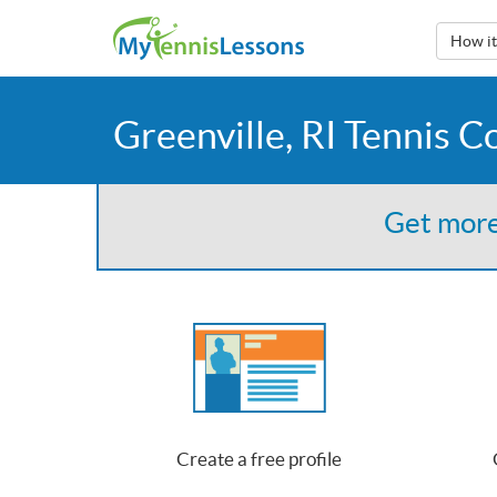
How i
Greenville, RI Tennis C
Get more
Create a free profile