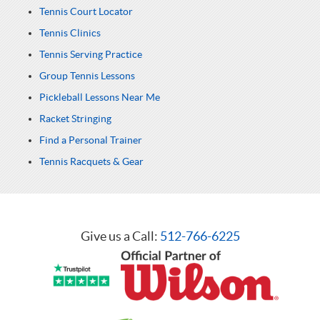
Tennis Court Locator
Tennis Clinics
Tennis Serving Practice
Group Tennis Lessons
Pickleball Lessons Near Me
Racket Stringing
Find a Personal Trainer
Tennis Racquets & Gear
Give us a Call:
512-766-6225