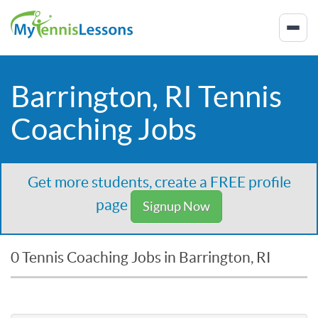
Barrington, RI Tennis
Coaching Jobs
Get more students, create a FREE profile
page
Signup Now
0 Tennis Coaching Jobs in Barrington, RI