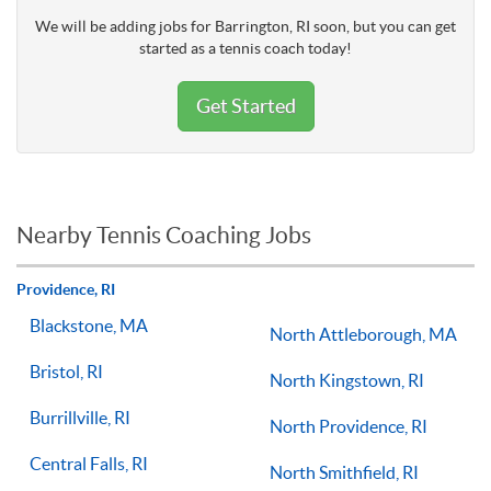
We will be adding jobs for Barrington, RI soon, but you can get
started as a tennis coach today!
Get Started
Nearby Tennis Coaching Jobs
Providence, RI
Blackstone, MA
North Attleborough, MA
Bristol, RI
North Kingstown, RI
Burrillville, RI
North Providence, RI
Central Falls, RI
North Smithfield, RI