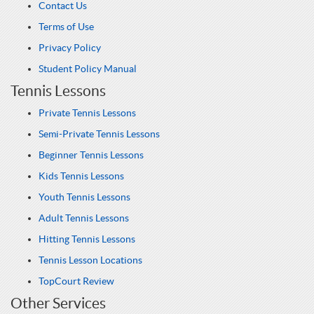
Contact Us
Terms of Use
Privacy Policy
Student Policy Manual
Tennis Lessons
Private Tennis Lessons
Semi-Private Tennis Lessons
Beginner Tennis Lessons
Kids Tennis Lessons
Youth Tennis Lessons
Adult Tennis Lessons
Hitting Tennis Lessons
Tennis Lesson Locations
TopCourt Review
Other Services