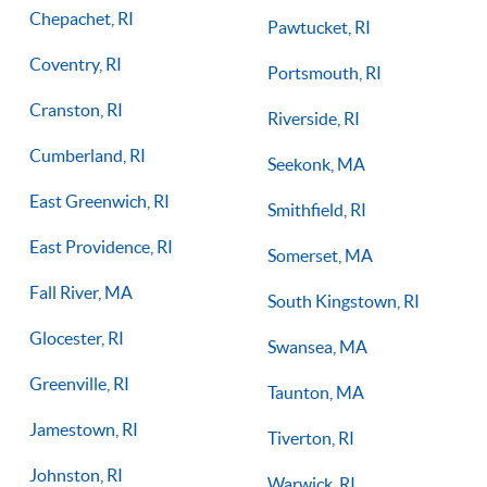
Chepachet, RI
Pawtucket, RI
Coventry, RI
Portsmouth, RI
Cranston, RI
Riverside, RI
Cumberland, RI
Seekonk, MA
East Greenwich, RI
Smithfield, RI
East Providence, RI
Somerset, MA
Fall River, MA
South Kingstown, RI
Glocester, RI
Swansea, MA
Greenville, RI
Taunton, MA
Jamestown, RI
Tiverton, RI
Johnston, RI
Warwick, RI