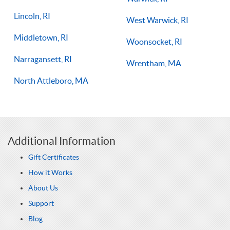
Lincoln, RI
West Warwick, RI
Middletown, RI
Woonsocket, RI
Narragansett, RI
Wrentham, MA
North Attleboro, MA
Additional Information
Gift Certificates
How it Works
About Us
Support
Blog