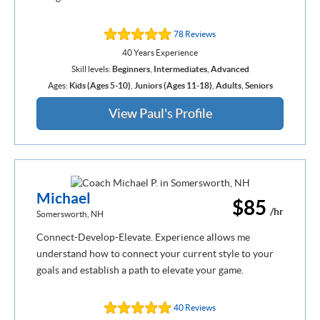
78 Reviews
40 Years Experience
Skill levels:
Beginners
,
Intermediates
,
Advanced
Ages:
Kids (Ages 5-10)
,
Juniors (Ages 11-18)
,
Adults
,
Seniors
View Paul's Profile
Michael
$85
/hr
Somersworth, NH
Connect-Develop-Elevate. Experience allows me
understand how to connect your current style to your
goals and establish a path to elevate your game.
40 Reviews