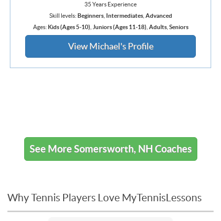
35 Years Experience
Skill levels:
Beginners
,
Intermediates
,
Advanced
Ages:
Kids (Ages 5-10)
,
Juniors (Ages 11-18)
,
Adults
,
Seniors
View Michael's Profile
See More Somersworth, NH Coaches
Why Tennis Players Love MyTennisLessons