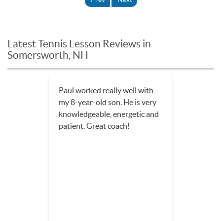
Latest Tennis Lesson Reviews in
Somersworth, NH
Paul worked really well with
my 8-year-old son. He is very
knowledgeable, energetic and
patient. Great coach!