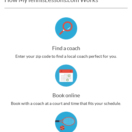
Find a coach
Enter your zip code to find a local coach perfect for you.
Book online
Book with a coach at a court and time that fits your schedule.