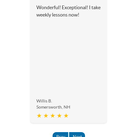
Wonderful! Exceptional! I take
weekly lessons now!
Willis B.
Somersworth, NH
★ ★ ★ ★ ★
Prev
Next