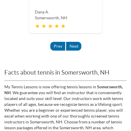
Dana A.
Somersworth, NH
★ ★ ★ ★ ★
Prev
Next
Facts about tennis in Somersworth, NH
My Tennis Lessons is now offering tennis lessons in
Somersworth,
NH
. We guarantee you will find an instructor that is conveniently
located and suits your skill level. Our instructors work with tennis
players of all ages, because we recognize tennis as a lifelong sport.
Whether you are a beginner or experienced tennis player, you will
excel when working with one of our thoroughly screened tennis
instructors in Somersworth, NH. Choose from a number of tennis
lesson packages offered in the Somersworth, NH area, which