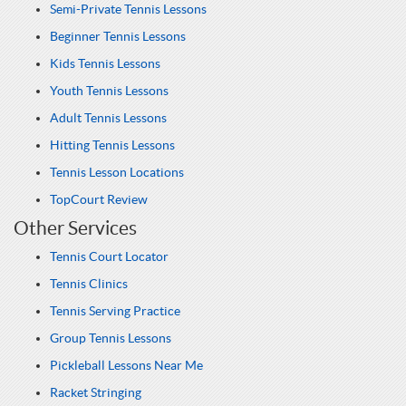
Semi-Private Tennis Lessons
Beginner Tennis Lessons
Kids Tennis Lessons
Youth Tennis Lessons
Adult Tennis Lessons
Hitting Tennis Lessons
Tennis Lesson Locations
TopCourt Review
Other Services
Tennis Court Locator
Tennis Clinics
Tennis Serving Practice
Group Tennis Lessons
Pickleball Lessons Near Me
Racket Stringing