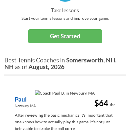
Take lessons
Start your tennis lessons and improve your game.
Get Started
Somersworth, NH,
Best Tennis Coaches in
NH
August, 2026
as of
Paul
$64
/hr
Newbury, MA
After reviewing the basic mechanics it's important that
one knows how to actually play this game. It's not just
being able to stroke the ball corre...