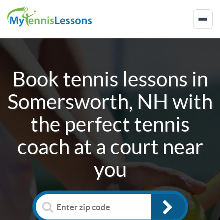
Book tennis lessons in
Somersworth, NH
with
the perfect tennis
coach at a court near
you