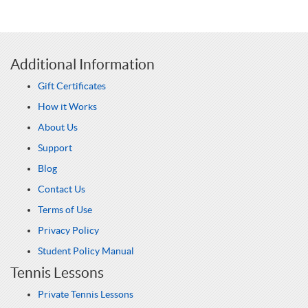
Additional Information
Gift Certificates
How it Works
About Us
Support
Blog
Contact Us
Terms of Use
Privacy Policy
Student Policy Manual
Tennis Lessons
Private Tennis Lessons