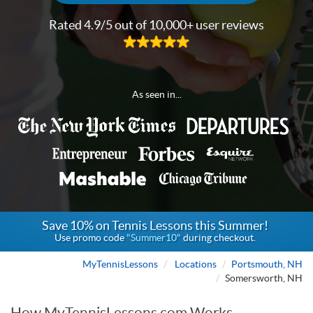
Rated 4.9/5 out of 10,000+ user reviews
As seen in...
Save 10% on Tennis Lessons this Summer!
Use promo code
"Summer10"
during checkout.
MyTennisLessons
Locations
Portsmouth, NH
Somersworth, NH
How MyTennisLessons.com Works