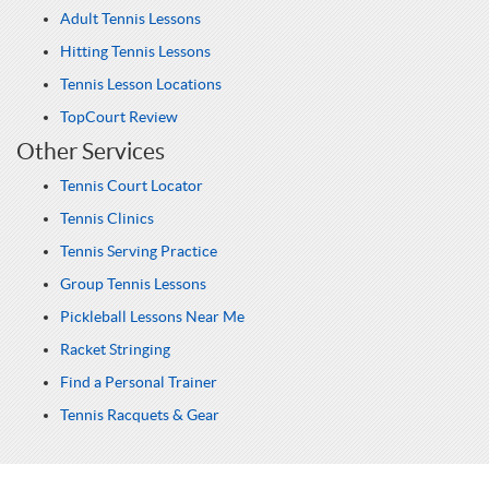
Adult Tennis Lessons
Hitting Tennis Lessons
Tennis Lesson Locations
TopCourt Review
Other Services
Tennis Court Locator
Tennis Clinics
Tennis Serving Practice
Group Tennis Lessons
Pickleball Lessons Near Me
Racket Stringing
Find a Personal Trainer
Tennis Racquets & Gear