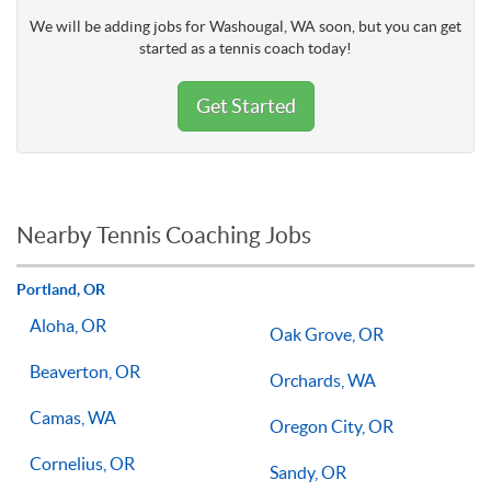
We will be adding jobs for Washougal, WA soon, but you can get
started as a tennis coach today!
Get Started
Nearby Tennis Coaching Jobs
Portland, OR
Aloha, OR
Oak Grove, OR
Beaverton, OR
Orchards, WA
Camas, WA
Oregon City, OR
Cornelius, OR
Sandy, OR