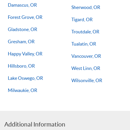
Damascus, OR
Sherwood, OR
Forest Grove, OR
Tigard, OR
Gladstone, OR
Troutdale, OR
Gresham, OR
Tualatin, OR
Happy Valley, OR
Vancouver, OR
Hillsboro, OR
West Linn, OR
Lake Oswego, OR
Wilsonville, OR
Milwaukie, OR
Additional Information