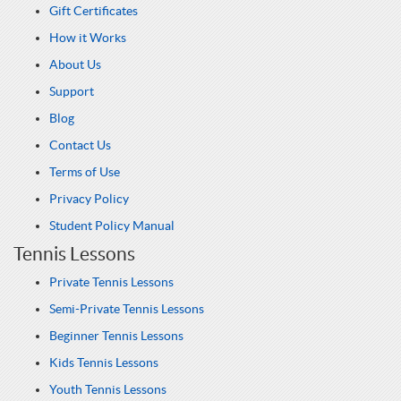
Gift Certificates
How it Works
About Us
Support
Blog
Contact Us
Terms of Use
Privacy Policy
Student Policy Manual
Tennis Lessons
Private Tennis Lessons
Semi-Private Tennis Lessons
Beginner Tennis Lessons
Kids Tennis Lessons
Youth Tennis Lessons