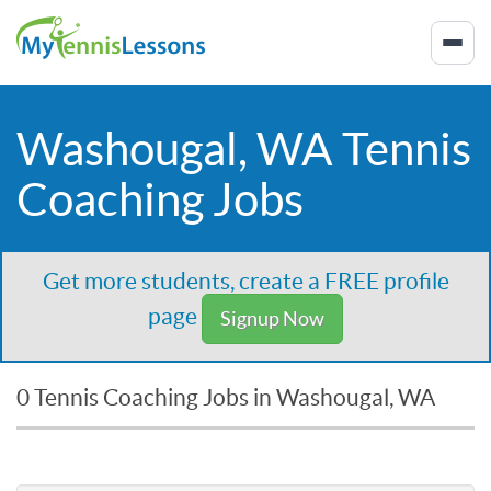
Washougal, WA Tennis
Coaching Jobs
Get more students, create a FREE profile
page
Signup Now
0 Tennis Coaching Jobs in Washougal, WA