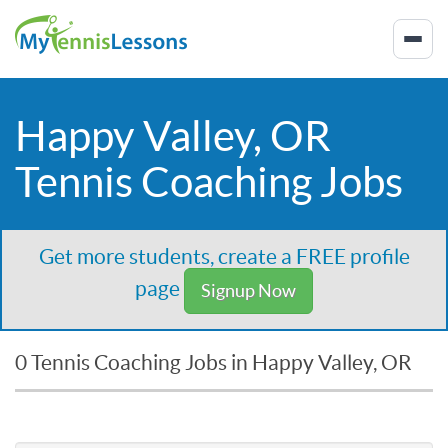
Happy Valley, OR
Tennis Coaching Jobs
Get more students, create a FREE profile
page
Signup Now
0 Tennis Coaching Jobs in Happy Valley, OR