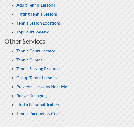
Adult Tennis Lessons
Hitting Tennis Lessons
Tennis Lesson Locations
TopCourt Review
Other Services
Tennis Court Locator
Tennis Clinics
Tennis Serving Practice
Group Tennis Lessons
Pickleball Lessons Near Me
Racket Stringing
Find a Personal Trainer
Tennis Racquets & Gear