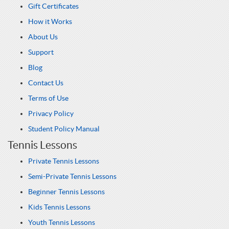
Gift Certificates
How it Works
About Us
Support
Blog
Contact Us
Terms of Use
Privacy Policy
Student Policy Manual
Tennis Lessons
Private Tennis Lessons
Semi-Private Tennis Lessons
Beginner Tennis Lessons
Kids Tennis Lessons
Youth Tennis Lessons