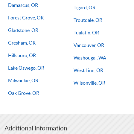
Damascus, OR
Tigard, OR
Forest Grove, OR
Troutdale, OR
Gladstone, OR
Tualatin, OR
Gresham, OR
Vancouver, OR
Hillsboro, OR
Washougal, WA
Lake Oswego, OR
West Linn, OR
Milwaukie, OR
Wilsonville, OR
Oak Grove, OR
Additional Information