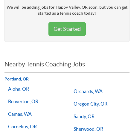
We will be adding jobs for Happy Valley, OR soon, but you can get
started as a tennis coach today!
Get Started
Nearby Tennis Coaching Jobs
Portland, OR
Aloha, OR
Orchards, WA
Beaverton, OR
Oregon City, OR
Camas, WA
Sandy, OR
Cornelius, OR
Sherwood, OR