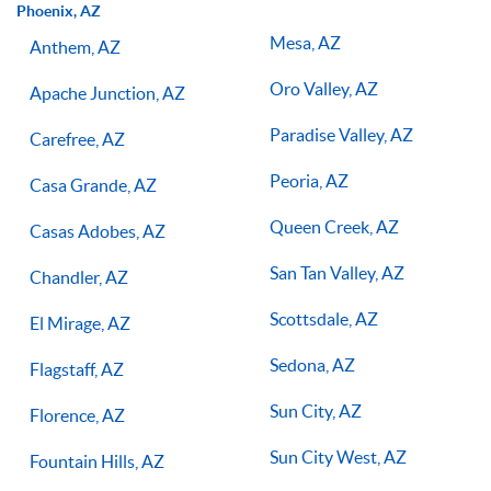
Phoenix, AZ
Mesa, AZ
Anthem, AZ
Oro Valley, AZ
Apache Junction, AZ
Paradise Valley, AZ
Carefree, AZ
Peoria, AZ
Casa Grande, AZ
Queen Creek, AZ
Casas Adobes, AZ
San Tan Valley, AZ
Chandler, AZ
Scottsdale, AZ
El Mirage, AZ
Sedona, AZ
Flagstaff, AZ
Sun City, AZ
Florence, AZ
Sun City West, AZ
Fountain Hills, AZ