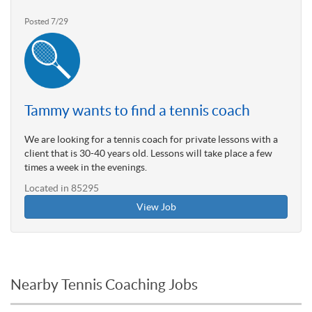
Posted 7/29
Tammy wants to find a tennis coach
We are looking for a tennis coach for private lessons with a
client that is 30-40 years old. Lessons will take place a few
times a week in the evenings.
Located in 85295
View Job
Nearby Tennis Coaching Jobs