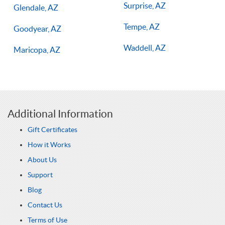
Surprise, AZ
Glendale, AZ
Tempe, AZ
Goodyear, AZ
Waddell, AZ
Maricopa, AZ
Additional Information
Gift Certificates
How it Works
About Us
Support
Blog
Contact Us
Terms of Use