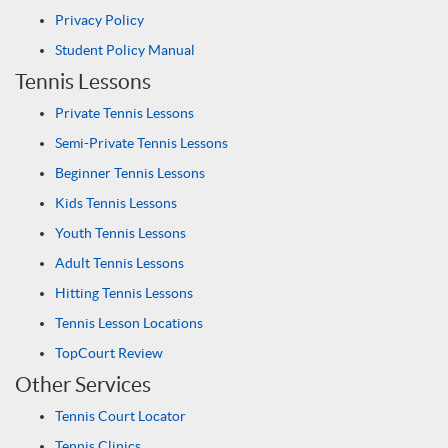
Privacy Policy
Student Policy Manual
Tennis Lessons
Private Tennis Lessons
Semi-Private Tennis Lessons
Beginner Tennis Lessons
Kids Tennis Lessons
Youth Tennis Lessons
Adult Tennis Lessons
Hitting Tennis Lessons
Tennis Lesson Locations
TopCourt Review
Other Services
Tennis Court Locator
Tennis Clinics