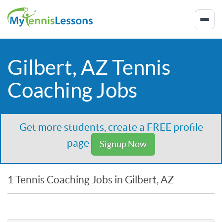
Gilbert, AZ Tennis
Coaching Jobs
Get more students, create a FREE profile
page
Signup Now
1 Tennis Coaching Jobs in Gilbert, AZ