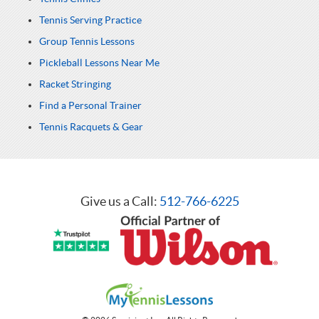
Tennis Serving Practice
Group Tennis Lessons
Pickleball Lessons Near Me
Racket Stringing
Find a Personal Trainer
Tennis Racquets & Gear
Give us a Call:
512-766-6225