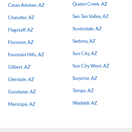
Queen Creek, AZ
Casas Adobes, AZ
San Tan Valley, AZ
Chandler, AZ
Scottsdale, AZ
Flagstaff, AZ
Sedona, AZ
Florence, AZ
Sun City, AZ
Fountain Hills, AZ
Sun City West, AZ
Gilbert, AZ
Surprise, AZ
Glendale, AZ
Tempe, AZ
Goodyear, AZ
Waddell, AZ
Maricopa, AZ