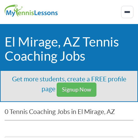
El Mirage, AZ Tennis
Coaching Jobs
Get more students, create a FREE profile
page
Signup Now
0 Tennis Coaching Jobs in El Mirage, AZ