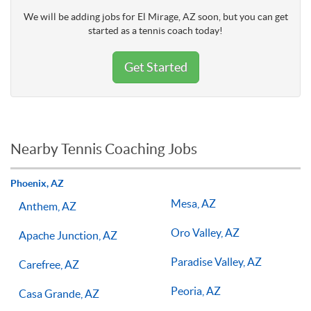
We will be adding jobs for El Mirage, AZ soon, but you can get
started as a tennis coach today!
Get Started
Nearby Tennis Coaching Jobs
Phoenix, AZ
Mesa, AZ
Anthem, AZ
Oro Valley, AZ
Apache Junction, AZ
Paradise Valley, AZ
Carefree, AZ
Peoria, AZ
Casa Grande, AZ