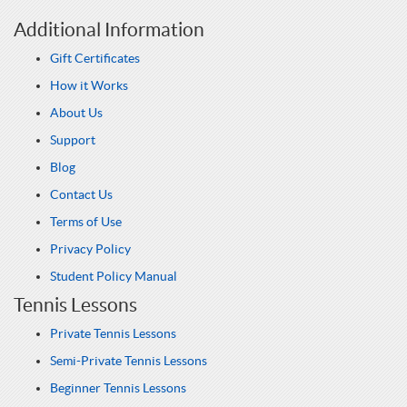
Additional Information
Gift Certificates
How it Works
About Us
Support
Blog
Contact Us
Terms of Use
Privacy Policy
Student Policy Manual
Tennis Lessons
Private Tennis Lessons
Semi-Private Tennis Lessons
Beginner Tennis Lessons