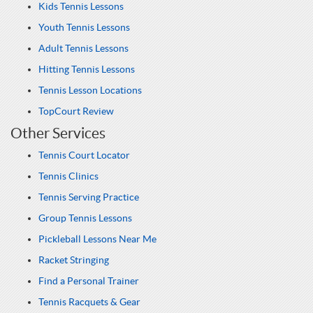
Kids Tennis Lessons
Youth Tennis Lessons
Adult Tennis Lessons
Hitting Tennis Lessons
Tennis Lesson Locations
TopCourt Review
Other Services
Tennis Court Locator
Tennis Clinics
Tennis Serving Practice
Group Tennis Lessons
Pickleball Lessons Near Me
Racket Stringing
Find a Personal Trainer
Tennis Racquets & Gear