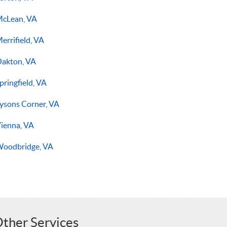
cLean, VA
errifield, VA
akton, VA
pringfield, VA
ysons Corner, VA
ienna, VA
oodbridge, VA
ther Services