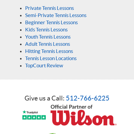
Private Tennis Lessons
Semi-Private Tennis Lessons
Beginner Tennis Lessons
Kids Tennis Lessons
Youth Tennis Lessons
Adult Tennis Lessons
Hitting Tennis Lessons
Tennis Lesson Locations
TopCourt Review
Give us a Call:
512-766-6225