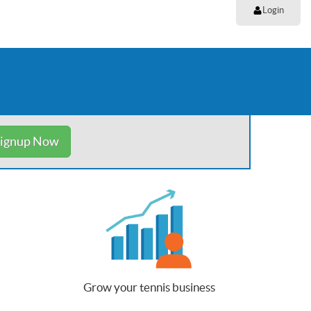
Login
ignup Now
Grow your tennis business