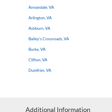
Annandale, VA
Arlington, VA
Ashburn, VA
Bailey's Crossroads, VA
Burke, VA
Clifton, VA
Dumfries, VA
Additional Information