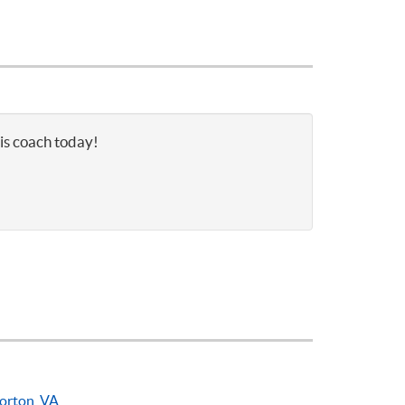
nis coach today!
orton, VA