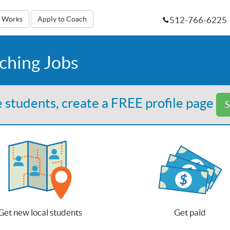
512-766-6225
t Works
Apply to Coach
aching Jobs
 students, create a FREE profile page
S
Get new local students
Get paid