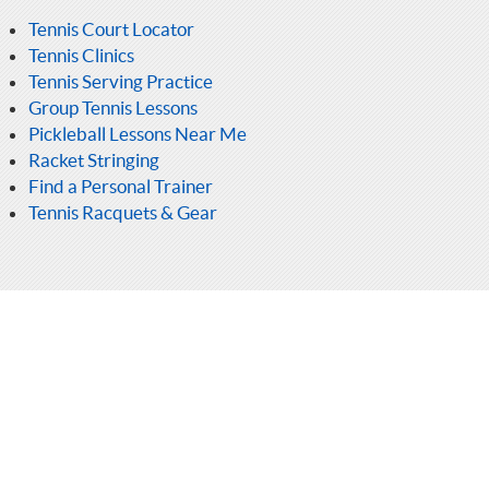
Tennis Court Locator
Tennis Clinics
Tennis Serving Practice
Group Tennis Lessons
Pickleball Lessons Near Me
Racket Stringing
Find a Personal Trainer
Tennis Racquets & Gear