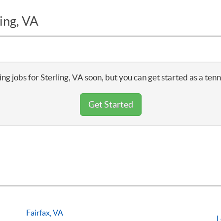
ing, VA
ng jobs for Sterling, VA soon, but you can get started as a ten
Get Started
Fairfax, VA
L