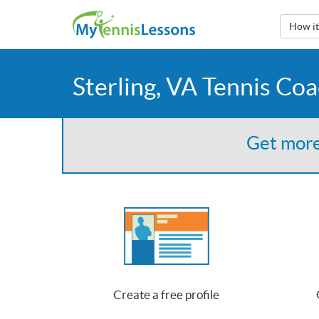
How i
Sterling, VA Tennis Co
Get more
Create a free profile