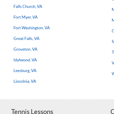
Falls Church, VA
M
Fort Myer, VA
M
Fort Washington, VA
O
Great Falls, VA
S
Groveton, VA
T
Idylwood, VA
V
Leesburg, VA
W
Lincolnia, VA
Tennis Lessons
O