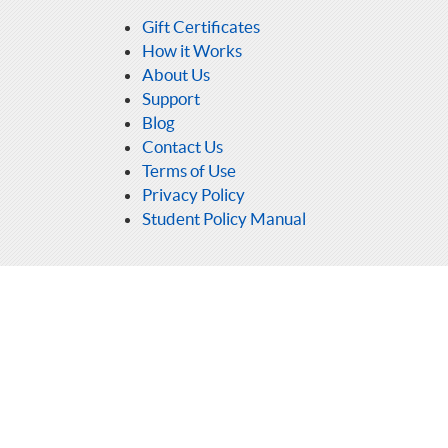
Gift Certificates
How it Works
About Us
Support
Blog
Contact Us
Terms of Use
Privacy Policy
Student Policy Manual