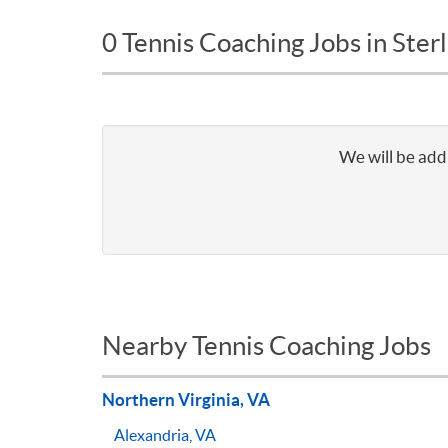
0 Tennis Coaching Jobs in Sterl
We will be addi
Nearby Tennis Coaching Jobs
Northern Virginia, VA
Alexandria, VA