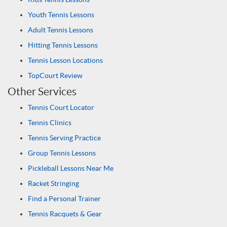
Youth Tennis Lessons
Adult Tennis Lessons
Hitting Tennis Lessons
Tennis Lesson Locations
TopCourt Review
Other Services
Tennis Court Locator
Tennis Clinics
Tennis Serving Practice
Group Tennis Lessons
Pickleball Lessons Near Me
Racket Stringing
Find a Personal Trainer
Tennis Racquets & Gear