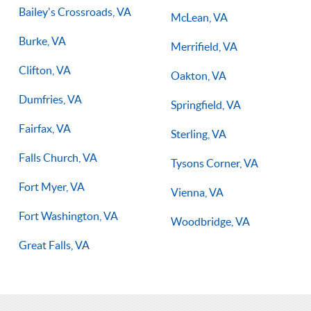
Bailey's Crossroads, VA
McLean, VA
Burke, VA
Merrifield, VA
Clifton, VA
Oakton, VA
Dumfries, VA
Springfield, VA
Fairfax, VA
Sterling, VA
Falls Church, VA
Tysons Corner, VA
Fort Myer, VA
Vienna, VA
Fort Washington, VA
Woodbridge, VA
Great Falls, VA