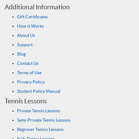
Additional Information
Gift Certificates
How it Works
About Us
Support
Blog
Contact Us
Terms of Use
Privacy Policy
Student Policy Manual
Tennis Lessons
Private Tennis Lessons
Semi-Private Tennis Lessons
Beginner Tennis Lessons
Kids Tennis Lessons