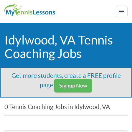
Idylwood, VA Tennis
Coaching Jobs
Get more students, create a FREE profile
page
Signup Now
0 Tennis Coaching Jobs in Idylwood, VA