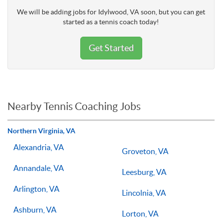
We will be adding jobs for Idylwood, VA soon, but you can get
started as a tennis coach today!
Get Started
Nearby Tennis Coaching Jobs
Northern Virginia, VA
Alexandria, VA
Groveton, VA
Annandale, VA
Leesburg, VA
Arlington, VA
Lincolnia, VA
Ashburn, VA
Lorton, VA