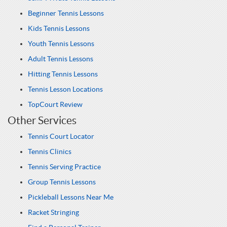
Beginner Tennis Lessons
Kids Tennis Lessons
Youth Tennis Lessons
Adult Tennis Lessons
Hitting Tennis Lessons
Tennis Lesson Locations
TopCourt Review
Other Services
Tennis Court Locator
Tennis Clinics
Tennis Serving Practice
Group Tennis Lessons
Pickleball Lessons Near Me
Racket Stringing