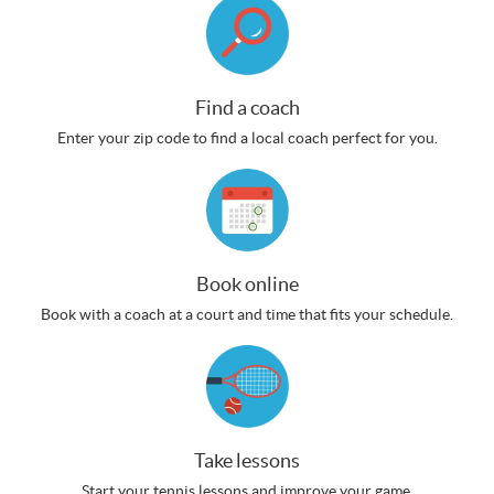
Find a coach
Enter your zip code to find a local coach perfect for you.
Book online
Book with a coach at a court and time that fits your schedule.
Take lessons
Start your tennis lessons and improve your game.