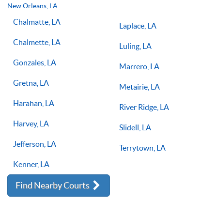
lessons multiple times a week, with the right coach will set
New Orleans, LA
you on the right path for success on the court.
Chalmatte, LA
Laplace, LA
Chalmette, LA
Luling, LA
Gonzales, LA
Marrero, LA
Gretna, LA
Metairie, LA
Harahan, LA
River Ridge, LA
Harvey, LA
Slidell, LA
Jefferson, LA
Terrytown, LA
Kenner, LA
Find Nearby Courts