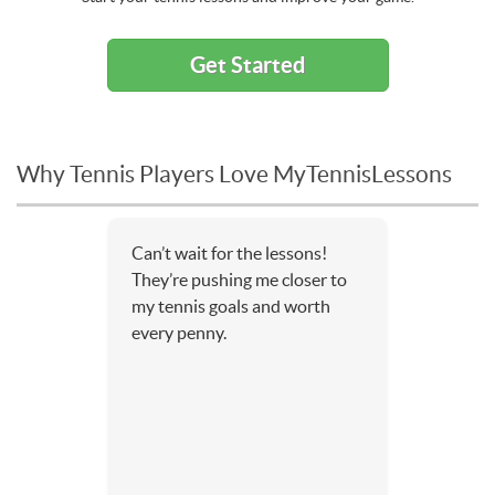
Get Started
Why Tennis Players Love MyTennisLessons
Can’t wait for the lessons!
They’re pushing me closer to
my tennis goals and worth
every penny.