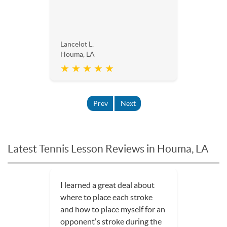
Lancelot L.
Houma, LA
★ ★ ★ ★ ★
Prev
Next
Latest Tennis Lesson Reviews in Houma, LA
The lessons have been really
fun, and I am much more
confident in my game.