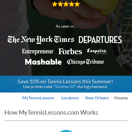
As seen in...
Save 10% on Tennis Lessons this Summer!
Use promo code
"Summer10"
during checkout.
MyTennisLessons
Locations
New Orleans
Houma
How MyTennisLessons.com Works