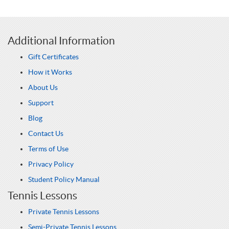
Additional Information
Gift Certificates
How it Works
About Us
Support
Blog
Contact Us
Terms of Use
Privacy Policy
Student Policy Manual
Tennis Lessons
Private Tennis Lessons
Semi-Private Tennis Lessons