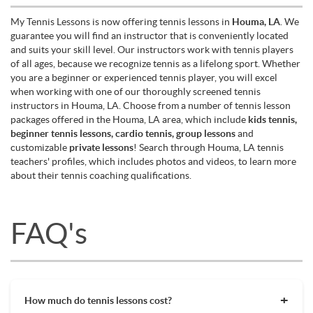
My Tennis Lessons is now offering tennis lessons in
Houma, LA
. We
guarantee you will find an instructor that is conveniently located
and suits your skill level. Our instructors work with tennis players
of all ages, because we recognize tennis as a lifelong sport. Whether
you are a beginner or experienced tennis player, you will excel
when working with one of our thoroughly screened tennis
instructors in Houma, LA. Choose from a number of tennis lesson
packages offered in the Houma, LA area, which include
kids tennis,
beginner tennis lessons, cardio tennis, group lessons
and
customizable
private lessons
! Search through Houma, LA tennis
teachers' profiles, which includes photos and videos, to learn more
about their tennis coaching qualifications.
FAQ's
How much do tennis lessons cost?