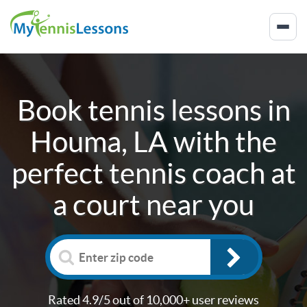
Book tennis lessons in
Houma, LA
with the
perfect tennis coach at
a court near you
Rated 4.9/5 out of 10,000+ user reviews