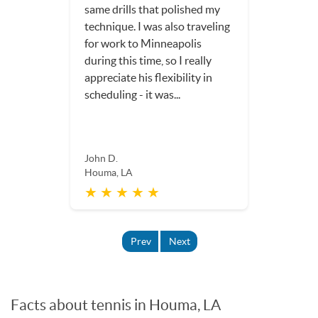
Dorothy S.
Houma, LA
★ ★ ★ ★ ★
Prev
Next
Facts about tennis in Houma, LA