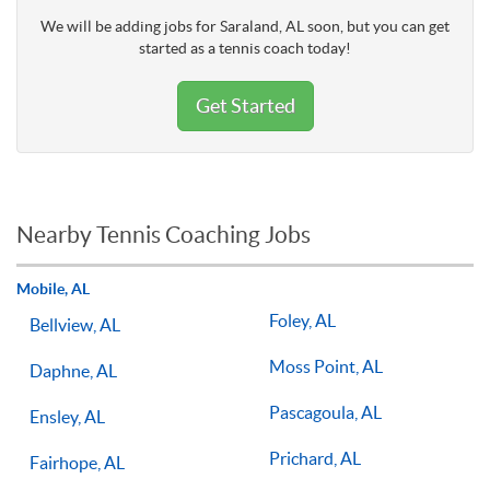
We will be adding jobs for Saraland, AL soon, but you can get
started as a tennis coach today!
Get Started
Nearby Tennis Coaching Jobs
Mobile, AL
Foley, AL
Bellview, AL
Moss Point, AL
Daphne, AL
Pascagoula, AL
Ensley, AL
Prichard, AL
Fairhope, AL