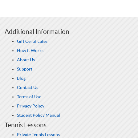
Additional Information
Gift Certificates
How it Works
About Us
Support
Blog
Contact Us
Terms of Use
Privacy Policy
Student Policy Manual
Tennis Lessons
Private Tennis Lessons