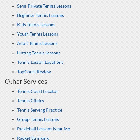
Semi-Private Tennis Lessons
Beginner Tennis Lessons
Kids Tennis Lessons
Youth Tennis Lessons
Adult Tennis Lessons
Hitting Tennis Lessons
Tennis Lesson Locations
TopCourt Review
Other Services
Tennis Court Locator
Tennis Clinics
Tennis Serving Practice
Group Tennis Lessons
Pickleball Lessons Near Me
Racket Stringing