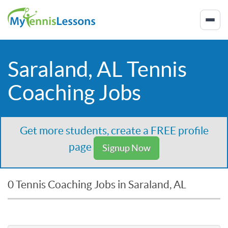
Saraland, AL Tennis
Coaching Jobs
Get more students, create a FREE profile
page
Signup Now
0 Tennis Coaching Jobs in Saraland, AL