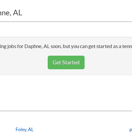
hne, AL
ng jobs for Daphne, AL soon, but you can get started as a ten
Get Started
Foley, AL
P