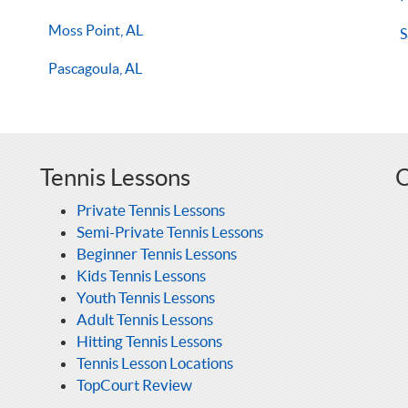
Moss Point, AL
S
Pascagoula, AL
Tennis Lessons
O
Private Tennis Lessons
Semi-Private Tennis Lessons
Beginner Tennis Lessons
Kids Tennis Lessons
Youth Tennis Lessons
Adult Tennis Lessons
Hitting Tennis Lessons
Tennis Lesson Locations
TopCourt Review