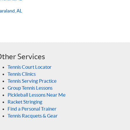
araland, AL
ther Services
Tennis Court Locator
Tennis Clinics
Tennis Serving Practice
Group Tennis Lessons
Pickleball Lessons Near Me
Racket Stringing
Find a Personal Trainer
Tennis Racquets & Gear