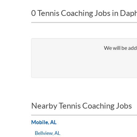
0 Tennis Coaching Jobs in Dap
We will be addi
Nearby Tennis Coaching Jobs
Mobile, AL
Bellview, AL