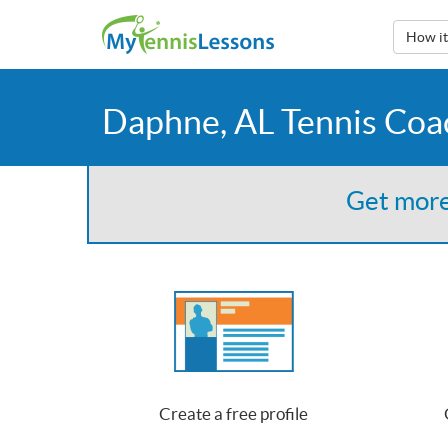
How i
Daphne, AL Tennis Coa
Get more
Create a free profile