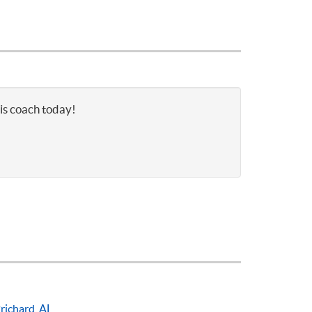
nis coach today!
richard, AL