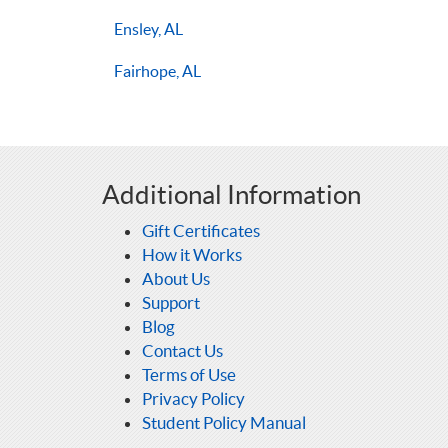
Ensley, AL
Fairhope, AL
Additional Information
Gift Certificates
How it Works
About Us
Support
Blog
Contact Us
Terms of Use
Privacy Policy
Student Policy Manual