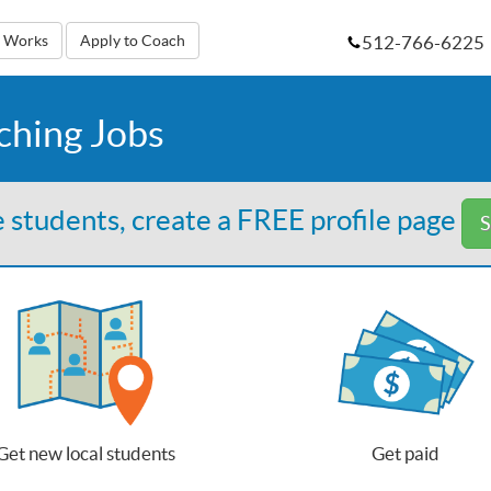
512-766-6225
t Works
Apply to Coach
ching Jobs
 students, create a FREE profile page
S
Get new local students
Get paid