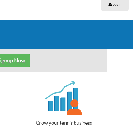
Login
ignup Now
Grow your tennis business