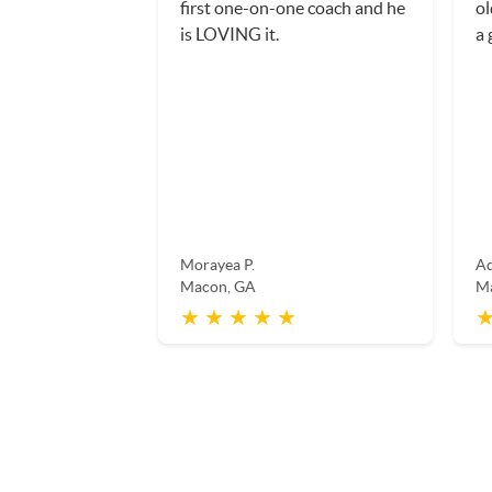
first one-on-one coach and he
ol
is LOVING it.
a 
Morayea P.
Ad
Macon, GA
M
★ ★ ★ ★ ★
★