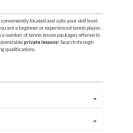
 conveniently located and suits your skill level.
you are a beginner or experienced tennis player,
 a number of tennis lesson packages offered in
stomizable
private lessons
! Search through
g qualifications.
the coach's experience. On average, private
rea. Package deals and discount codes will
coaches in your area before committing to