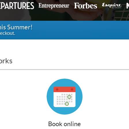
this Summer!
eckout.
orks
Book online