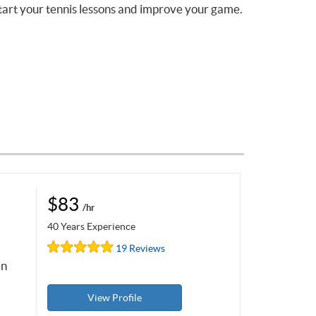
tart your tennis lessons and improve your game.
$83
/hr
40 Years Experience
19 Reviews
en
View Profile