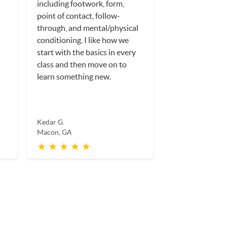
including footwork, form,
point of contact, follow-
through, and mental/physical
conditioning. I like how we
start with the basics in every
class and then move on to
learn something new.
Kedar G.
Macon, GA
★ ★ ★ ★ ★