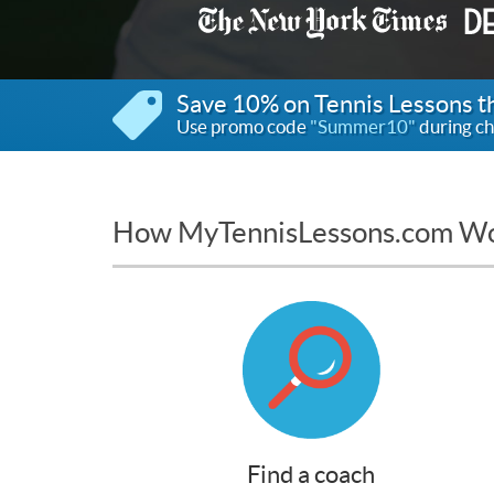
Save 10% on Tennis Lessons 
Use promo code
"Summer10"
during ch
How MyTennisLessons.com W
Find a coach