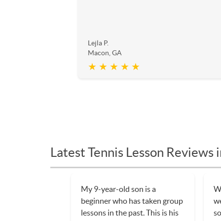
Lejla P.
Macon, GA
★ ★ ★ ★ ★
Latest Tennis Lesson Reviews 
My 9-year-old son is a
We
beginner who has taken group
w
lessons in the past. This is his
so