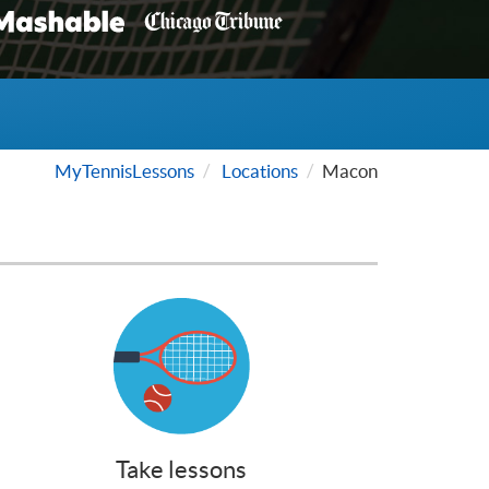
MyTennisLessons
Locations
Macon
Take lessons