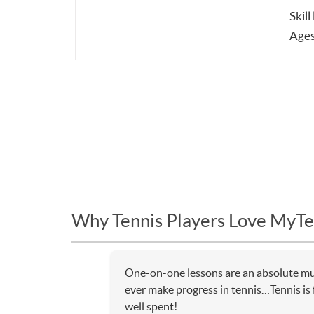
Skill
Ages
Why Tennis Players Love MyTe
One-on-one lessons are an absolute mus
ever make progress in tennis…Tennis is f
well spent!