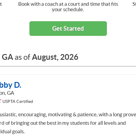
t
Book with a coach at a court and time that fits
S
your schedule.
Get Started
, GA
August, 2026
as of
bby D.
on, GA
USPTA Certified
usiastic, encouraging, motivating & patience, with a long prov
d of bringing out the best in my students for all levels and
idual goals.