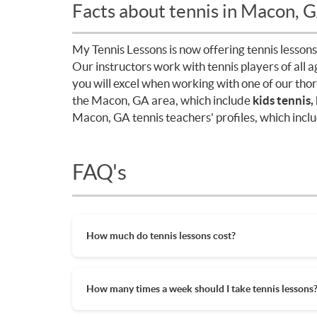
Facts about tennis in Macon, 
My Tennis Lessons is now offering tennis lessons
Our instructors work with tennis players of all 
you will excel when working with one of our tho
the Macon, GA area, which include
kids tennis,
Macon, GA tennis teachers' profiles, which inclu
FAQ's
How much do tennis lessons cost?
The cost of private tennis lessons can vary de
tennis lessons are between $45-$65/hr but ag
How many times a week should I take tennis lessons
also help in reducing the hourly cost of priva