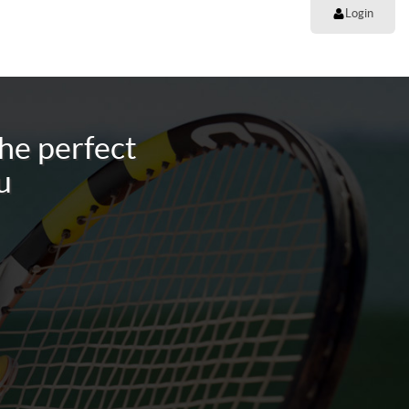
Login
he perfect
u