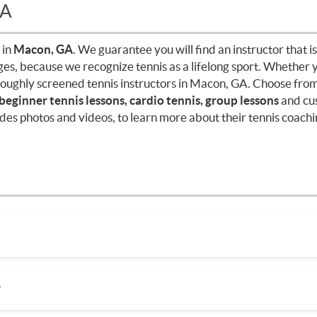
GA
 in
Macon, GA
. We guarantee you will find an instructor that is
ages, because we recognize tennis as a lifelong sport. Whether 
roughly screened tennis instructors in Macon, GA. Choose from
 beginner tennis lessons, cardio tennis, group lessons
and cu
des photos and videos, to learn more about their tennis coachin
pending on factors such as location, level of instruction, and 
ain, there are many factors when it comes to prices in your a
?
te lessons. It's a good idea to research and compare prices of 