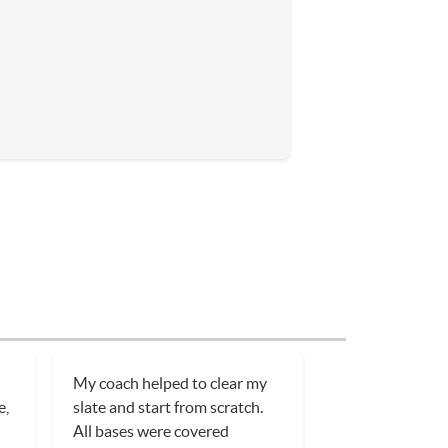
My coach helped to clear my
e,
slate and start from scratch.
All bases were covered