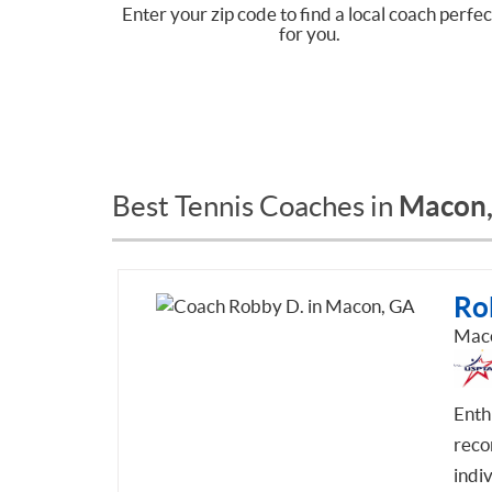
Enter your zip code to find a local coach perfec
for you.
Macon
Best Tennis Coaches in
Ro
Mac
Enth
recor
indiv