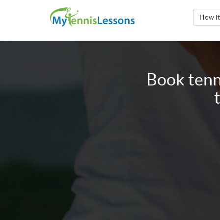
How i
Book tenn