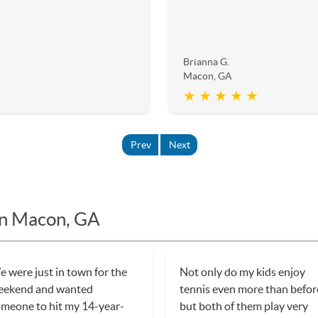
Brianna G.
Macon, GA
★ ★ ★ ★ ★
Prev
Next
in Macon, GA
 were just in town for the
Not only do my kids enjoy
eekend and wanted
tennis even more than befor
meone to hit my 14-year-
but both of them play very