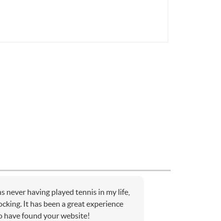
 never having played tennis in my life,
cking. It has been a great experience
to have found your website!