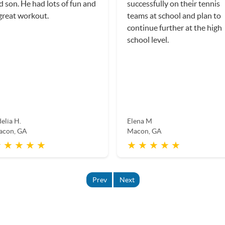
d son. He had lots of fun and
successfully on their tennis
great workout.
teams at school and plan to
continue further at the high
school level.
elia H.
Elena M
acon, GA
Macon, GA
 ★ ★ ★ ★
★ ★ ★ ★ ★
Prev
Next