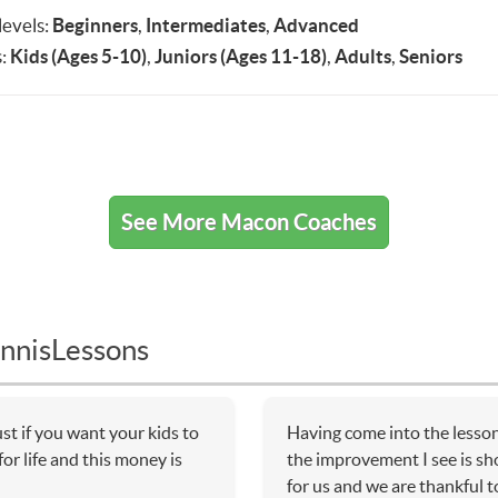
 levels:
Beginners
,
Intermediates
,
Advanced
:
Kids (Ages 5-10)
,
Juniors (Ages 11-18)
,
Adults
,
Seniors
See More Macon Coaches
nnisLessons
t if you want your kids to
Having come into the lessons
or life and this money is
the improvement I see is sho
for us and we are thankful 