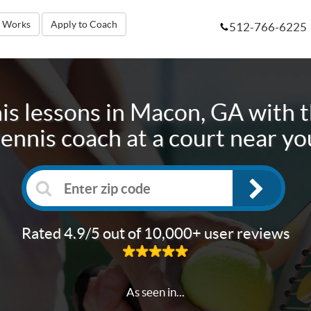
t Works
Apply to Coach
512-766-6225
is lessons in
Macon, GA
with t
tennis coach at a court near yo
Rated 4.9/5 out of 10,000+ user reviews
As seen in...