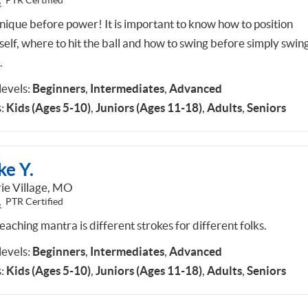
PTR Certified
nique before power! It is important to know how to position
self, where to hit the ball and how to swing before simply swin
.
 levels:
Beginners
,
Intermediates
,
Advanced
:
Kids (Ages 5-10)
,
Juniors (Ages 11-18)
,
Adults
,
Seniors
ke Y.
rie Village, MO
PTR Certified
aching mantra is different strokes for different folks.
 levels:
Beginners
,
Intermediates
,
Advanced
:
Kids (Ages 5-10)
,
Juniors (Ages 11-18)
,
Adults
,
Seniors