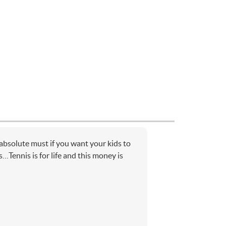
bsolute must if you want your kids to
…Tennis is for life and this money is