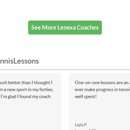
See More Lenexa Coaches
nnisLessons
uch better than I thought I
One-on-one lessons are an a
rn a new sport in my forties,
ever make progress in tennis
. I'm glad I found my coach
well spent!
Lejla P.