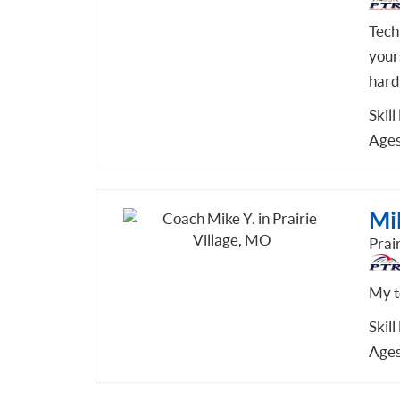
Tech
your
hard
Skill
Ages
Mi
Prai
My te
Skill
Ages