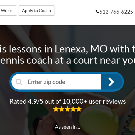
t Works
Apply to Coach
512-766-6225
s lessons in
Lenexa, MO
with 
tennis coach at a court near yo
Rated 4.9/5 out of 10,000+ user reviews
As seen in...