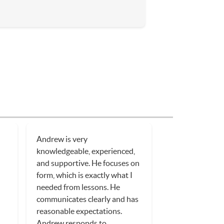
Andrew is very
y
knowledgeable, experienced,
and supportive. He focuses on
form, which is exactly what I
needed from lessons. He
communicates clearly and has
reasonable expectations.
Andrew responds to