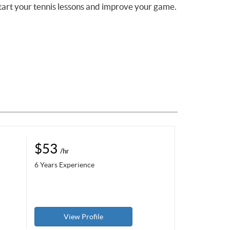
tart your tennis lessons and improve your game.
$53
/hr
6 Years Experience
View Profile