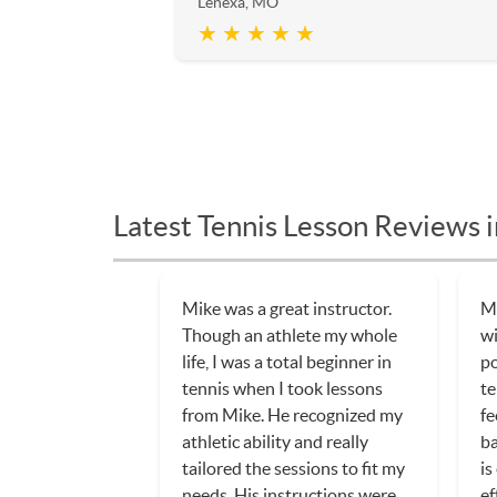
Lenexa, MO
★ ★ ★ ★ ★
Latest Tennis Lesson Reviews 
Mike was a great instructor.
My
Though an athlete my whole
w
life, I was a total beginner in
po
tennis when I took lessons
te
from Mike. He recognized my
fe
athletic ability and really
ba
tailored the sessions to fit my
is
needs. His instructions were
ef