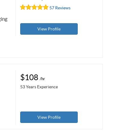
57 Reviews
ging
View Profile
$108
/hr
53 Years Experience
View Profile