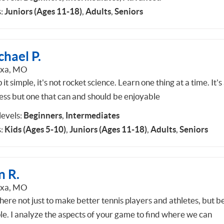
:
Juniors (Ages 11-18)
,
Adults
,
Seniors
hael P.
exa, MO
it simple, it's not rocket science. Learn one thing at a time. It's
ess but one that can and should be enjoyable
 levels:
Beginners
,
Intermediates
:
Kids (Ages 5-10)
,
Juniors (Ages 11-18)
,
Adults
,
Seniors
n R.
exa, MO
here not just to make better tennis players and athletes, but b
le. I analyze the aspects of your game to find where we can