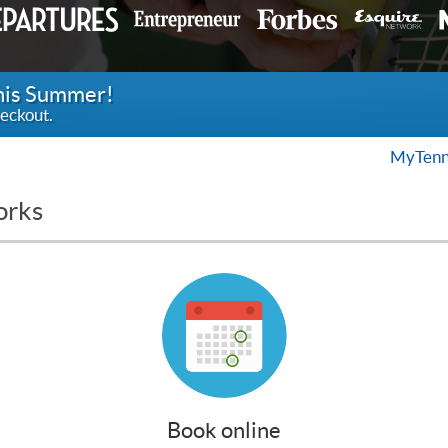
this Summer!
eckout.
MyTenn
orks
Book online