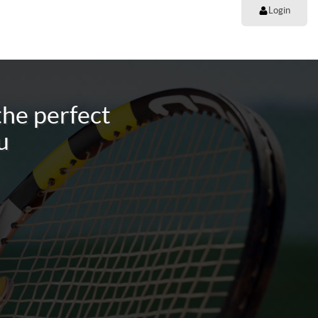
Login
the perfect
u