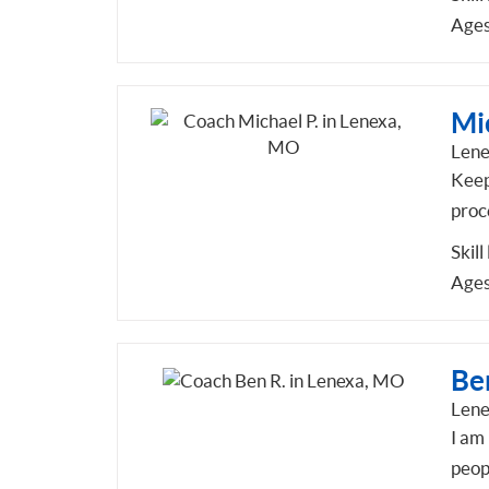
Ages
Mic
Len
Keep 
proc
Skill
Ages
Be
Len
I am 
peop