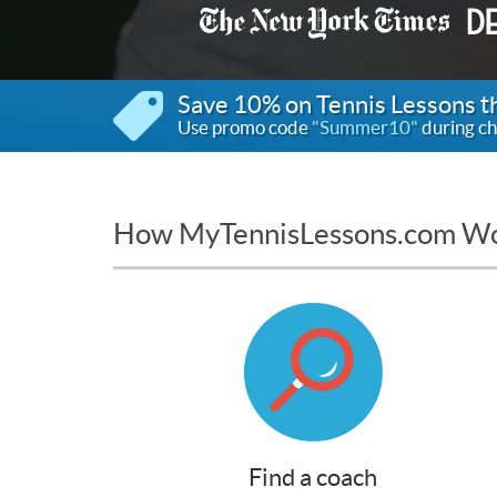
Save 10% on Tennis Lessons 
Use promo code
"Summer10"
during ch
How MyTennisLessons.com W
Find a coach