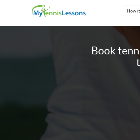
How i
Book tenni