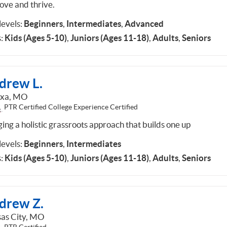
ove and thrive.
 levels:
Beginners
,
Intermediates
,
Advanced
:
Kids (Ages 5-10)
,
Juniors (Ages 11-18)
,
Adults
,
Seniors
drew L.
exa, MO
PTR Certified College Experience Certified
ing a holistic grassroots approach that builds one up
 levels:
Beginners
,
Intermediates
:
Kids (Ages 5-10)
,
Juniors (Ages 11-18)
,
Adults
,
Seniors
drew Z.
as City, MO