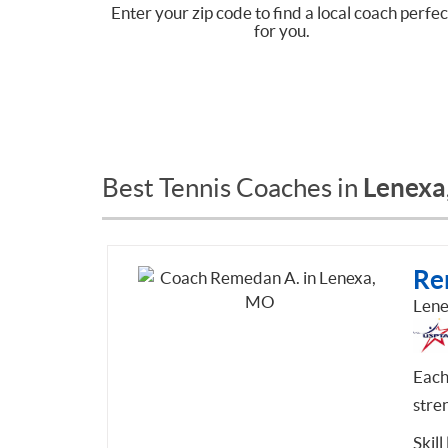
Enter your zip code to find a local coach perfec
for you.
Lenexa
Best Tennis Coaches in
Re
Len
Each
stre
Skill