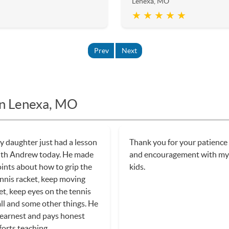
Lenexa, MO
★ ★ ★ ★ ★
Prev
Next
in Lenexa, MO
 daughter just had a lesson
Thank you for your patience
ith Andrew today. He made
and encouragement with m
ints about how to grip the
kids.
nnis racket, keep moving
et, keep eyes on the tennis
ll and some other things. He
 earnest and pays honest
forts teaching.