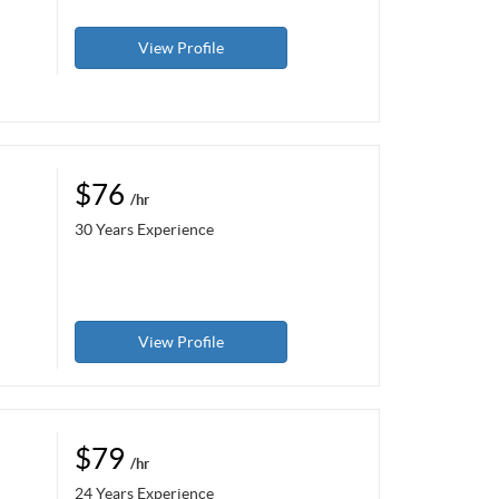
View Profile
$76
/hr
30 Years Experience
View Profile
$79
/hr
24 Years Experience