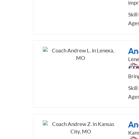
impr
Skill
Ages
An
Len
Bring
Skill
Ages
An
Kans