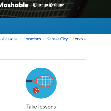
isLessons
Locations
Kansas City
Lenexa
Take lessons