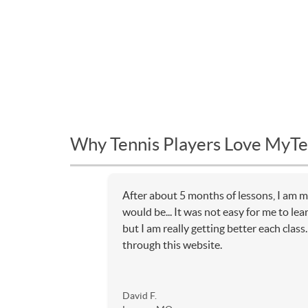
Why Tennis Players Love MyTe
After about 5 months of lessons, I am m
would be... It was not easy for me to lea
but I am really getting better each class
through this website.
David F.