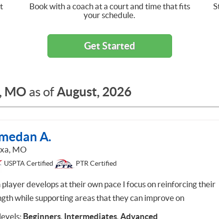
t
Book with a coach at a court and time that fits
S
your schedule.
Get Started
, MO
August, 2026
as of
medan A.
exa, MO
USPTA Certified
PTR Certified
 player develops at their own pace I focus on reinforcing their
ngth while supporting areas that they can improve on
 levels:
Beginners
,
Intermediates
,
Advanced