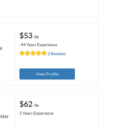
$53
/hr
-44 Years Experience
 a
2 Reviews
View Profile
$62
/hr
5 Years Experience
etter