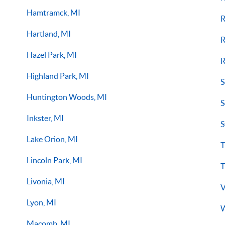
Hamtramck, MI
R
Hartland, MI
R
Hazel Park, MI
R
Highland Park, MI
S
Huntington Woods, MI
S
Inkster, MI
S
Lake Orion, MI
T
Lincoln Park, MI
T
Livonia, MI
V
Lyon, MI
W
Macomb, MI