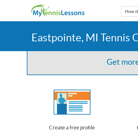
How i
Eastpointe, MI Tennis 
Get more
Create a free profile