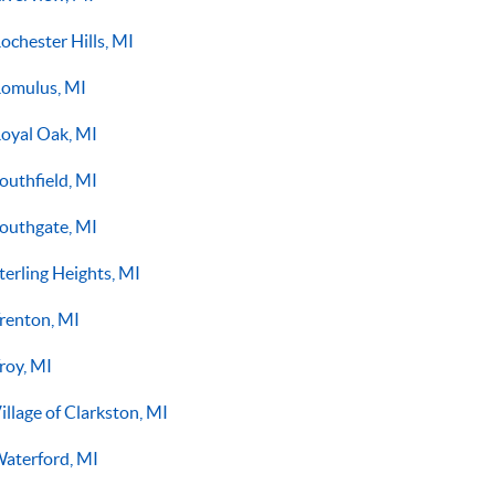
ochester Hills, MI
omulus, MI
oyal Oak, MI
outhfield, MI
outhgate, MI
terling Heights, MI
renton, MI
roy, MI
illage of Clarkston, MI
aterford, MI