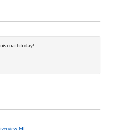
nnis coach today!
iverview, MI