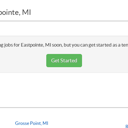
pointe, MI
g jobs for Eastpointe, MI soon, but you can get started as a te
Get Started
Grosse Point, MI
R