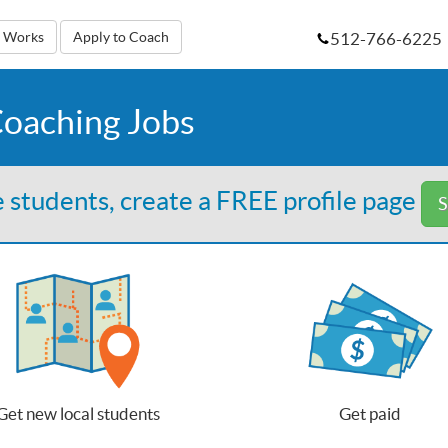
512-766-6225
t Works
Apply to Coach
Coaching Jobs
 students, create a FREE profile page
S
Get new local students
Get paid