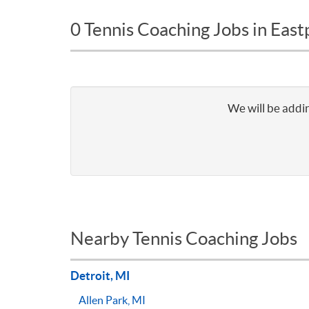
0 Tennis Coaching Jobs in East
We will be addin
Nearby Tennis Coaching Jobs
Detroit, MI
Allen Park, MI