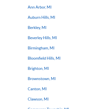
Ann Arbor, MI
Auburn Hills, MI
Berkley, MI
Beverley Hills, MI
Birmingham, MI
Bloomfield Hills, MI
Brighton, MI
Brownstown, MI
Canton, MI
Clawson, MI