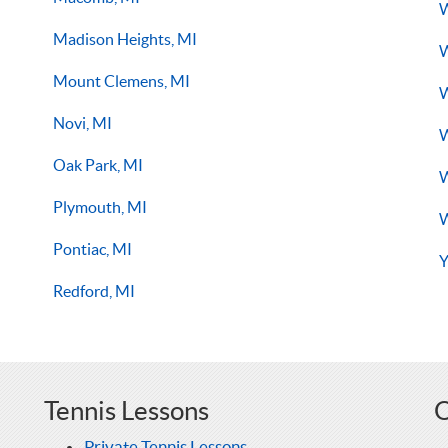
W
Madison Heights, MI
W
Mount Clemens, MI
W
Novi, MI
W
Oak Park, MI
W
Plymouth, MI
W
Pontiac, MI
Y
Redford, MI
Tennis Lessons
O
Private Tennis Lessons