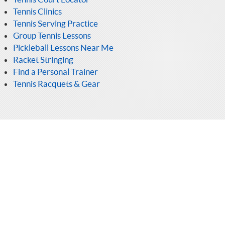
Tennis Clinics
Tennis Serving Practice
Group Tennis Lessons
Pickleball Lessons Near Me
Racket Stringing
Find a Personal Trainer
Tennis Racquets & Gear