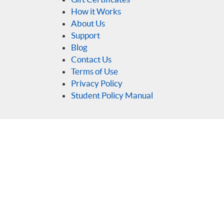
How it Works
About Us
Support
Blog
Contact Us
Terms of Use
Privacy Policy
Student Policy Manual