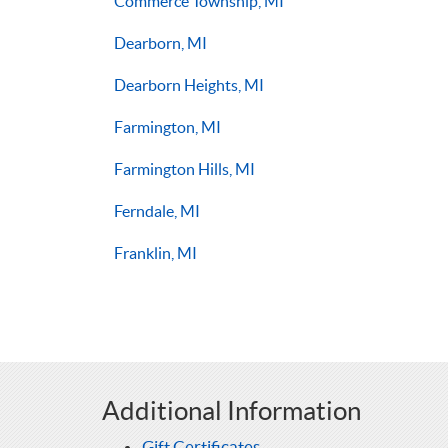
Commerce Township, MI
Dearborn, MI
Dearborn Heights, MI
Farmington, MI
Farmington Hills, MI
Ferndale, MI
Franklin, MI
Additional Information
Gift Certificates