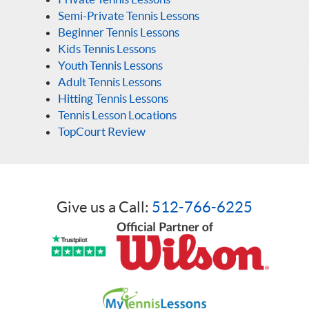
Semi-Private Tennis Lessons
Beginner Tennis Lessons
Kids Tennis Lessons
Youth Tennis Lessons
Adult Tennis Lessons
Hitting Tennis Lessons
Tennis Lesson Locations
TopCourt Review
Give us a Call:
512-766-6225