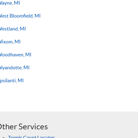
ayne, MI
est Bloomfield, MI
estland, MI
ixom, MI
oodhaven, MI
yandotte, MI
psilanti, MI
ther Services
Tennis Court Locator