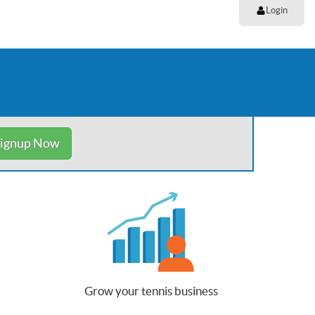
Login
ignup Now
Grow your tennis business