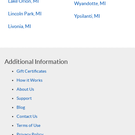
Lake Orion, MI
Wyandotte, MI
Lincoln Park, MI
Ypsilanti, MI
Livonia, MI
Additional Information
Gift Certificates
How it Works
About Us
Support
Blog
Contact Us
Terms of Use
Privacy Policy