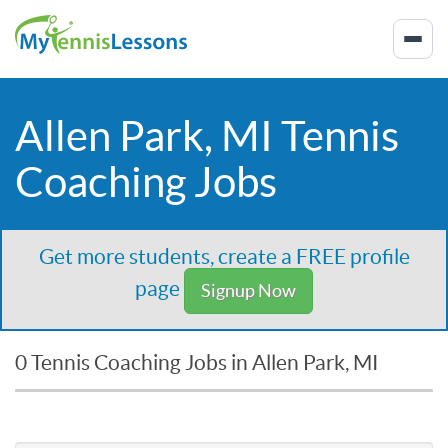
Allen Park, MI Tennis
Coaching Jobs
Get more students, create a FREE profile
page
Signup Now
0 Tennis Coaching Jobs in Allen Park, MI