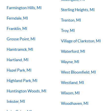
Farmington Hills, MI
Sterling Heights, MI
Ferndale, MI
Trenton, MI
Franklin, MI
Troy, MI
Grosse Point, MI
Village of Clarkston, MI
Hamtramck, MI
Waterford, MI
Hartland, MI
Wayne, MI
Hazel Park, MI
West Bloomfield, MI
Highland Park, MI
Westland, MI
Huntington Woods, MI
Wixom, MI
Inkster, MI
Woodhaven, MI