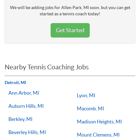
We will be adding jobs for Allen Park, MI soon, but you can get
started as a tennis coach today!
Get Started
Nearby Tennis Coaching Jobs
Detroit, MI
Ann Arbor, MI
Lyon, MI
Auburn Hills, MI
Macomb, MI
Berkley, MI
Madison Heights, MI
Beverley Hills, MI
Mount Clemens, MI