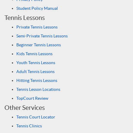
Student Policy Manual
Tennis Lessons
Private Tennis Lessons
Semi-Private Tennis Lessons
Beginner Tennis Lessons
Kids Tennis Lessons
Youth Tennis Lessons
Adult Tennis Lessons
Hitting Tennis Lessons
Tennis Lesson Locations
TopCourt Review
Other Services
Tennis Court Locator
Tennis Clinics