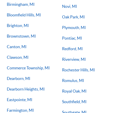
Birmingham, MI
Novi, MI
Bloomfield Hills, MI
Oak Park, MI
Brighton, MI
Plymouth, MI
Brownstown, MI
Pontiac, MI
Canton, MI
Redford, MI
Clawson, MI
Riverview, MI
Commerce Township, MI
Rochester Hills, MI
Dearborn, MI
Romulus, MI
Dearborn Heights, MI
Royal Oak, MI
Eastpointe, MI
Southfield, MI
Farmington, MI
Southgate, MI