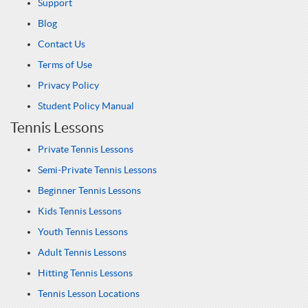
Support
Blog
Contact Us
Terms of Use
Privacy Policy
Student Policy Manual
Tennis Lessons
Private Tennis Lessons
Semi-Private Tennis Lessons
Beginner Tennis Lessons
Kids Tennis Lessons
Youth Tennis Lessons
Adult Tennis Lessons
Hitting Tennis Lessons
Tennis Lesson Locations