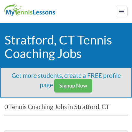
Stratford, CT Tennis
Coaching Jobs
Get more students, create a FREE profile
page
Signup Now
0 Tennis Coaching Jobs in Stratford, CT