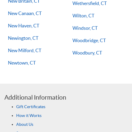
New Britain, CT
Wethersfield, CT
New Canaan, CT
Wilton, CT
New Haven, CT
Windsor, CT
Newington, CT
Woodbridge, CT
New Milford, CT
Woodbury, CT
Newtown, CT
Additional Information
Gift Certificates
How it Works
About Us