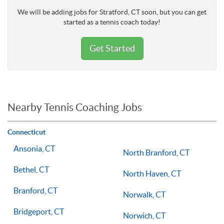
We will be adding jobs for Stratford, CT soon, but you can get
started as a tennis coach today!
Get Started
Nearby Tennis Coaching Jobs
Connecticut
Ansonia, CT
North Branford, CT
Bethel, CT
North Haven, CT
Branford, CT
Norwalk, CT
Bridgeport, CT
Norwich, CT