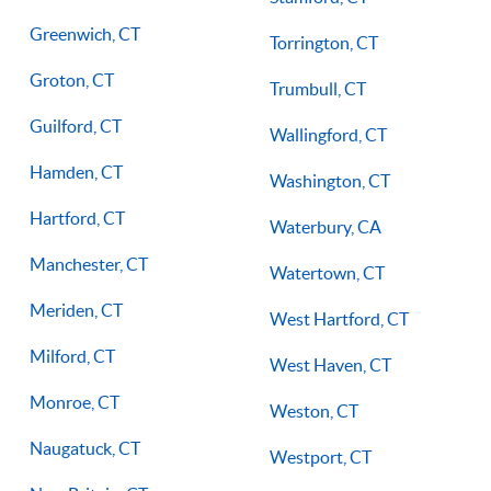
Greenwich, CT
Torrington, CT
Groton, CT
Trumbull, CT
Guilford, CT
Wallingford, CT
Hamden, CT
Washington, CT
Hartford, CT
Waterbury, CA
Manchester, CT
Watertown, CT
Meriden, CT
West Hartford, CT
Milford, CT
West Haven, CT
Monroe, CT
Weston, CT
Naugatuck, CT
Westport, CT