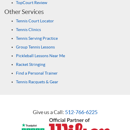
TopCourt Review
Other Services
Tennis Court Locator
Tennis Clinics
Tennis Serving Practice
Group Tennis Lessons
Pickleball Lessons Near Me
Racket Stringing
Find a Personal Trainer
Tennis Racquets & Gear
Give us a Call:
512-766-6225