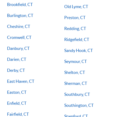
Brookfield, CT
Old Lyme, CT
Burlington, CT
Preston, CT
Cheshire, CT
Redding, CT
Cromwell, CT
Ridgefield, CT
Danbury, CT
Sandy Hook, CT
Darien, CT
Seymour, CT
Derby, CT
Shelton, CT
East Haven, CT
Sherman, CT
Easton, CT
Southbury, CT
Enfield, CT
Southington, CT
Fairfield, CT
Stamford, CT