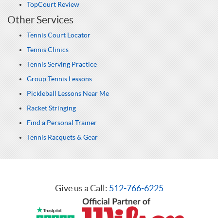
TopCourt Review
Other Services
Tennis Court Locator
Tennis Clinics
Tennis Serving Practice
Group Tennis Lessons
Pickleball Lessons Near Me
Racket Stringing
Find a Personal Trainer
Tennis Racquets & Gear
Give us a Call:
512-766-6225