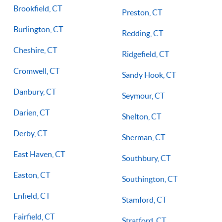
Brookfield, CT
Preston, CT
Burlington, CT
Redding, CT
Cheshire, CT
Ridgefield, CT
Cromwell, CT
Sandy Hook, CT
Danbury, CT
Seymour, CT
Darien, CT
Shelton, CT
Derby, CT
Sherman, CT
East Haven, CT
Southbury, CT
Easton, CT
Southington, CT
Enfield, CT
Stamford, CT
Fairfield, CT
Stratford, CT