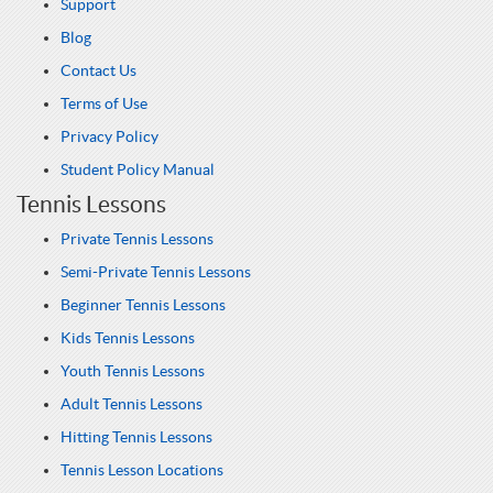
Support
Blog
Contact Us
Terms of Use
Privacy Policy
Student Policy Manual
Tennis Lessons
Private Tennis Lessons
Semi-Private Tennis Lessons
Beginner Tennis Lessons
Kids Tennis Lessons
Youth Tennis Lessons
Adult Tennis Lessons
Hitting Tennis Lessons
Tennis Lesson Locations