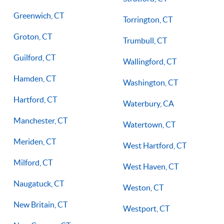
Greenwich, CT
Torrington, CT
Groton, CT
Trumbull, CT
Guilford, CT
Wallingford, CT
Hamden, CT
Washington, CT
Hartford, CT
Waterbury, CA
Manchester, CT
Watertown, CT
Meriden, CT
West Hartford, CT
Milford, CT
West Haven, CT
Naugatuck, CT
Weston, CT
New Britain, CT
Westport, CT