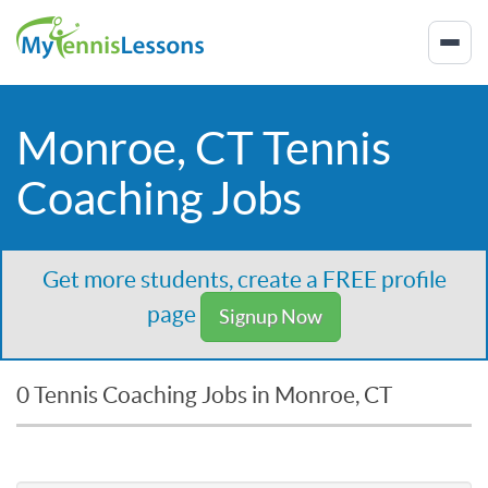
Monroe, CT Tennis
Coaching Jobs
Get more students, create a FREE profile
page
Signup Now
0 Tennis Coaching Jobs in Monroe, CT