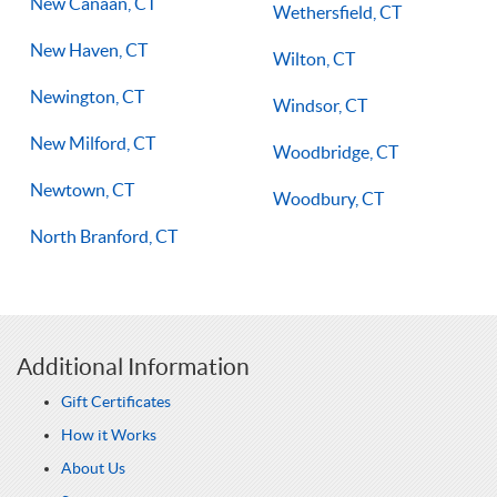
New Canaan, CT
Wethersfield, CT
New Haven, CT
Wilton, CT
Newington, CT
Windsor, CT
New Milford, CT
Woodbridge, CT
Newtown, CT
Woodbury, CT
North Branford, CT
Additional Information
Gift Certificates
How it Works
About Us