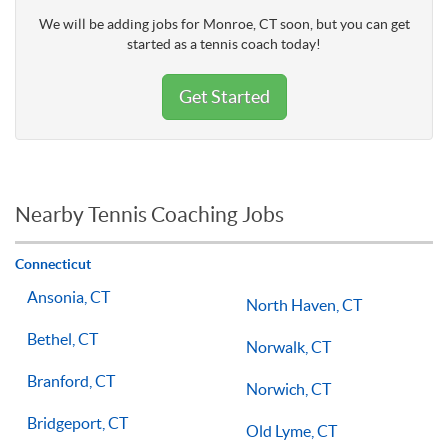
We will be adding jobs for Monroe, CT soon, but you can get
started as a tennis coach today!
Get Started
Nearby Tennis Coaching Jobs
Connecticut
Ansonia, CT
North Haven, CT
Bethel, CT
Norwalk, CT
Branford, CT
Norwich, CT
Bridgeport, CT
Old Lyme, CT