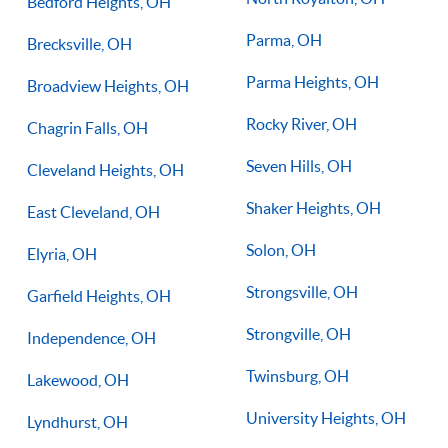
Bedford Heights, OH
Parma, OH
Brecksville, OH
Parma Heights, OH
Broadview Heights, OH
Rocky River, OH
Chagrin Falls, OH
Seven Hills, OH
Cleveland Heights, OH
Shaker Heights, OH
East Cleveland, OH
Solon, OH
Elyria, OH
Strongsville, OH
Garfield Heights, OH
Strongville, OH
Independence, OH
Twinsburg, OH
Lakewood, OH
University Heights, OH
Lyndhurst, OH