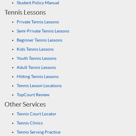
Student Policy Manual
Tennis Lessons
Private Tennis Lessons
Semi-Private Tennis Lessons
Beginner Tennis Lessons
Kids Tennis Lessons
Youth Tennis Lessons
Adult Tennis Lessons
Hitting Tennis Lessons
Tennis Lesson Locations
TopCourt Review
Other Services
Tennis Court Locator
Tennis Clinics
Tennis Serving Practice