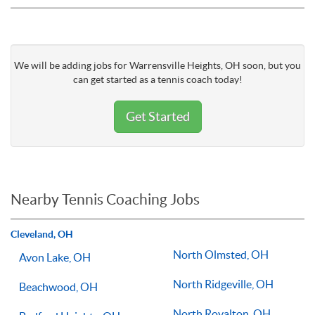
We will be adding jobs for Warrensville Heights, OH soon, but you
can get started as a tennis coach today!
Get Started
Nearby Tennis Coaching Jobs
Cleveland, OH
North Olmsted, OH
Avon Lake, OH
North Ridgeville, OH
Beachwood, OH
North Royalton, OH