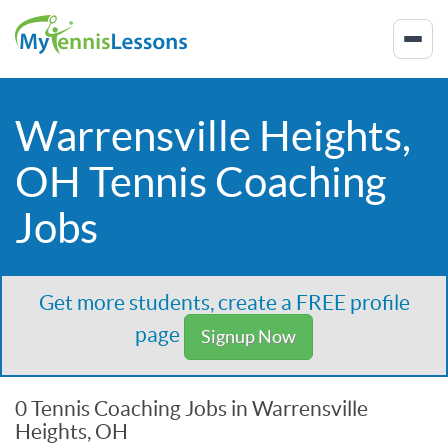
Warrensville Heights,
OH Tennis Coaching
Jobs
Get more students, create a FREE profile
page
Signup Now
0 Tennis Coaching Jobs in Warrensville
Heights, OH