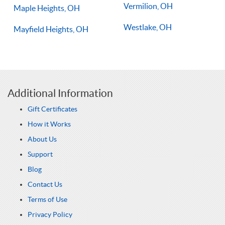
Vermilion, OH
Maple Heights, OH
Westlake, OH
Mayfield Heights, OH
Additional Information
Gift Certificates
How it Works
About Us
Support
Blog
Contact Us
Terms of Use
Privacy Policy