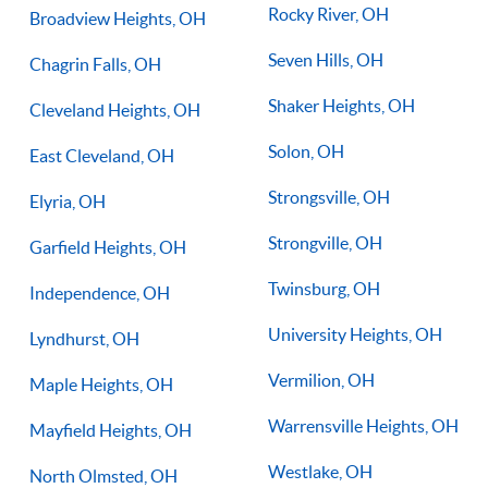
Rocky River, OH
Broadview Heights, OH
Seven Hills, OH
Chagrin Falls, OH
Shaker Heights, OH
Cleveland Heights, OH
Solon, OH
East Cleveland, OH
Strongsville, OH
Elyria, OH
Strongville, OH
Garfield Heights, OH
Twinsburg, OH
Independence, OH
University Heights, OH
Lyndhurst, OH
Vermilion, OH
Maple Heights, OH
Warrensville Heights, OH
Mayfield Heights, OH
Westlake, OH
North Olmsted, OH