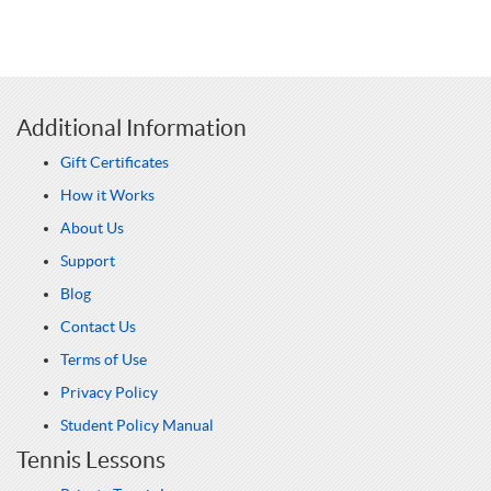
Additional Information
Gift Certificates
How it Works
About Us
Support
Blog
Contact Us
Terms of Use
Privacy Policy
Student Policy Manual
Tennis Lessons