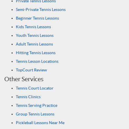
Private Tennis Lessons
Semi-Private Tennis Lessons
Beginner Tennis Lessons
Kids Tennis Lessons
Youth Tennis Lessons
Adult Tennis Lessons
Hitting Tennis Lessons
Tennis Lesson Locations
TopCourt Review
Other Services
Tennis Court Locator
Tennis Clinics
Tennis Serving Practice
Group Tennis Lessons
Pickleball Lessons Near Me