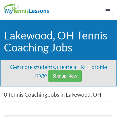
Lakewood, OH Tennis
Coaching Jobs
Get more students, create a FREE profile
page
Signup Now
0 Tennis Coaching Jobs in Lakewood, OH