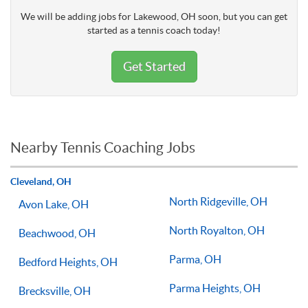
We will be adding jobs for Lakewood, OH soon, but you can get
started as a tennis coach today!
Get Started
Nearby Tennis Coaching Jobs
Cleveland, OH
North Ridgeville, OH
Avon Lake, OH
North Royalton, OH
Beachwood, OH
Parma, OH
Bedford Heights, OH
Parma Heights, OH
Brecksville, OH