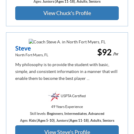
Ages:
Juniors (Ages 11-18)
,
Adults
,
Seniors
View Chuck's Profile
Steve
$92
/hr
North Fort Myers, FL
My philosophy is to provide the student with basic,
simple, and consistent information in a manner that will
enable them to become the best player ...
USPTA Certified
49 Years Experience
Skill levels:
Beginners
,
Intermediates
,
Advanced
Ages:
Kids (Ages 5-10)
,
Juniors (Ages 11-18)
,
Adults
,
Seniors
View Steve's Profile