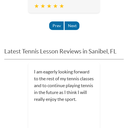
★ ★ ★ ★ ★
Prev
Next
Latest Tennis Lesson Reviews in Sanibel, FL
I am eagerly looking forward
to the rest of my tennis classes
and to continue playing tennis
in the future as I think I will
really enjoy the sport.