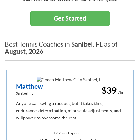
Get Started
Sanibel, FL
Best Tennis Coaches in
as of
August, 2026
Matthew
$39
/hr
Sanibel, FL
Anyone can swing a racquet, but it takes time,
endurance, determination, minuscule adjustments, and
willpower to overcome the rest.
12 Years Experience