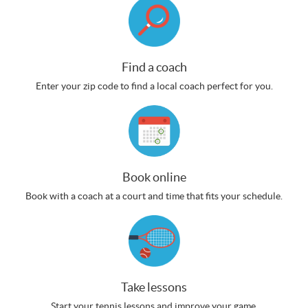
Find a coach
Enter your zip code to find a local coach perfect for you.
Book online
Book with a coach at a court and time that fits your schedule.
Take lessons
Start your tennis lessons and improve your game.