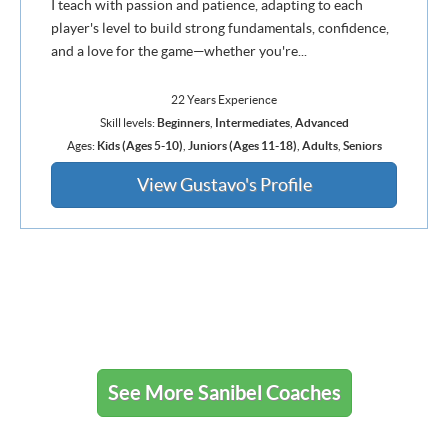
I teach with passion and patience, adapting to each
player's level to build strong fundamentals, confidence,
and a love for the game—whether you're...
22 Years Experience
Skill levels:
Beginners
,
Intermediates
,
Advanced
Ages:
Kids (Ages 5-10)
,
Juniors (Ages 11-18)
,
Adults
,
Seniors
View Gustavo's Profile
See More Sanibel Coaches