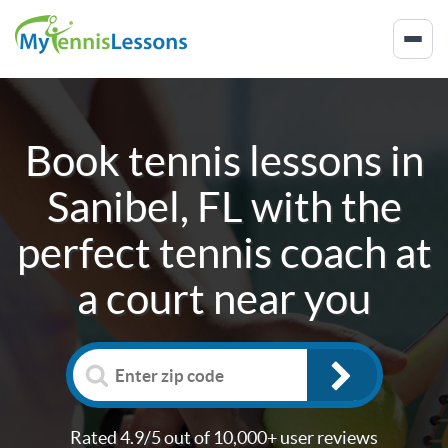
Book tennis lessons in
Sanibel, FL
with the
perfect tennis coach at
a court near you
Rated 4.9/5 out of 10,000+ user reviews