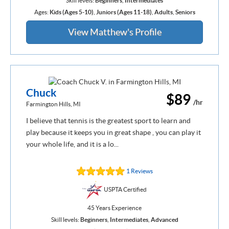
Skill levels:
Beginners
,
Intermediates
Ages:
Kids (Ages 5-10)
,
Juniors (Ages 11-18)
,
Adults
,
Seniors
View Matthew's Profile
Chuck
$89
/hr
Farmington Hills, MI
I believe that tennis is the greatest sport to learn and
play because it keeps you in great shape , you can play it
your whole life, and it is a lo...
1 Reviews
USPTA Certified
45 Years Experience
Skill levels:
Beginners
,
Intermediates
,
Advanced