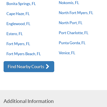
Nokomis, FL
Bonita Springs, FL
North Fort Myers, FL
Cape Haze, FL
North Port, FL
Englewood, FL
Port Charlotte, FL
Estero, FL
Punta Gorda, FL
Fort Myers, FL
Venice, FL
Fort Myers Beach, FL
Find Nearby Courts
Additional Information