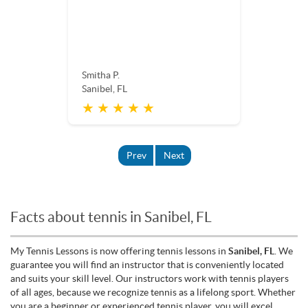
Smitha P.
Sanibel, FL
★ ★ ★ ★ ★
Prev
Next
Facts about tennis in Sanibel, FL
My Tennis Lessons is now offering tennis lessons in
Sanibel, FL
. We
guarantee you will find an instructor that is conveniently located
and suits your skill level. Our instructors work with tennis players
of all ages, because we recognize tennis as a lifelong sport. Whether
you are a beginner or experienced tennis player, you will excel