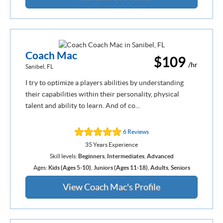
Coach Mac
$109
/hr
Sanibel, FL
I try to optimize a players abilities by understanding
their capabilities within their personality, physical
talent and ability to learn. And of co...
6 Reviews
35 Years Experience
Skill levels:
Beginners
,
Intermediates
,
Advanced
Ages:
Kids (Ages 5-10)
,
Juniors (Ages 11-18)
,
Adults
,
Seniors
View Coach Mac's Profile