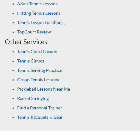
Adult Tennis Lessons
Hitting Tennis Lessons
Tennis Lesson Locations
TopCourt Review
Other Services
Tennis Court Locator
Tennis Clinics
Tennis Serving Practice
Group Tennis Lessons
Pickleball Lessons Near Me
Racket Stringing
Find a Personal Trainer
Tennis Racquets & Gear