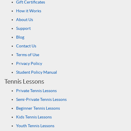
Gift Certificates
How it Works
About Us
Support
Blog
Contact Us
Terms of Use
Privacy Policy
Student Policy Manual
Tennis Lessons
Private Tennis Lessons
Semi-Private Tennis Lessons
Beginner Tennis Lessons
Kids Tennis Lessons
Youth Tennis Lessons