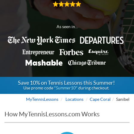
As seen in...
Save 10% on Tennis Lessons this Summer!
Use promo code
"Summer10"
during checkout.
MyTennisLessons
Locations
Cape Coral
Sanibel
How MyTennisLessons.com Works