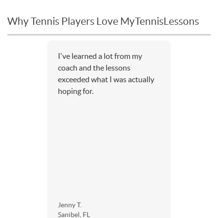
Why Tennis Players Love MyTennisLessons
I've learned a lot from my
coach and the lessons
exceeded what I was actually
hoping for.
Jenny T.
Sanibel, FL