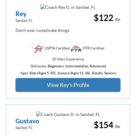
Rey
$122
/hr
Sanibel, FL
Don’t over complicate things.
USPTA Certified
PTR Certified
20 Years Experience
Skill levels:
Beginners
,
Intermediates
,
Advanced
Ages:
Kids (Ages 5-10)
,
Juniors (Ages 11-18)
,
Adults
,
Seniors
View Rey's Profile
Gustavo
$154
/hr
Sanibel, FL