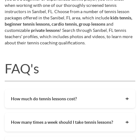
when working with one of our thoroughly screened tennis
instructors in Sanibel, FL. Choose from a number of tennis lesson
packages offered in the Sanibel, FL area, which include
kids tennis,
beginner tennis lessons, cardio tennis, group lessons
and
customizable
private lessons
! Search through Sanibel, FL tennis
teachers' profiles, which includes photos and videos, to learn more
about their tennis coaching qualifications.
FAQ's
How much do tennis lessons cost?
The cost of private tennis lessons can vary depending on
factors such as location, level of instruction, and the coach's
How many times a week should I take tennis lessons?
experience. On average, private tennis lessons are between
$45-$65/hr but again, there are many factors when it comes
Depending on what you want to get out of your tennis
to prices in your area. Package deals and discount codes will