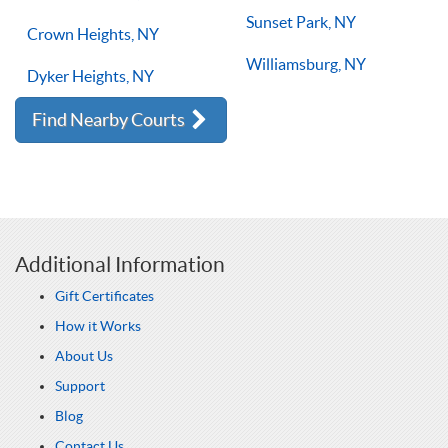
Sunset Park, NY
Crown Heights, NY
Williamsburg, NY
Dyker Heights, NY
Find Nearby Courts
Additional Information
Gift Certificates
How it Works
About Us
Support
Blog
Contact Us