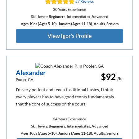
27 Reviews
30 Years Experience
Skill levels:
Beginners
,
Intermediates
,
Advanced
Ages:
Kids (Ages 5-10)
,
Juniors (Ages 11-18)
,
Adults
,
Seniors
View Igor's Profile
Alexander
$92
/hr
Pooler, GA
I'm very patient and teach traditional basics, I think
every players has to have good tennis fundamentals-
that the core of success on the court
34 Years Experience
Skill levels:
Beginners
,
Intermediates
,
Advanced
Ages:
Kids (Ages 5-10)
,
Juniors (Ages 11-18)
,
Adults
,
Seniors