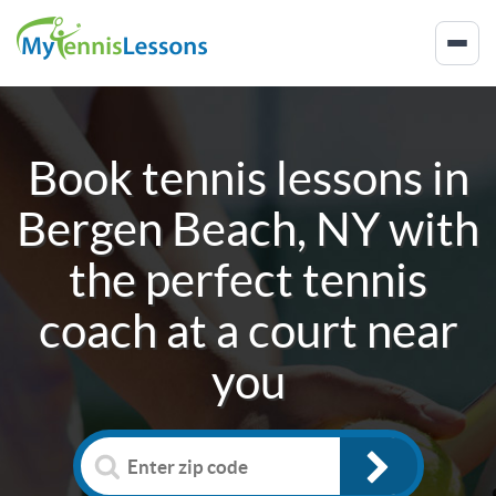
Book tennis lessons in
Bergen Beach, NY
with
the perfect tennis
coach at a court near
you