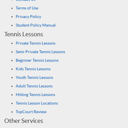
Terms of Use
Privacy Policy
Student Policy Manual
Tennis Lessons
Private Tennis Lessons
Semi-Private Tennis Lessons
Beginner Tennis Lessons
Kids Tennis Lessons
Youth Tennis Lessons
Adult Tennis Lessons
Hitting Tennis Lessons
Tennis Lesson Locations
TopCourt Review
Other Services