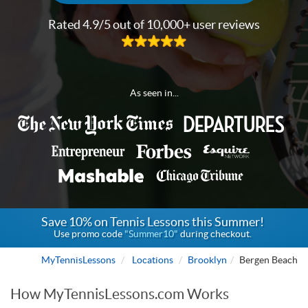
Rated 4.9/5 out of 10,000+ user reviews
As seen in...
Save 10% on Tennis Lessons this Summer!
Use promo code
"Summer10"
during checkout.
MyTennisLessons
Locations
Brooklyn
Bergen Beach
How MyTennisLessons.com Works