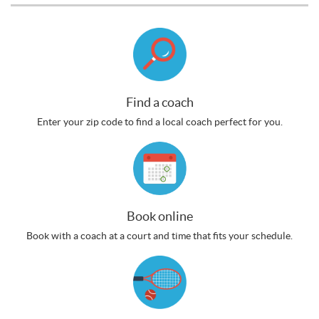
Find a coach
Enter your zip code to find a local coach perfect for you.
Book online
Book with a coach at a court and time that fits your schedule.