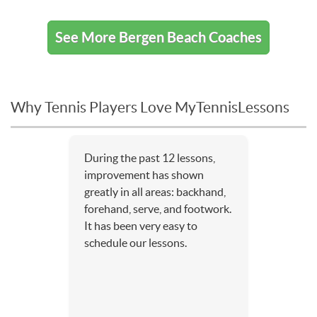
See More Bergen Beach Coaches
Why Tennis Players Love MyTennisLessons
During the past 12 lessons,
improvement has shown
greatly in all areas: backhand,
forehand, serve, and footwork.
It has been very easy to
schedule our lessons.