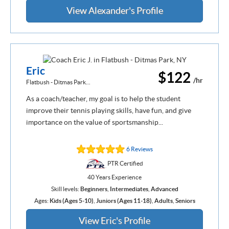
View Alexander's Profile
Eric
$122
/hr
Flatbush - Ditmas Park...
As a coach/teacher, my goal is to help the student
improve their tennis playing skills, have fun, and give
importance on the value of sportsmanship...
6 Reviews
PTR Certified
40 Years Experience
Skill levels:
Beginners
,
Intermediates
,
Advanced
Ages:
Kids (Ages 5-10)
,
Juniors (Ages 11-18)
,
Adults
,
Seniors
View Eric's Profile