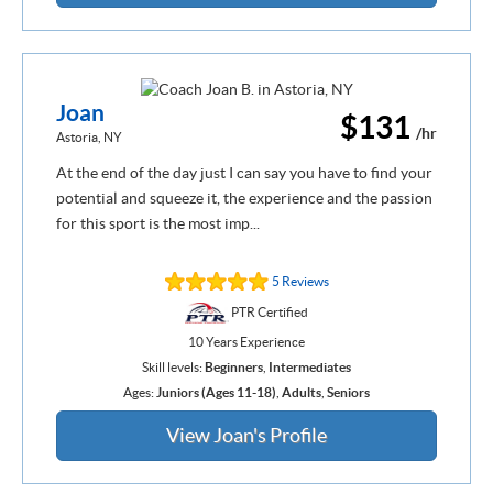
Joan
$131
/hr
Astoria, NY
At the end of the day just I can say you have to find your
potential and squeeze it, the experience and the passion
for this sport is the most imp...
5 Reviews
PTR Certified
10 Years Experience
Skill levels:
Beginners
,
Intermediates
Ages:
Juniors (Ages 11-18)
,
Adults
,
Seniors
View Joan's Profile