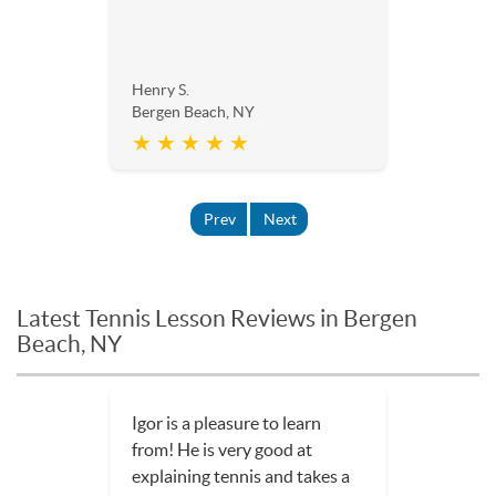
Henry S.
Bergen Beach, NY
★ ★ ★ ★ ★
Prev
Next
Latest Tennis Lesson Reviews in Bergen
Beach, NY
Igor is a pleasure to learn
from! He is very good at
explaining tennis and takes a