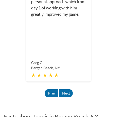
personal approach which from
day 1 of working with him
greatly improved my game.
Greg G.
Bergen Beach, NY
★ ★ ★ ★ ★
Prev
Next
Facts about tennis in Bergen Beach, NY