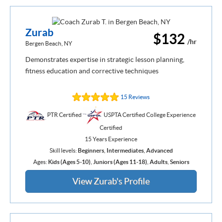
Zurab
$132
/hr
Bergen Beach, NY
Demonstrates expertise in strategic lesson planning,
fitness education and corrective techniques
15 Reviews
PTR Certified
USPTA Certified College Experience
Certified
15 Years Experience
Skill levels:
Beginners
,
Intermediates
,
Advanced
Ages:
Kids (Ages 5-10)
,
Juniors (Ages 11-18)
,
Adults
,
Seniors
View Zurab's Profile