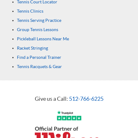
Tennis Court Locator
Tennis Clinics
Tennis Serving Practice
Group Tennis Lessons
Pickleball Lessons Near Me
Racket Stringing
Find a Personal Trainer
Tennis Racquets & Gear
Give us a Call:
512-766-6225