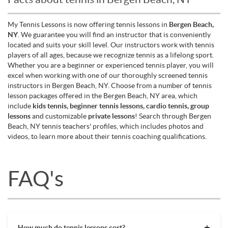
My Tennis Lessons is now offering tennis lessons in
Bergen Beach,
NY
. We guarantee you will find an instructor that is conveniently
located and suits your skill level. Our instructors work with tennis
players of all ages, because we recognize tennis as a lifelong sport.
Whether you are a beginner or experienced tennis player, you will
excel when working with one of our thoroughly screened tennis
instructors in Bergen Beach, NY. Choose from a number of tennis
lesson packages offered in the Bergen Beach, NY area, which
include
kids tennis, beginner tennis lessons, cardio tennis, group
lessons
and customizable
private lessons
! Search through Bergen
Beach, NY tennis teachers' profiles, which includes photos and
videos, to learn more about their tennis coaching qualifications.
FAQ's
How much do tennis lessons cost?