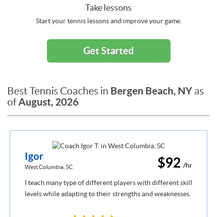
Take lessons
Start your tennis lessons and improve your game.
Get Started
Bergen Beach, NY
Best Tennis Coaches in
as
August, 2026
of
Igor
$92
/hr
West Columbia, SC
I teach many type of different players with different skill
levels while adapting to their strengths and weaknesses.