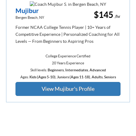
Mujibur
$145
/hr
Bergen Beach, NY
Former NCAA College Tennis Player | 10+ Years of
Competitive Experience | Personalized Coaching for All
Levels — From Beginners to Aspiring Pros
College Experience Certified
20 Years Experience
Skill levels:
Beginners
,
Intermediates
,
Advanced
Ages:
Kids (Ages 5-10)
,
Juniors (Ages 11-18)
,
Adults
,
Seniors
View Mujibur's Profile