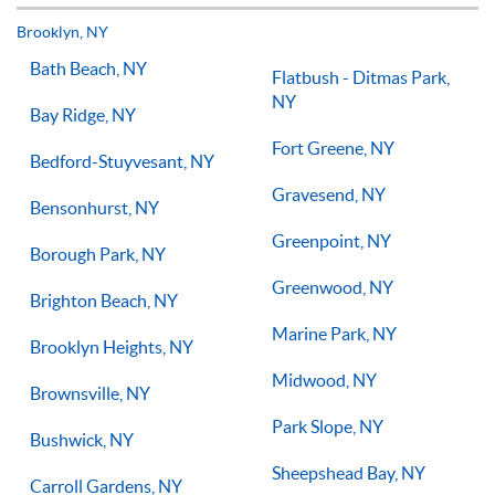
but if you have the willingness to improve, 1-on-1 tennis
lessons multiple times a week, with the right coach will set
Brooklyn, NY
you on the right path for success on the court.
Bath Beach, NY
Flatbush - Ditmas Park,
NY
Bay Ridge, NY
Fort Greene, NY
Bedford-Stuyvesant, NY
Gravesend, NY
Bensonhurst, NY
Greenpoint, NY
Borough Park, NY
Greenwood, NY
Brighton Beach, NY
Marine Park, NY
Brooklyn Heights, NY
Midwood, NY
Brownsville, NY
Park Slope, NY
Bushwick, NY
Sheepshead Bay, NY
Carroll Gardens, NY