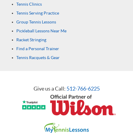
Tennis Clinics
Tennis Serving Practice
Group Tennis Lessons
Pickleball Lessons Near Me
Racket Stringing
Find a Personal Trainer
Tennis Racquets & Gear
Give us a Call:
512-766-6225