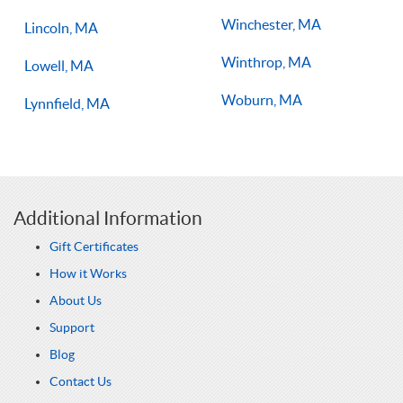
Winchester, MA
Lincoln, MA
Winthrop, MA
Lowell, MA
Woburn, MA
Lynnfield, MA
Additional Information
Gift Certificates
How it Works
About Us
Support
Blog
Contact Us