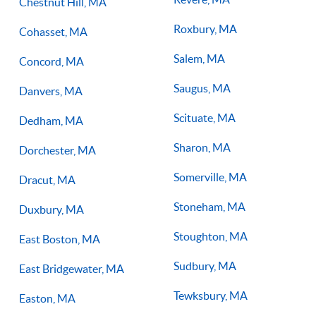
Chestnut Hill, MA
Roxbury, MA
Cohasset, MA
Salem, MA
Concord, MA
Saugus, MA
Danvers, MA
Scituate, MA
Dedham, MA
Sharon, MA
Dorchester, MA
Somerville, MA
Dracut, MA
Stoneham, MA
Duxbury, MA
Stoughton, MA
East Boston, MA
Sudbury, MA
East Bridgewater, MA
Tewksbury, MA
Easton, MA