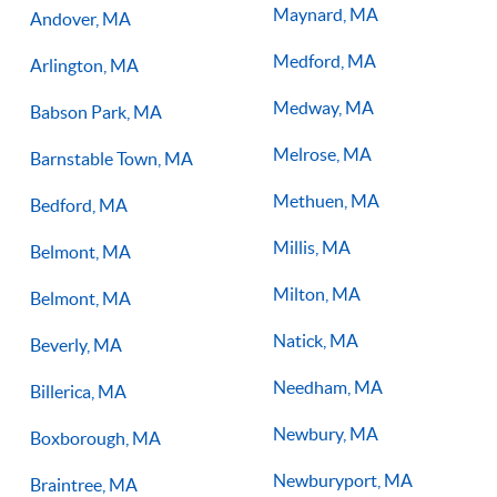
Maynard, MA
Andover, MA
Medford, MA
Arlington, MA
Medway, MA
Babson Park, MA
Melrose, MA
Barnstable Town, MA
Methuen, MA
Bedford, MA
Millis, MA
Belmont, MA
Milton, MA
Belmont, MA
Natick, MA
Beverly, MA
Needham, MA
Billerica, MA
Newbury, MA
Boxborough, MA
Newburyport, MA
Braintree, MA