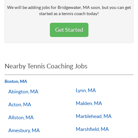
We will be adding jobs for Bridgewater, MA soon, but you can get
started as a tennis coach today!
Get Started
Nearby Tennis Coaching Jobs
Boston, MA
Lynn, MA
Abington, MA
Malden, MA
Acton, MA
Marblehead, MA
Allston, MA
Marshfield, MA
Amesbury, MA