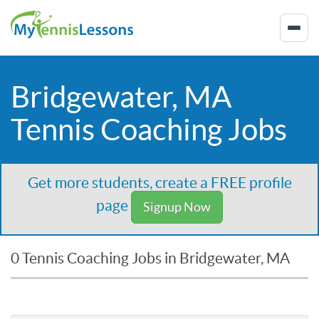
Bridgewater, MA
Tennis Coaching Jobs
Get more students, create a FREE profile
page
Signup Now
0 Tennis Coaching Jobs in Bridgewater, MA