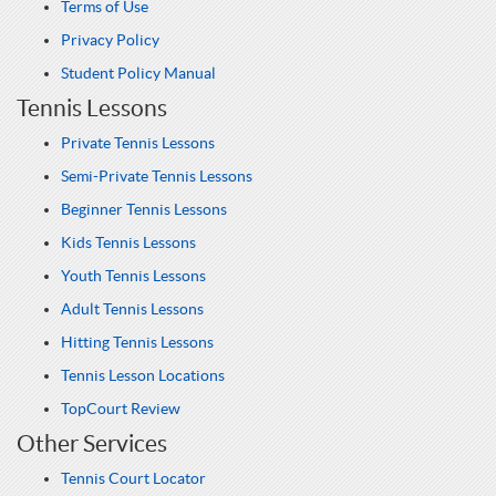
Terms of Use
Privacy Policy
Student Policy Manual
Tennis Lessons
Private Tennis Lessons
Semi-Private Tennis Lessons
Beginner Tennis Lessons
Kids Tennis Lessons
Youth Tennis Lessons
Adult Tennis Lessons
Hitting Tennis Lessons
Tennis Lesson Locations
TopCourt Review
Other Services
Tennis Court Locator