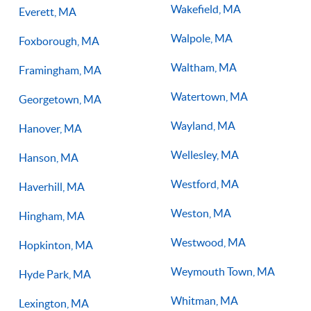
Wakefield, MA
Everett, MA
Walpole, MA
Foxborough, MA
Waltham, MA
Framingham, MA
Watertown, MA
Georgetown, MA
Wayland, MA
Hanover, MA
Wellesley, MA
Hanson, MA
Westford, MA
Haverhill, MA
Weston, MA
Hingham, MA
Westwood, MA
Hopkinton, MA
Weymouth Town, MA
Hyde Park, MA
Whitman, MA
Lexington, MA