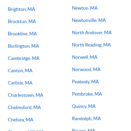
Newton, MA
Brighton, MA
Newtonville, MA
Brockton, MA
North Andover, MA
Brookline, MA
North Reading, MA
Burlington, MA
Norwell, MA
Cambridge, MA
Norwood, MA
Canton, MA
Peabody, MA
Carlisle, MA
Pembroke, MA
Charlestown, MA
Quincy, MA
Chelmsford, MA
Randolph, MA
Chelsea, MA
Revere, MA