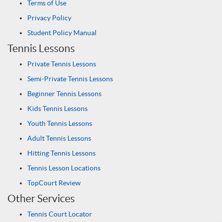
Terms of Use
Privacy Policy
Student Policy Manual
Tennis Lessons
Private Tennis Lessons
Semi-Private Tennis Lessons
Beginner Tennis Lessons
Kids Tennis Lessons
Youth Tennis Lessons
Adult Tennis Lessons
Hitting Tennis Lessons
Tennis Lesson Locations
TopCourt Review
Other Services
Tennis Court Locator