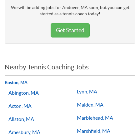
We will be adding jobs for Andover, MA soon, but you can get
started as a tennis coach today!
Get Started
Nearby Tennis Coaching Jobs
Boston, MA
Lynn, MA
Abington, MA
Malden, MA
Acton, MA
Marblehead, MA
Allston, MA
Marshfield, MA
Amesbury, MA