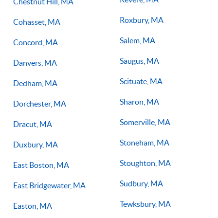
Chestnut Hill, MA
Roxbury, MA
Cohasset, MA
Salem, MA
Concord, MA
Saugus, MA
Danvers, MA
Scituate, MA
Dedham, MA
Sharon, MA
Dorchester, MA
Somerville, MA
Dracut, MA
Stoneham, MA
Duxbury, MA
Stoughton, MA
East Boston, MA
Sudbury, MA
East Bridgewater, MA
Tewksbury, MA
Easton, MA