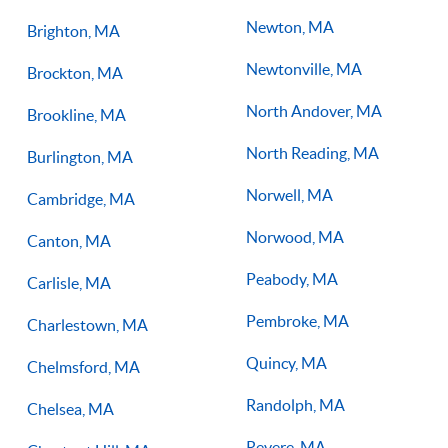
Newton, MA
Brighton, MA
Newtonville, MA
Brockton, MA
North Andover, MA
Brookline, MA
North Reading, MA
Burlington, MA
Norwell, MA
Cambridge, MA
Norwood, MA
Canton, MA
Peabody, MA
Carlisle, MA
Pembroke, MA
Charlestown, MA
Quincy, MA
Chelmsford, MA
Randolph, MA
Chelsea, MA
Revere, MA