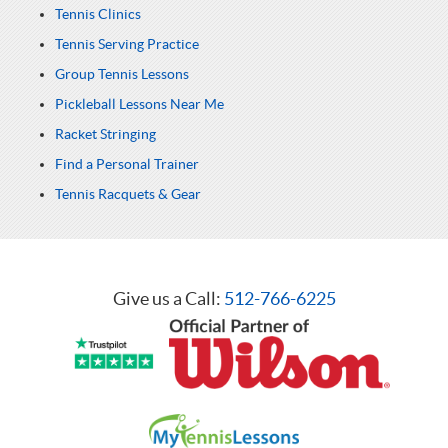
Tennis Clinics
Tennis Serving Practice
Group Tennis Lessons
Pickleball Lessons Near Me
Racket Stringing
Find a Personal Trainer
Tennis Racquets & Gear
Give us a Call:
512-766-6225