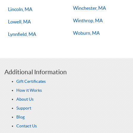
Winchester, MA
Lincoln, MA
Winthrop, MA
Lowell, MA
Woburn, MA
Lynnfield, MA
Additional Information
Gift Certificates
How it Works
About Us
Support
Blog
Contact Us