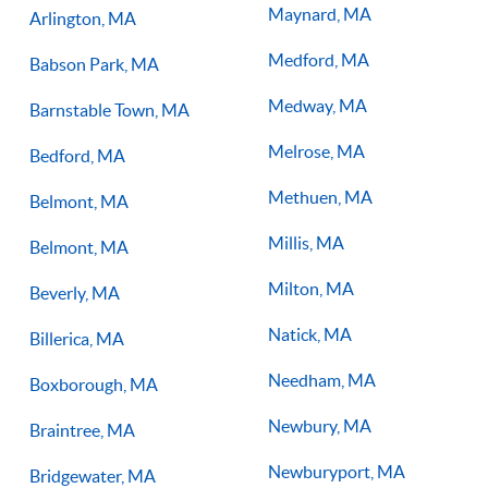
Maynard, MA
Arlington, MA
Medford, MA
Babson Park, MA
Medway, MA
Barnstable Town, MA
Melrose, MA
Bedford, MA
Methuen, MA
Belmont, MA
Millis, MA
Belmont, MA
Milton, MA
Beverly, MA
Natick, MA
Billerica, MA
Needham, MA
Boxborough, MA
Newbury, MA
Braintree, MA
Newburyport, MA
Bridgewater, MA