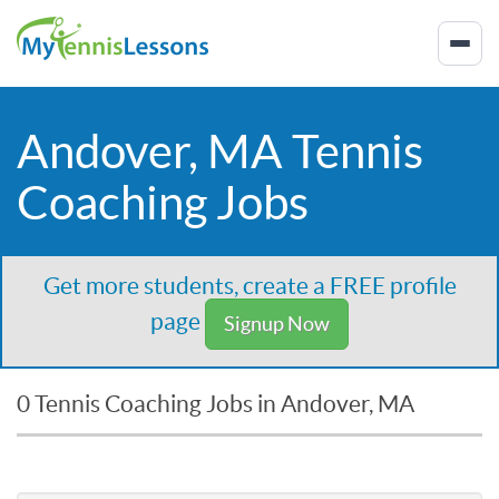
Andover, MA Tennis
Coaching Jobs
Get more students, create a FREE profile
page
Signup Now
0 Tennis Coaching Jobs in Andover, MA