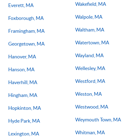
Wakefield, MA
Everett, MA
Walpole, MA
Foxborough, MA
Waltham, MA
Framingham, MA
Watertown, MA
Georgetown, MA
Wayland, MA
Hanover, MA
Wellesley, MA
Hanson, MA
Westford, MA
Haverhill, MA
Weston, MA
Hingham, MA
Westwood, MA
Hopkinton, MA
Weymouth Town, MA
Hyde Park, MA
Whitman, MA
Lexington, MA