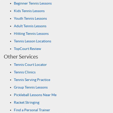
Beginner Tennis Lessons
Kids Tennis Lessons
Youth Tennis Lessons
Adult Tennis Lessons
Hitting Tennis Lessons
Tennis Lesson Locations
TopCourt Review
Other Services
Tennis Court Locator
Tennis Clinics
Tennis Serving Practice
Group Tennis Lessons
Pickleball Lessons Near Me
Racket Stringing
Find a Personal Trainer