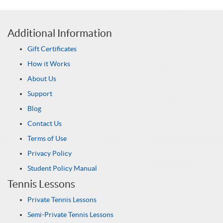
Additional Information
Gift Certificates
How it Works
About Us
Support
Blog
Contact Us
Terms of Use
Privacy Policy
Student Policy Manual
Tennis Lessons
Private Tennis Lessons
Semi-Private Tennis Lessons