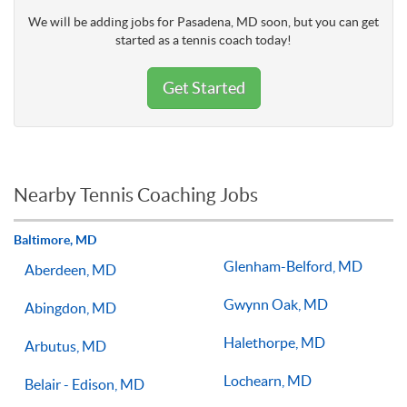
We will be adding jobs for Pasadena, MD soon, but you can get
started as a tennis coach today!
Get Started
Nearby Tennis Coaching Jobs
Baltimore, MD
Glenham-Belford, MD
Aberdeen, MD
Gwynn Oak, MD
Abingdon, MD
Halethorpe, MD
Arbutus, MD
Lochearn, MD
Belair - Edison, MD