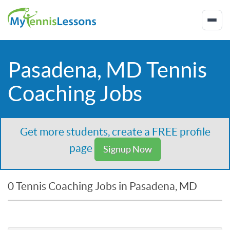
Pasadena, MD Tennis
Coaching Jobs
Get more students, create a FREE profile
page
Signup Now
0 Tennis Coaching Jobs in Pasadena, MD