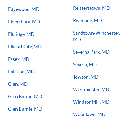
Reisterstown, MD
Edgewood, MD
Riverside, MD
Eldersburg, MD
Sandtown-Winchester,
Elkridge, MD
MD
Ellicott City, MD
Severna Park, MD
Essex, MD
Severn, MD
Fallston, MD
Towson, MD
Glen, MD
Westminster, MD
Glen Burnie, MD
Windsor Mill, MD
Glen Burnie, MD
Woodlawn, MD