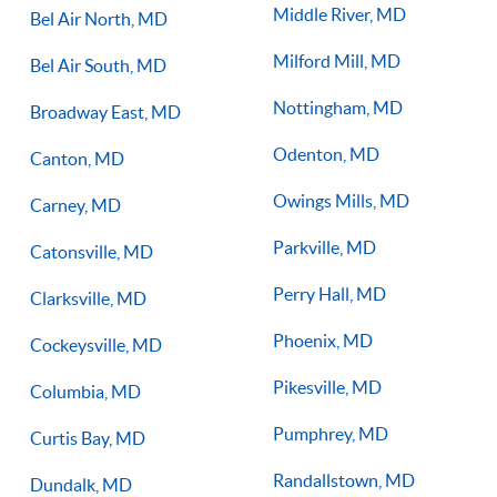
Middle River, MD
Bel Air North, MD
Milford Mill, MD
Bel Air South, MD
Nottingham, MD
Broadway East, MD
Odenton, MD
Canton, MD
Owings Mills, MD
Carney, MD
Parkville, MD
Catonsville, MD
Perry Hall, MD
Clarksville, MD
Phoenix, MD
Cockeysville, MD
Pikesville, MD
Columbia, MD
Pumphrey, MD
Curtis Bay, MD
Randallstown, MD
Dundalk, MD