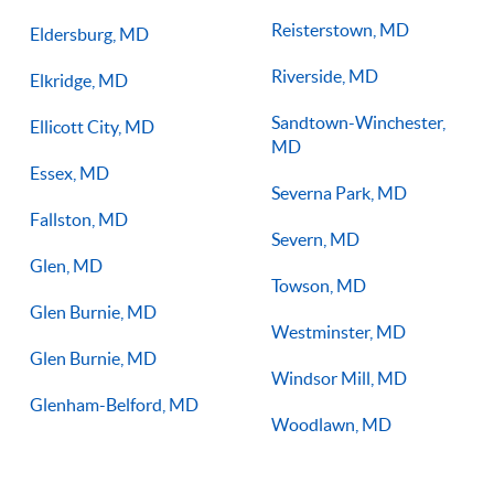
Reisterstown, MD
Eldersburg, MD
Riverside, MD
Elkridge, MD
Sandtown-Winchester,
Ellicott City, MD
MD
Essex, MD
Severna Park, MD
Fallston, MD
Severn, MD
Glen, MD
Towson, MD
Glen Burnie, MD
Westminster, MD
Glen Burnie, MD
Windsor Mill, MD
Glenham-Belford, MD
Woodlawn, MD