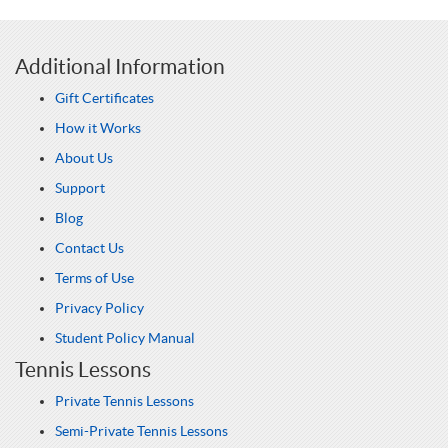
Additional Information
Gift Certificates
How it Works
About Us
Support
Blog
Contact Us
Terms of Use
Privacy Policy
Student Policy Manual
Tennis Lessons
Private Tennis Lessons
Semi-Private Tennis Lessons