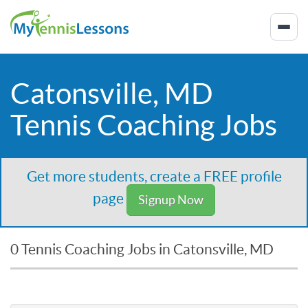
Catonsville, MD
Tennis Coaching Jobs
Get more students, create a FREE profile
page
Signup Now
0 Tennis Coaching Jobs in Catonsville, MD