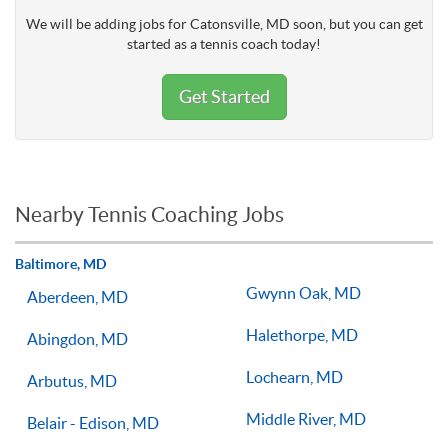
We will be adding jobs for Catonsville, MD soon, but you can get
started as a tennis coach today!
Get Started
Nearby Tennis Coaching Jobs
Baltimore, MD
Gwynn Oak, MD
Aberdeen, MD
Halethorpe, MD
Abingdon, MD
Lochearn, MD
Arbutus, MD
Middle River, MD
Belair - Edison, MD