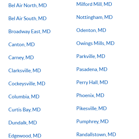
Milford Mill, MD
Bel Air North, MD
Nottingham, MD
Bel Air South, MD
Odenton, MD
Broadway East, MD
Owings Mills, MD
Canton, MD
Parkville, MD
Carney, MD
Pasadena, MD
Clarksville, MD
Perry Hall, MD
Cockeysville, MD
Phoenix, MD
Columbia, MD
Pikesville, MD
Curtis Bay, MD
Pumphrey, MD
Dundalk, MD
Randallstown, MD
Edgewood, MD