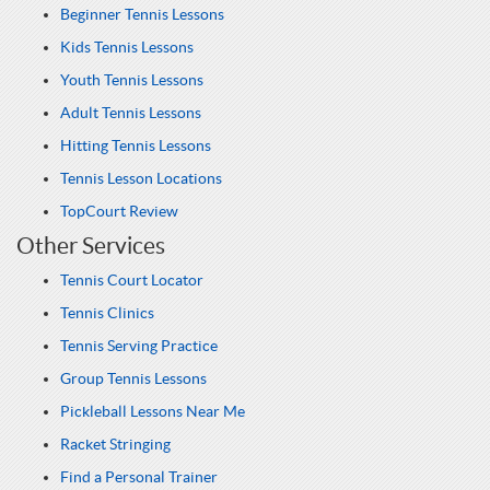
Beginner Tennis Lessons
Kids Tennis Lessons
Youth Tennis Lessons
Adult Tennis Lessons
Hitting Tennis Lessons
Tennis Lesson Locations
TopCourt Review
Other Services
Tennis Court Locator
Tennis Clinics
Tennis Serving Practice
Group Tennis Lessons
Pickleball Lessons Near Me
Racket Stringing
Find a Personal Trainer