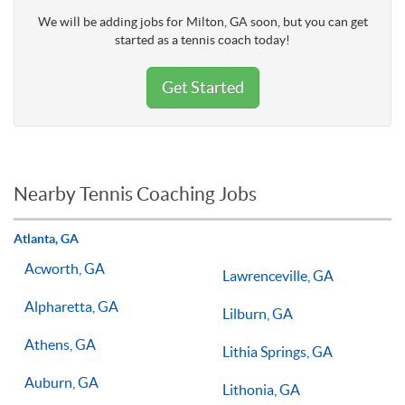
We will be adding jobs for Milton, GA soon, but you can get
started as a tennis coach today!
Get Started
Nearby Tennis Coaching Jobs
Atlanta, GA
Acworth, GA
Lawrenceville, GA
Alpharetta, GA
Lilburn, GA
Athens, GA
Lithia Springs, GA
Auburn, GA
Lithonia, GA