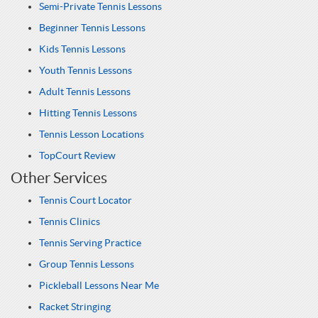
Semi-Private Tennis Lessons
Beginner Tennis Lessons
Kids Tennis Lessons
Youth Tennis Lessons
Adult Tennis Lessons
Hitting Tennis Lessons
Tennis Lesson Locations
TopCourt Review
Other Services
Tennis Court Locator
Tennis Clinics
Tennis Serving Practice
Group Tennis Lessons
Pickleball Lessons Near Me
Racket Stringing