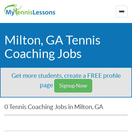
Milton, GA Tennis
Coaching Jobs
Get more students, create a FREE profile
page
Signup Now
0 Tennis Coaching Jobs in Milton, GA