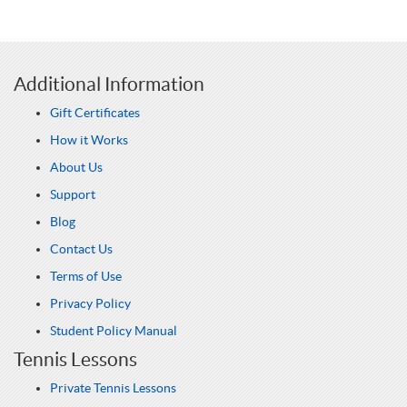
Additional Information
Gift Certificates
How it Works
About Us
Support
Blog
Contact Us
Terms of Use
Privacy Policy
Student Policy Manual
Tennis Lessons
Private Tennis Lessons