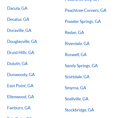
Dacula, GA
Peachtree Corners, GA
Decatur, GA
Powder Springs, GA
Doraville, GA
Redan, GA
Douglasville, GA
Riverdale, GA
Druid Hills, GA
Roswell, GA
Duluth, GA
Sandy Springs, GA
Dunwoody, GA
Scottdale, GA
East Point, GA
Smyrna, GA
Ellenwood, GA
Snellville, GA
Fairburn, GA
Stockbridge, GA