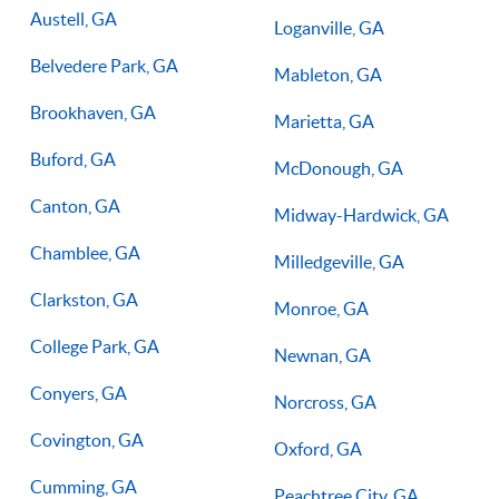
Austell, GA
Loganville, GA
Belvedere Park, GA
Mableton, GA
Brookhaven, GA
Marietta, GA
Buford, GA
McDonough, GA
Canton, GA
Midway-Hardwick, GA
Chamblee, GA
Milledgeville, GA
Clarkston, GA
Monroe, GA
College Park, GA
Newnan, GA
Conyers, GA
Norcross, GA
Covington, GA
Oxford, GA
Cumming, GA
Peachtree City, GA