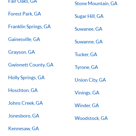
Fair Oaks, GA
Stone Mountain, GA
Forest Park, GA
Sugar Hill, GA
Franklin Springs, GA
Suwanee, GA
Gainesville, GA
Suwanne, GA
Grayson, GA
Tucker, GA
Gwinnett County, GA
Tyrone, GA
Holly Springs, GA
Union City, GA
Hoschton, GA
Vinings, GA
Johns Creek, GA
Winder, GA
Jonesboro, GA
Woodstock, GA
Kennesaw, GA