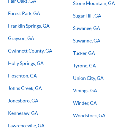
Fair Oaks, GA
Stone Mountain, GA
Forest Park, GA
Sugar Hill, GA
Franklin Springs, GA
Suwanee, GA
Grayson, GA
Suwanne, GA
Gwinnett County, GA
Tucker, GA
Holly Springs, GA
Tyrone, GA
Hoschton, GA
Union City, GA
Johns Creek, GA
Vinings, GA
Jonesboro, GA
Winder, GA
Kennesaw, GA
Woodstock, GA
Lawrenceville, GA