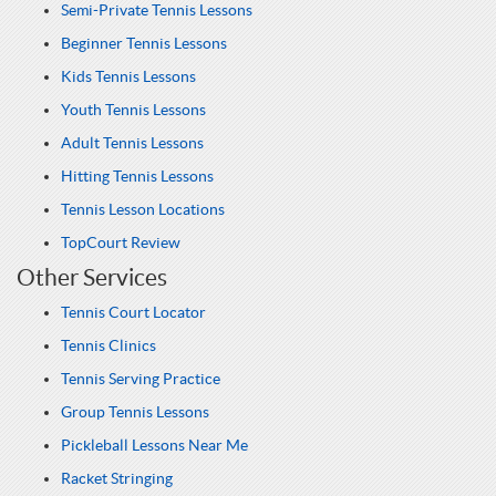
Semi-Private Tennis Lessons
Beginner Tennis Lessons
Kids Tennis Lessons
Youth Tennis Lessons
Adult Tennis Lessons
Hitting Tennis Lessons
Tennis Lesson Locations
TopCourt Review
Other Services
Tennis Court Locator
Tennis Clinics
Tennis Serving Practice
Group Tennis Lessons
Pickleball Lessons Near Me
Racket Stringing