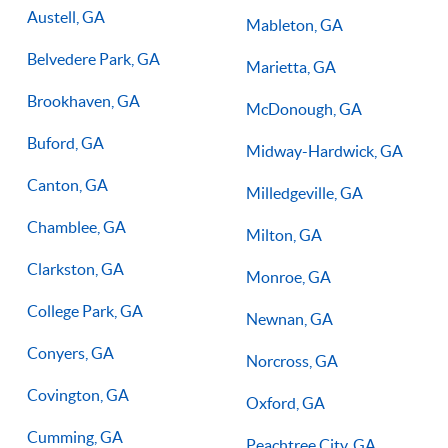
Austell, GA
Mableton, GA
Belvedere Park, GA
Marietta, GA
Brookhaven, GA
McDonough, GA
Buford, GA
Midway-Hardwick, GA
Canton, GA
Milledgeville, GA
Chamblee, GA
Milton, GA
Clarkston, GA
Monroe, GA
College Park, GA
Newnan, GA
Conyers, GA
Norcross, GA
Covington, GA
Oxford, GA
Cumming, GA
Peachtree City, GA