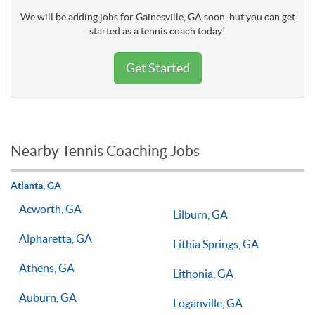
We will be adding jobs for Gainesville, GA soon, but you can get
started as a tennis coach today!
Get Started
Nearby Tennis Coaching Jobs
Atlanta, GA
Acworth, GA
Lilburn, GA
Alpharetta, GA
Lithia Springs, GA
Athens, GA
Lithonia, GA
Auburn, GA
Loganville, GA