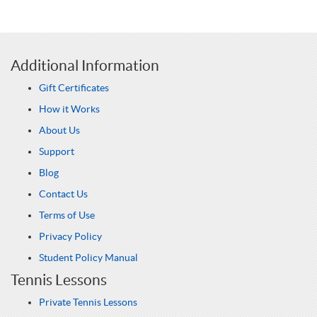
Additional Information
Gift Certificates
How it Works
About Us
Support
Blog
Contact Us
Terms of Use
Privacy Policy
Student Policy Manual
Tennis Lessons
Private Tennis Lessons