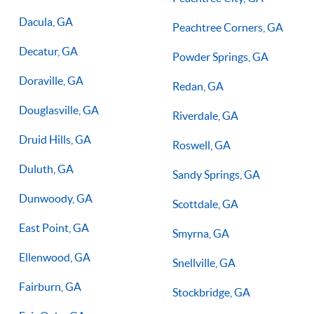
Dacula, GA
Peachtree Corners, GA
Decatur, GA
Powder Springs, GA
Doraville, GA
Redan, GA
Douglasville, GA
Riverdale, GA
Druid Hills, GA
Roswell, GA
Duluth, GA
Sandy Springs, GA
Dunwoody, GA
Scottdale, GA
East Point, GA
Smyrna, GA
Ellenwood, GA
Snellville, GA
Fairburn, GA
Stockbridge, GA