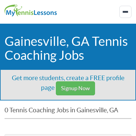
Gainesville, GA Tennis
Coaching Jobs
Get more students, create a FREE profile
page
Signup Now
0 Tennis Coaching Jobs in Gainesville, GA