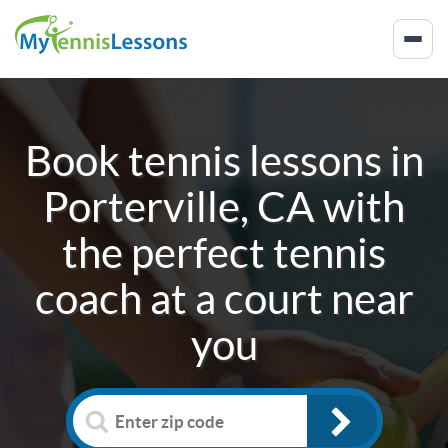
Book tennis lessons in
Porterville, CA
with
the perfect tennis
coach at a court near
you