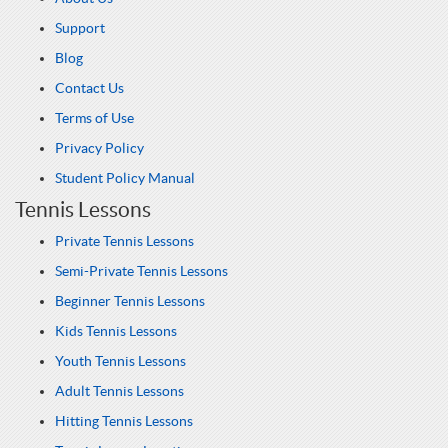
Support
Blog
Contact Us
Terms of Use
Privacy Policy
Student Policy Manual
Tennis Lessons
Private Tennis Lessons
Semi-Private Tennis Lessons
Beginner Tennis Lessons
Kids Tennis Lessons
Youth Tennis Lessons
Adult Tennis Lessons
Hitting Tennis Lessons