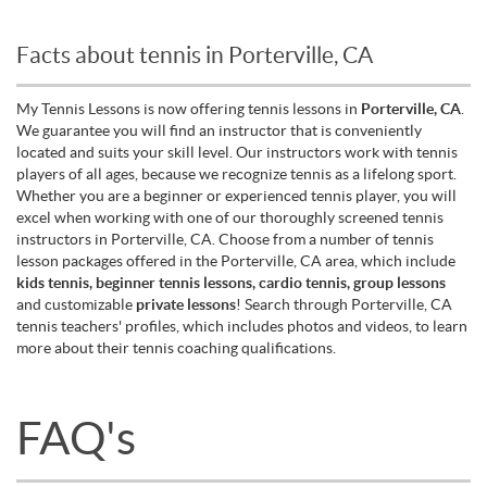
Facts about tennis in Porterville, CA
My Tennis Lessons is now offering tennis lessons in
Porterville, CA
.
We guarantee you will find an instructor that is conveniently
located and suits your skill level. Our instructors work with tennis
players of all ages, because we recognize tennis as a lifelong sport.
Whether you are a beginner or experienced tennis player, you will
excel when working with one of our thoroughly screened tennis
instructors in Porterville, CA. Choose from a number of tennis
lesson packages offered in the Porterville, CA area, which include
kids tennis, beginner tennis lessons, cardio tennis, group lessons
and customizable
private lessons
! Search through Porterville, CA
tennis teachers' profiles, which includes photos and videos, to learn
more about their tennis coaching qualifications.
FAQ's