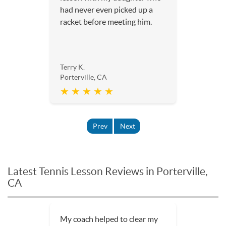
had never even picked up a
racket before meeting him.
Terry K.
Porterville, CA
★ ★ ★ ★ ★
Prev
Next
Latest Tennis Lesson Reviews in Porterville,
CA
The lessons have been really