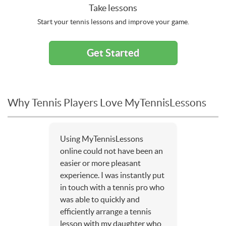
Take lessons
Start your tennis lessons and improve your game.
Get Started
Why Tennis Players Love MyTennisLessons
Using MyTennisLessons
online could not have been an
easier or more pleasant
experience. I was instantly put
in touch with a tennis pro who
was able to quickly and
efficiently arrange a tennis
lesson with my daughter who