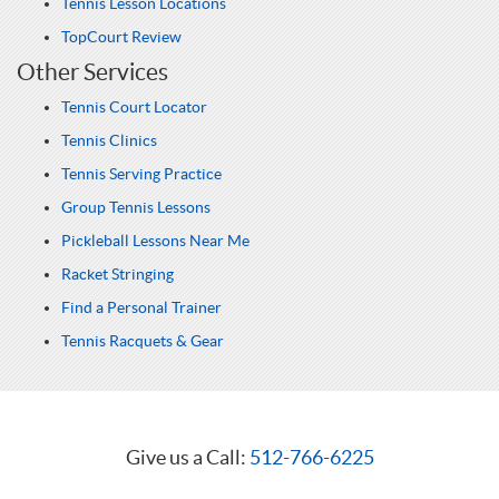
Tennis Lesson Locations
TopCourt Review
Other Services
Tennis Court Locator
Tennis Clinics
Tennis Serving Practice
Group Tennis Lessons
Pickleball Lessons Near Me
Racket Stringing
Find a Personal Trainer
Tennis Racquets & Gear
Give us a Call:
512-766-6225