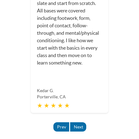
fun, and I am much more
confident in my game.
Dorothy S.
Porterville, CA
★ ★ ★ ★ ★
Prev
Next