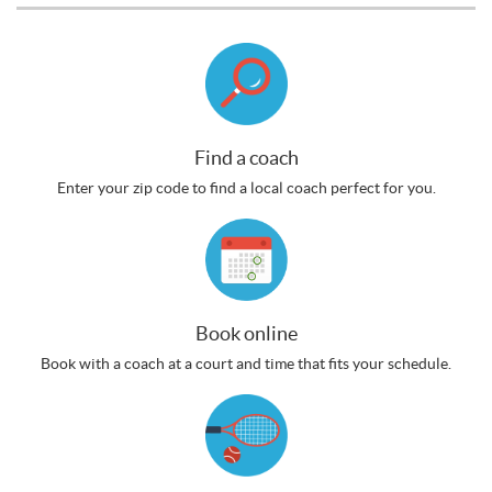
Find a coach
Enter your zip code to find a local coach perfect for you.
Book online
Book with a coach at a court and time that fits your schedule.