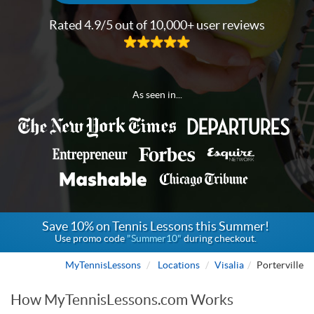
Rated 4.9/5 out of 10,000+ user reviews
As seen in...
Save 10% on Tennis Lessons this Summer!
Use promo code
"Summer10"
during checkout.
MyTennisLessons
Locations
Visalia
Porterville
How MyTennisLessons.com Works