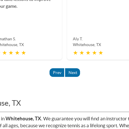
ur game.
nathan S.
Aly T.
itehouse, TX
Whitehouse, TX
 ★ ★ ★ ★
★ ★ ★ ★ ★
Prev
Next
use, TX
 in
Whitehouse, TX
. We guarantee you will find an instructor t
of all ages, because we recognize tennis as a lifelong sport. W