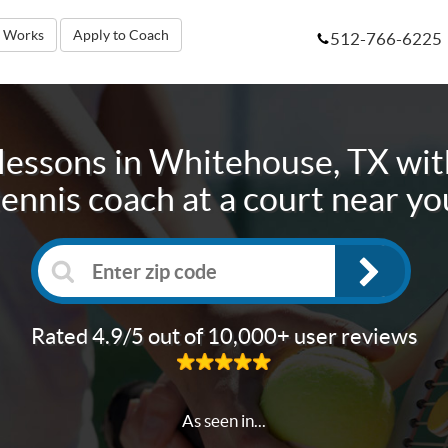
t Works
Apply to Coach
512-766-6225
lessons in
Whitehouse, TX
wit
tennis coach at a court near yo
Rated 4.9/5 out of 10,000+ user reviews
As seen in...