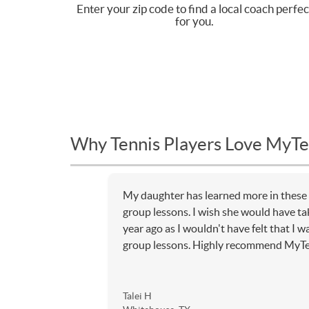
Enter your zip code to find a local coach perfec
for you.
Why Tennis Players Love MyTe
My daughter has learned more in these
group lessons. I wish she would have ta
year ago as I wouldn't have felt that I
group lessons. Highly recommend MyT
Talei H