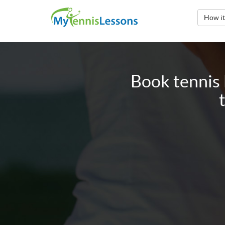
How i
Book tennis 