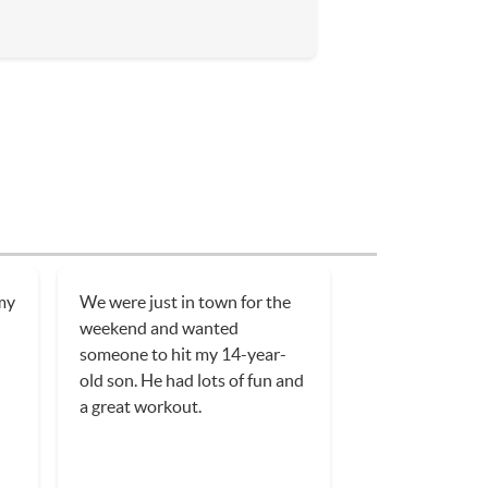
 my
We were just in town for the
weekend and wanted
someone to hit my 14-year-
old son. He had lots of fun and
a great workout.