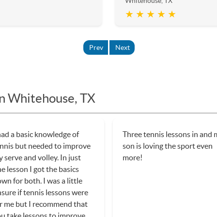
Whitehouse, TX
★ ★ ★ ★ ★
Prev
Next
in Whitehouse, TX
had a basic knowledge of
Three tennis lessons in and
nnis but needed to improve
son is loving the sport even
 serve and volley. In just
more!
e lesson I got the basics
wn for both. I was a little
sure if tennis lessons were
r me but I recommend that
u take lessons to improve