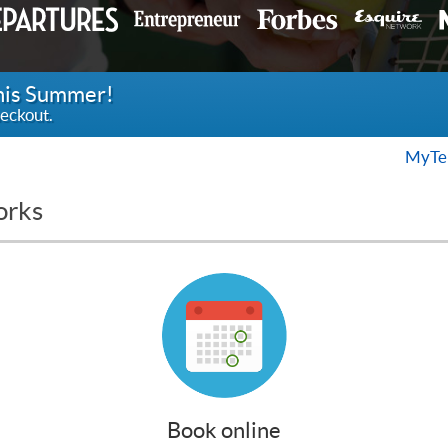
this Summer!
eckout.
MyTen
orks
Book online