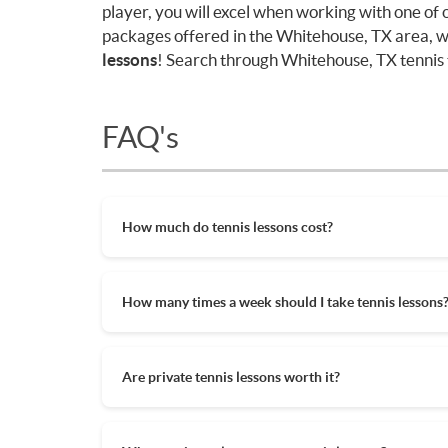
player, you will excel when working with one of
packages offered in the Whitehouse, TX area, w
lessons
! Search through Whitehouse, TX tennis t
FAQ's
How much do tennis lessons cost?
The cost of private tennis lessons can vary de
tennis lessons are between $45-$65/hr but ag
How many times a week should I take tennis lessons
also help in reducing the hourly cost of priva
lessons.
Depending on what you want to get out of your
beginner who wants to learn tennis quickly o
Are private tennis lessons worth it?
hour might be best. If you just want to try ou
committing to more.
Private tennis lessons are the best way to up
coach. A private tennis lesson is a chance to 