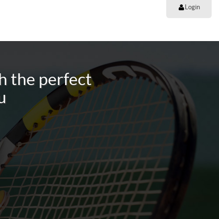
Login
h the perfect
u