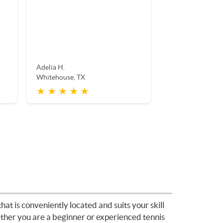
Adelia H.
Whitehouse, TX
★ ★ ★ ★ ★
hat is conveniently located and suits your skill
hether you are a beginner or experienced tennis