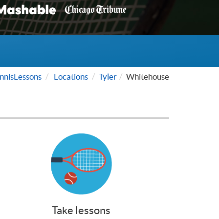
nisLessons
Locations
Tyler
Whitehouse
Take lessons