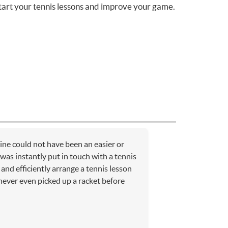
tart your tennis lessons and improve your game.
ne could not have been an easier or
was instantly put in touch with a tennis
and efficiently arrange a tennis lesson
ever even picked up a racket before