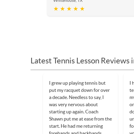
Whitehouse, TX
★ ★ ★ ★ ★
Latest Tennis Lesson Reviews 
I grew up playing tennis but
I 
put my racquet down for over
te
a decade. Needless to say, I
my
was very nervous about
on
starting up again. Coach
do
Shawn put me at ease from the
un
start. He had me returning
fo
forehands and backhands
yo