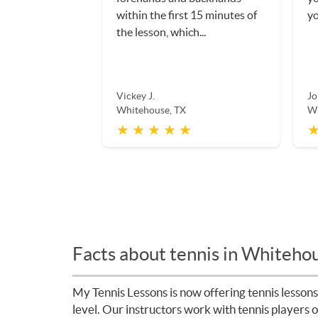
within the first 15 minutes of
yo
the lesson, which...
Vickey J.
Jo
Whitehouse, TX
Wh
★ ★ ★ ★ ★
★
Facts about tennis in Whiteho
My Tennis Lessons is now offering tennis lessons
level. Our instructors work with tennis players 