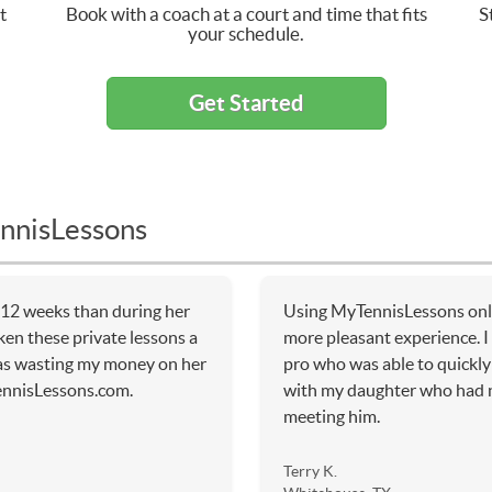
t
Book with a coach at a court and time that fits
S
your schedule.
Get Started
nnisLessons
 12 weeks than during her
Using MyTennisLessons onli
ken these private lessons a
more pleasant experience. I 
 was wasting my money on her
pro who was able to quickly 
ennisLessons.com.
with my daughter who had n
meeting him.
Terry K.