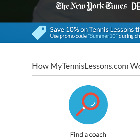
Save 10% on Tennis Lessons 
Use promo code
"Summer10"
during ch
How MyTennisLessons.com W
Find a coach