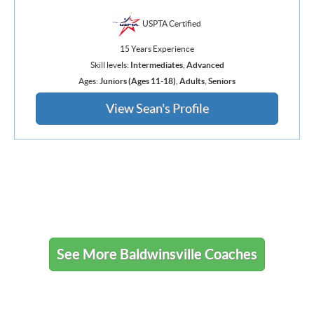
USPTA Certified
15 Years Experience
Skill levels:
Intermediates
,
Advanced
Ages:
Juniors (Ages 11-18)
,
Adults
,
Seniors
View Sean's Profile
See More Baldwinsville Coaches