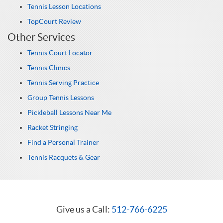
Tennis Lesson Locations
TopCourt Review
Other Services
Tennis Court Locator
Tennis Clinics
Tennis Serving Practice
Group Tennis Lessons
Pickleball Lessons Near Me
Racket Stringing
Find a Personal Trainer
Tennis Racquets & Gear
Give us a Call:
512-766-6225