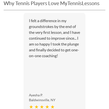
Why Tennis Players Love MyTennisLessons
I felt a difference in my
groundstrokes by the end of
the very first lesson, and I have
continued to improve since... I
am so happy I took the plunge
and finally decided to get one-
on-one coaching!
Ayesha P.
Baldwinsville, NY
★ ★ ★ ★ ★