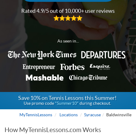
Rated 4.9/5 out of 10,000+ user reviews
As seen in...
Save 10% on Tennis Lessons this Summer!
Use promo code
"Summer10"
during checkout.
MyTennisLessons
Locations
Syracuse
Baldwinsville
How MyTennisLessons.com Works