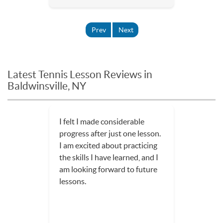
Prev
Next
Latest Tennis Lesson Reviews in
Baldwinsville, NY
I felt I made considerable
progress after just one lesson.
I am excited about practicing
the skills I have learned, and I
am looking forward to future
lessons.