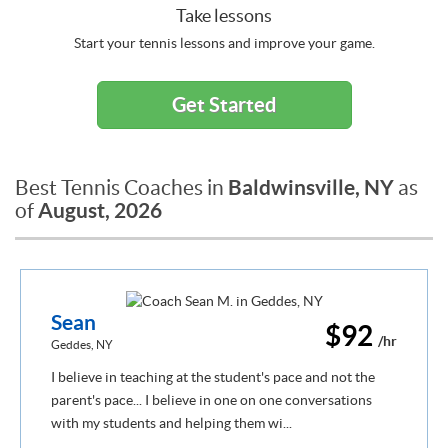
Take lessons
Start your tennis lessons and improve your game.
Get Started
Baldwinsville, NY
Best Tennis Coaches in
as
August, 2026
of
Sean
$92
/hr
Geddes, NY
I believe in teaching at the student's pace and not the
parent's pace... I believe in one on one conversations
with my students and helping them wi...