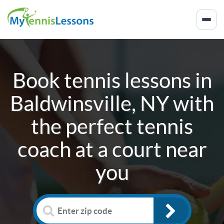
Book tennis lessons in
Baldwinsville, NY
with
the perfect tennis
coach at a court near
you