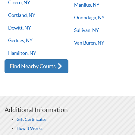
Cicero, NY
Manlius, NY
Cortland, NY
Onondaga, NY
Dewitt, NY
Sullivan, NY
Geddes, NY
Van Buren, NY
Hamilton, NY
Find Nearby Courts
Additional Information
Gift Certificates
How it Works