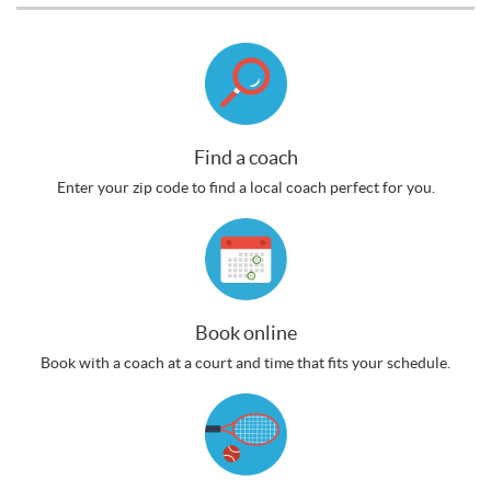
Find a coach
Enter your zip code to find a local coach perfect for you.
Book online
Book with a coach at a court and time that fits your schedule.