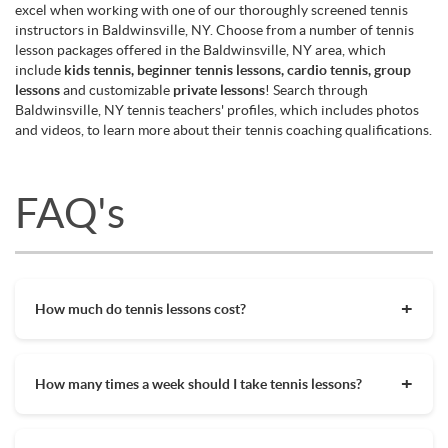
excel when working with one of our thoroughly screened tennis
instructors in Baldwinsville, NY. Choose from a number of tennis
lesson packages offered in the Baldwinsville, NY area, which
include
kids tennis, beginner tennis lessons, cardio tennis, group
lessons
and customizable
private lessons
! Search through
Baldwinsville, NY tennis teachers' profiles, which includes photos
and videos, to learn more about their tennis coaching qualifications.
FAQ's
How much do tennis lessons cost?
The cost of private tennis lessons can vary depending on
factors such as location, level of instruction, and the coach's
How many times a week should I take tennis lessons?
experience. On average, private tennis lessons are between
$45-$65/hr but again, there are many factors when it comes
Depending on what you want to get out of your tennis
to prices in your area. Package deals and discount codes will
lessons, should inform your decision on how often to get out