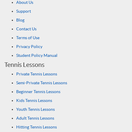
About Us
Support
Blog
Contact Us
Terms of Use
Privacy Policy
Student Policy Manual
Tennis Lessons
Private Tennis Lessons
Semi-Private Tennis Lessons
Beginner Tennis Lessons
Kids Tennis Lessons
Youth Tennis Lessons
Adult Tennis Lessons
Hitting Tennis Lessons