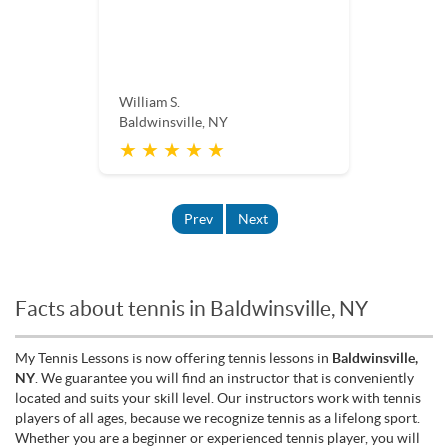
William S.
Baldwinsville, NY
★ ★ ★ ★ ★
Prev
Next
Facts about tennis in Baldwinsville, NY
My Tennis Lessons is now offering tennis lessons in
Baldwinsville,
NY
. We guarantee you will find an instructor that is conveniently
located and suits your skill level. Our instructors work with tennis
players of all ages, because we recognize tennis as a lifelong sport.
Whether you are a beginner or experienced tennis player, you will