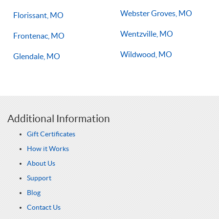
Webster Groves, MO
Florissant, MO
Wentzville, MO
Frontenac, MO
Wildwood, MO
Glendale, MO
Additional Information
Gift Certificates
How it Works
About Us
Support
Blog
Contact Us