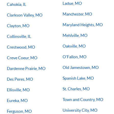
Ladue, MO
Cahokia, IL
Manchester, MO
Clarkson Valley, MO
Maryland Heights, MO
Clayton, MO
Mehlville, MO
Collinsville, IL
Oakville, MO
Crestwood, MO
O'Fallon, MO
Creve Coeur, MO
Old Jamestown, MO
Dardenne Prairie, MO
Spanish Lake, MO
Des Peres, MO
St. Charles, MO
Ellisville, MO
Town and Country, MO
Eureka, MO
University City, MO
Ferguson, MO