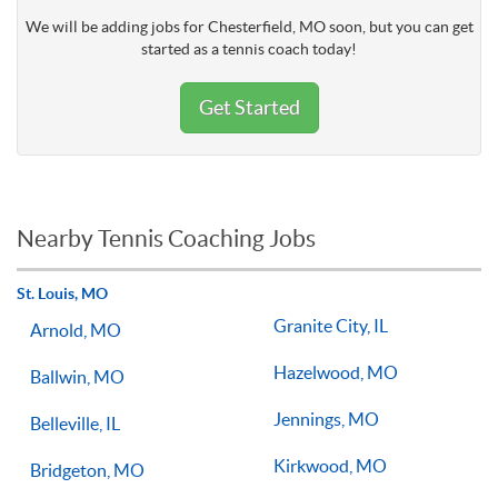
We will be adding jobs for Chesterfield, MO soon, but you can get
started as a tennis coach today!
Get Started
Nearby Tennis Coaching Jobs
St. Louis, MO
Granite City, IL
Arnold, MO
Hazelwood, MO
Ballwin, MO
Jennings, MO
Belleville, IL
Kirkwood, MO
Bridgeton, MO