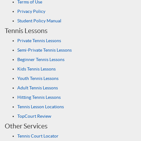
Terms of Use
Privacy Policy
Student Policy Manual
Tennis Lessons
Private Tennis Lessons
Semi-Private Tennis Lessons
Beginner Tennis Lessons
Kids Tennis Lessons
Youth Tennis Lessons
Adult Tennis Lessons
Hitting Tennis Lessons
Tennis Lesson Locations
TopCourt Review
Other Services
Tennis Court Locator