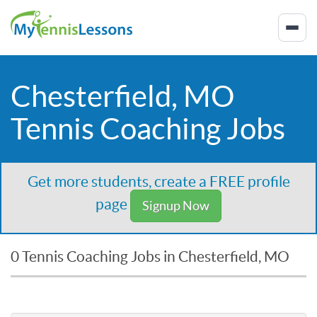
Chesterfield, MO
Tennis Coaching Jobs
Get more students, create a FREE profile
page
Signup Now
0 Tennis Coaching Jobs in Chesterfield, MO