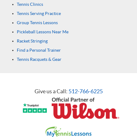
Tennis Clinics
Tennis Serving Practice
Group Tennis Lessons
Pickleball Lessons Near Me
Racket Stringing
Find a Personal Trainer
Tennis Racquets & Gear
Give us a Call:
512-766-6225