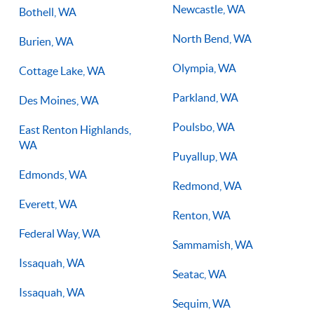
Newcastle, WA
Bothell, WA
North Bend, WA
Burien, WA
Olympia, WA
Cottage Lake, WA
Parkland, WA
Des Moines, WA
Poulsbo, WA
East Renton Highlands,
WA
Puyallup, WA
Edmonds, WA
Redmond, WA
Everett, WA
Renton, WA
Federal Way, WA
Sammamish, WA
Issaquah, WA
Seatac, WA
Issaquah, WA
Sequim, WA