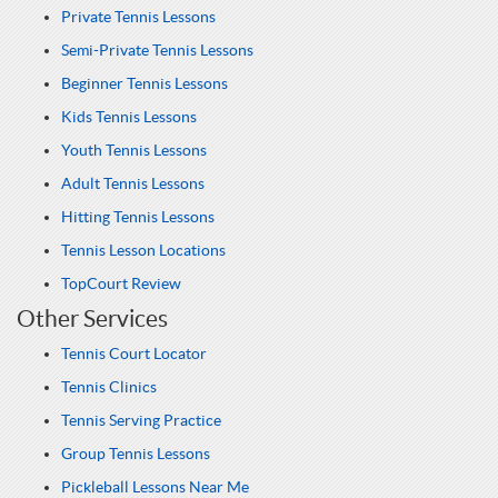
Private Tennis Lessons
Semi-Private Tennis Lessons
Beginner Tennis Lessons
Kids Tennis Lessons
Youth Tennis Lessons
Adult Tennis Lessons
Hitting Tennis Lessons
Tennis Lesson Locations
TopCourt Review
Other Services
Tennis Court Locator
Tennis Clinics
Tennis Serving Practice
Group Tennis Lessons
Pickleball Lessons Near Me