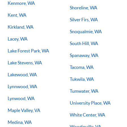
Kenmore, WA
Shoreline, WA
Kent, WA
Silver Firs, WA
Kirkland, WA
Snoqualmie, WA
Lacey, WA
South Hill, WA
Lake Forest Park, WA
Spanaway, WA
Lake Stevens, WA
Tacoma, WA
Lakewood, WA
Tukwila, WA
Lynnwood, WA
Tumwater, WA
Lynwood, WA
University Place, WA
Maple Valley, VA
White Center, WA
Medina, WA
Woodinville, VA