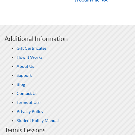
Additional Information
Gift Certificates
How it Works
About Us
Support
Blog
Contact Us
Terms of Use
Privacy Policy
Student Policy Manual
Tennis Lessons