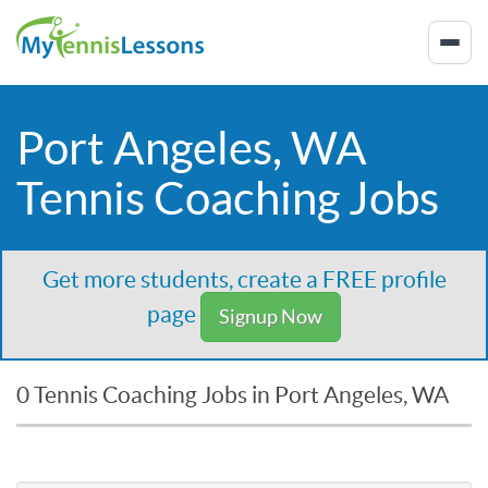
Port Angeles, WA
Tennis Coaching Jobs
Get more students, create a FREE profile
page
Signup Now
0 Tennis Coaching Jobs in Port Angeles, WA