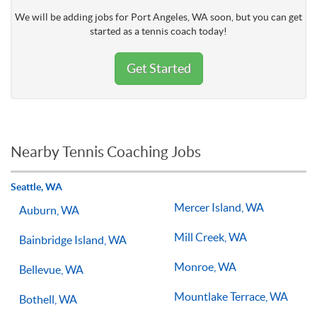
We will be adding jobs for Port Angeles, WA soon, but you can get
started as a tennis coach today!
Get Started
Nearby Tennis Coaching Jobs
Seattle, WA
Mercer Island, WA
Auburn, WA
Mill Creek, WA
Bainbridge Island, WA
Monroe, WA
Bellevue, WA
Mountlake Terrace, WA
Bothell, WA