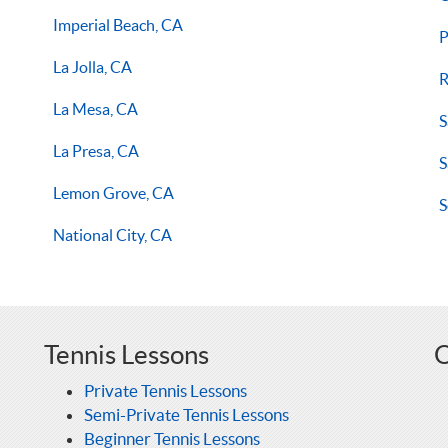
Imperial Beach, CA
P
La Jolla, CA
R
La Mesa, CA
S
La Presa, CA
S
Lemon Grove, CA
S
National City, CA
Tennis Lessons
O
Private Tennis Lessons
Semi-Private Tennis Lessons
Beginner Tennis Lessons