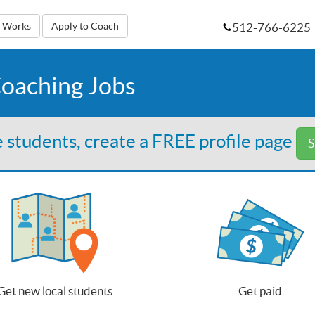
512-766-6225
t Works
Apply to Coach
Coaching Jobs
 students, create a FREE profile page
S
Get new local students
Get paid