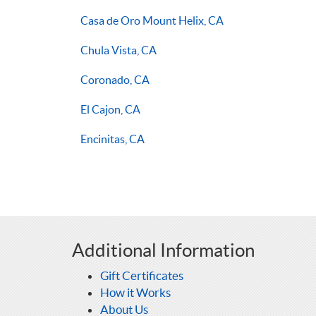
Casa de Oro Mount Helix, CA
Chula Vista, CA
Coronado, CA
El Cajon, CA
Encinitas, CA
Additional Information
Gift Certificates
How it Works
About Us