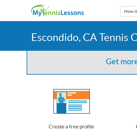
How i
Escondido, CA Tennis 
Get more
Create a free profile