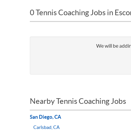
0 Tennis Coaching Jobs in Esc
We will be addin
Nearby Tennis Coaching Jobs
San Diego, CA
Carlsbad, CA