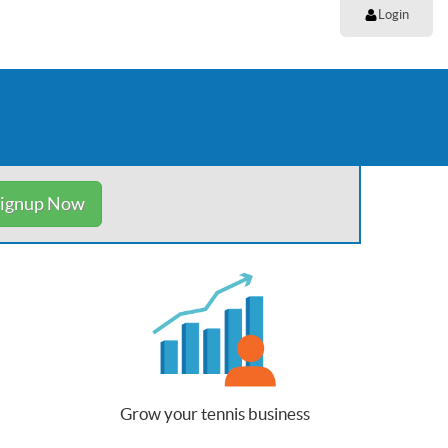
Login
ignup Now
Grow your tennis business