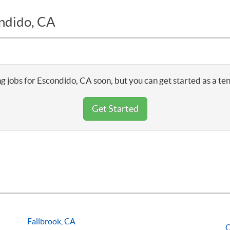
ondido, CA
g jobs for Escondido, CA soon, but you can get started as a te
Get Started
Fallbrook, CA
O