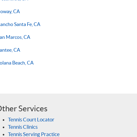
oway, CA
ancho Santa Fe, CA
an Marcos, CA
antee, CA
olana Beach, CA
ther Services
Tennis Court Locator
Tennis Clinics
Tennis Serving Practice