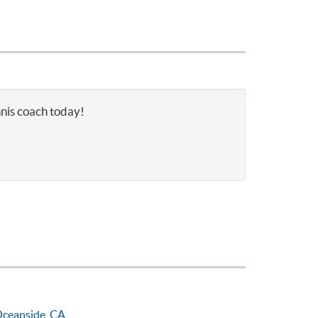
nnis coach today!
ceanside, CA