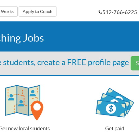
512-766-6225
t Works
Apply to Coach
ching Jobs
 students, create a FREE profile page
S
Get new local students
Get paid