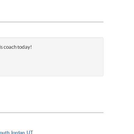
is coach today!
outh Jordan, UT