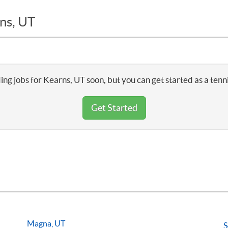
ns, UT
ing jobs for Kearns, UT soon, but you can get started as a tenn
Get Started
Magna, UT
S