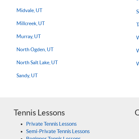
Midvale, UT
S
Millcreek, UT
T
Murray, UT
W
North Ogden, UT
W
North Salt Lake, UT
W
Sandy, UT
Tennis Lessons
O
Private Tennis Lessons
Semi-Private Tennis Lessons
Beginner Tennis Lessons