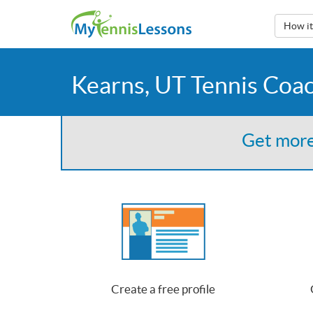
How i
Kearns, UT Tennis Coa
Get more
Create a free profile