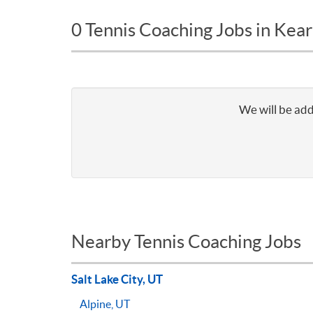
0 Tennis Coaching Jobs in Kear
We will be add
Nearby Tennis Coaching Jobs
Salt Lake City, UT
Alpine, UT