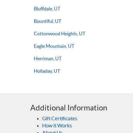
Bluffdale, UT
Bountiful, UT
Cottonwood Heights, UT
Eagle Mountain, UT
Herriman, UT
Holladay, UT
Additional Information
Gift Certificates
How it Works
About Us