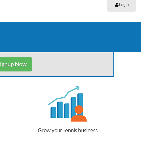
Login
ignup Now
Grow your tennis business