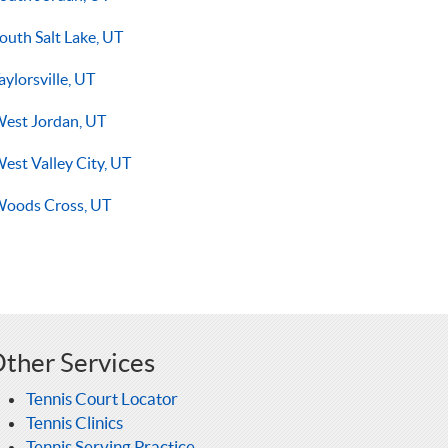
outh Salt Lake, UT
aylorsville, UT
est Jordan, UT
est Valley City, UT
oods Cross, UT
ther Services
Tennis Court Locator
Tennis Clinics
Tennis Serving Practice