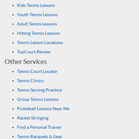
Kids Tennis Lessons
Youth Tennis Lessons
Adult Tennis Lessons
Hitting Tennis Lessons
Tennis Lesson Locations
TopCourt Review
Other Services
Tennis Court Locator
Tennis Clinics
Tennis Serving Practice
Group Tennis Lessons
Pickleball Lessons Near Me
Racket Stringing
Find a Personal Trainer
Tennis Racquets & Gear