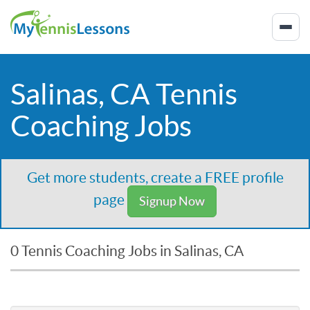
Salinas, CA Tennis
Coaching Jobs
Get more students, create a FREE profile
page
Signup Now
0 Tennis Coaching Jobs in Salinas, CA