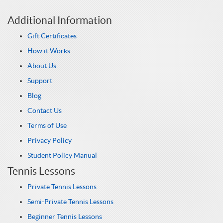
Additional Information
Gift Certificates
How it Works
About Us
Support
Blog
Contact Us
Terms of Use
Privacy Policy
Student Policy Manual
Tennis Lessons
Private Tennis Lessons
Semi-Private Tennis Lessons
Beginner Tennis Lessons