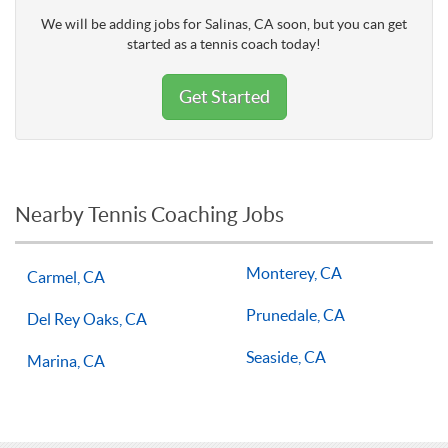
We will be adding jobs for Salinas, CA soon, but you can get
started as a tennis coach today!
Get Started
Nearby Tennis Coaching Jobs
Monterey, CA
Carmel, CA
Prunedale, CA
Del Rey Oaks, CA
Seaside, CA
Marina, CA