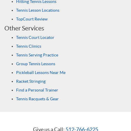
Hitting Tennis Lessons
Tennis Lesson Locations
TopCourt Review
Other Services
Tennis Court Locator
Tennis Clinics
Tennis Serving Practice
Group Tennis Lessons
Pickleball Lessons Near Me
Racket Stringing
Find a Personal Trainer
Tennis Racquets & Gear
Give us a Call:
512-766-6225