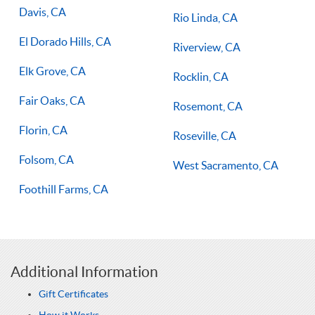
Davis, CA
Rio Linda, CA
El Dorado Hills, CA
Riverview, CA
Elk Grove, CA
Rocklin, CA
Fair Oaks, CA
Rosemont, CA
Florin, CA
Roseville, CA
Folsom, CA
West Sacramento, CA
Foothill Farms, CA
Additional Information
Gift Certificates