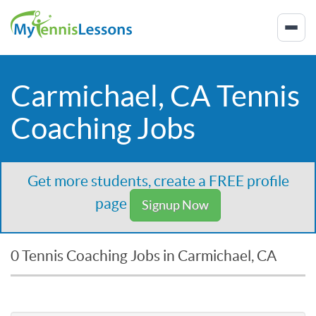
Carmichael, CA Tennis
Coaching Jobs
Get more students, create a FREE profile
page
Signup Now
0 Tennis Coaching Jobs in Carmichael, CA