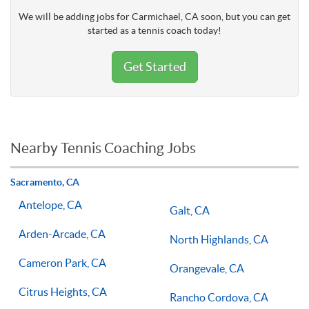
We will be adding jobs for Carmichael, CA soon, but you can get
started as a tennis coach today!
Get Started
Nearby Tennis Coaching Jobs
Sacramento, CA
Antelope, CA
Galt, CA
Arden-Arcade, CA
North Highlands, CA
Cameron Park, CA
Orangevale, CA
Citrus Heights, CA
Rancho Cordova, CA