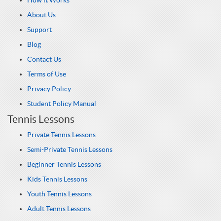
How it Works
About Us
Support
Blog
Contact Us
Terms of Use
Privacy Policy
Student Policy Manual
Tennis Lessons
Private Tennis Lessons
Semi-Private Tennis Lessons
Beginner Tennis Lessons
Kids Tennis Lessons
Youth Tennis Lessons
Adult Tennis Lessons