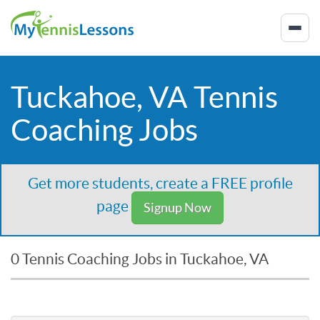
Tuckahoe, VA Tennis
Coaching Jobs
Get more students, create a FREE profile
page
Signup Now
0 Tennis Coaching Jobs in Tuckahoe, VA