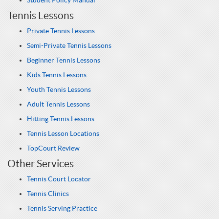
Student Policy Manual
Tennis Lessons
Private Tennis Lessons
Semi-Private Tennis Lessons
Beginner Tennis Lessons
Kids Tennis Lessons
Youth Tennis Lessons
Adult Tennis Lessons
Hitting Tennis Lessons
Tennis Lesson Locations
TopCourt Review
Other Services
Tennis Court Locator
Tennis Clinics
Tennis Serving Practice