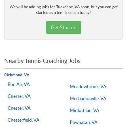
We will be adding jobs for Tuckahoe, VA soon, but you can get
started as a tennis coach today!
Get Started
Nearby Tennis Coaching Jobs
Richmond, VA
Bon Air, VA
Meadowbrook, VA
Chester, VA
Mechanicsville, VA
Chester, VA
Midlothian, VA
Chesterfield, VA
Powhatan, VA