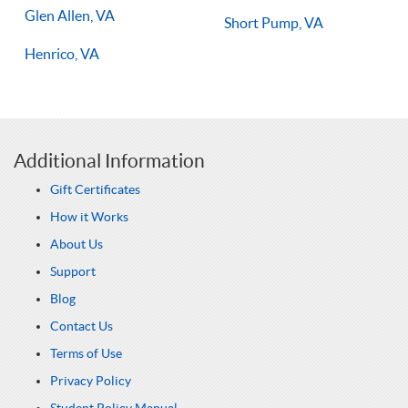
Glen Allen, VA
Short Pump, VA
Henrico, VA
Additional Information
Gift Certificates
How it Works
About Us
Support
Blog
Contact Us
Terms of Use
Privacy Policy