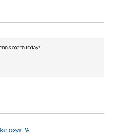
tennis coach today!
orristown, PA