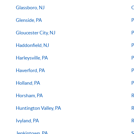
Glassboro, NJ
O
Glenside, PA
P
Gloucester City, NJ
P
Haddonfield, NJ
P
Harleysville, PA
P
Haverford, PA
P
Holland, PA
P
Horsham, PA
R
Huntington Valley, PA
R
Ivyland, PA
R
Jenkintown, PA
S