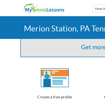
How i
Merion Station, PA Ten
Get more
Create a free profile