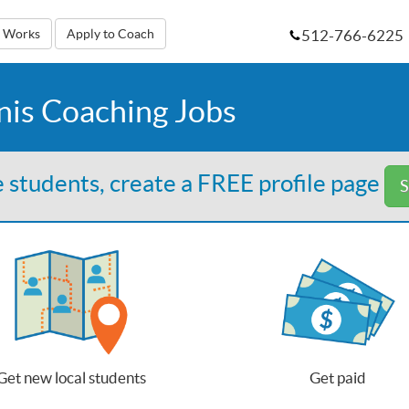
512-766-6225
t Works
Apply to Coach
nis Coaching Jobs
 students, create a FREE profile page
S
Get new local students
Get paid