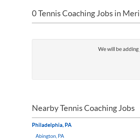
0 Tennis Coaching Jobs in Meri
We will be adding 
Nearby Tennis Coaching Jobs
Philadelphia, PA
Abington, PA