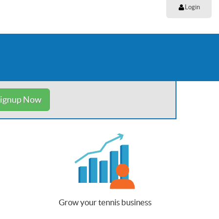
Login
ignup Now
Grow your tennis business