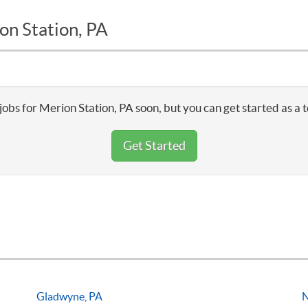
on Station, PA
jobs for Merion Station, PA soon, but you can get started as a 
Get Started
Gladwyne, PA
N