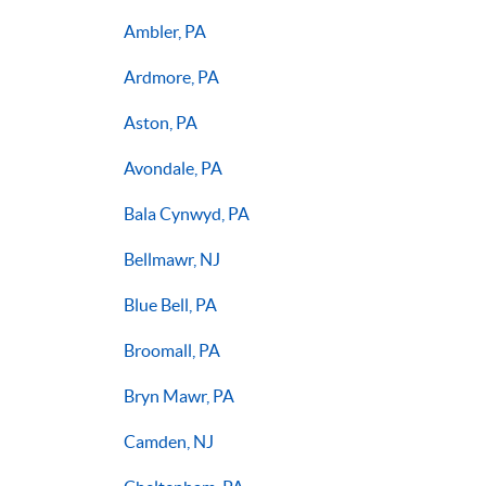
Ambler, PA
Ardmore, PA
Aston, PA
Avondale, PA
Bala Cynwyd, PA
Bellmawr, NJ
Blue Bell, PA
Broomall, PA
Bryn Mawr, PA
Camden, NJ