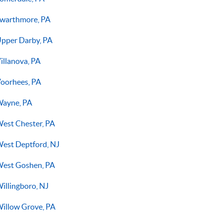
warthmore, PA
pper Darby, PA
illanova, PA
oorhees, PA
ayne, PA
est Chester, PA
est Deptford, NJ
est Goshen, PA
illingboro, NJ
illow Grove, PA