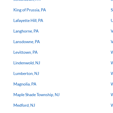
King of Prussia, PA
S
Lafayette Hill, PA
U
Langhorne, PA
V
Lansdowne, PA
V
Levittown, PA
W
Lindenwold, NJ
W
Lumberton, NJ
W
Magnolia, PA
W
Maple Shade Township, NJ
W
Medford, NJ
W