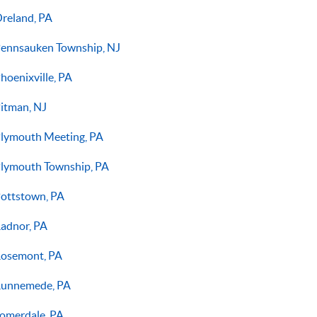
reland, PA
ennsauken Township, NJ
hoenixville, PA
itman, NJ
lymouth Meeting, PA
lymouth Township, PA
ottstown, PA
adnor, PA
osemont, PA
unnemede, PA
omerdale, PA