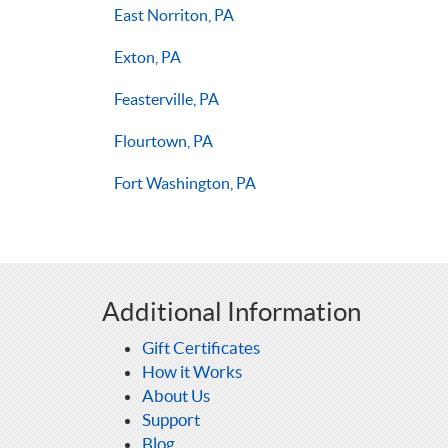
East Norriton, PA
Exton, PA
Feasterville, PA
Flourtown, PA
Fort Washington, PA
Additional Information
Gift Certificates
How it Works
About Us
Support
Blog