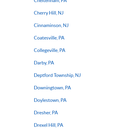
Cheltenham, PA
Cherry Hill, NJ
Cinnaminson, NJ
Coatesville, PA
Collegeville, PA
Darby, PA
Deptford Township, NJ
Downingtown, PA
Doylestown, PA
Dresher, PA
Drexel Hill, PA