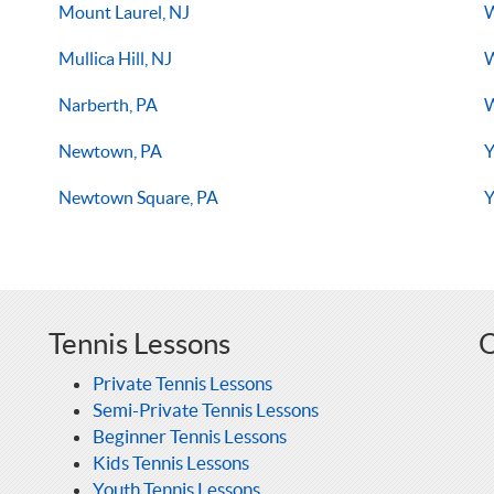
Mount Laurel, NJ
W
Mullica Hill, NJ
W
Narberth, PA
Newtown, PA
Y
Newtown Square, PA
Y
Tennis Lessons
O
Private Tennis Lessons
Semi-Private Tennis Lessons
Beginner Tennis Lessons
Kids Tennis Lessons
Youth Tennis Lessons