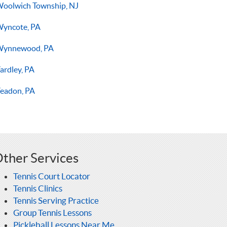
oolwich Township, NJ
yncote, PA
Wynnewood, PA
ardley, PA
eadon, PA
ther Services
Tennis Court Locator
Tennis Clinics
Tennis Serving Practice
Group Tennis Lessons
Pickleball Lessons Near Me