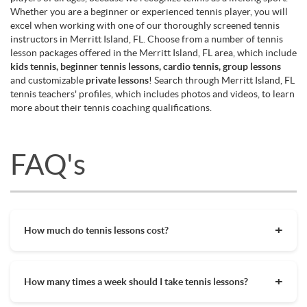
Whether you are a beginner or experienced tennis player, you will
excel when working with one of our thoroughly screened tennis
instructors in Merritt Island, FL. Choose from a number of tennis
lesson packages offered in the Merritt Island, FL area, which include
kids tennis, beginner tennis lessons, cardio tennis, group lessons
and customizable
private lessons
! Search through Merritt Island, FL
tennis teachers' profiles, which includes photos and videos, to learn
more about their tennis coaching qualifications.
FAQ's
How much do tennis lessons cost?
The cost of private tennis lessons can vary depending on
factors such as location, level of instruction, and the coach's
How many times a week should I take tennis lessons?
experience. On average, private tennis lessons are between
$45-$65/hr but again, there are many factors when it comes