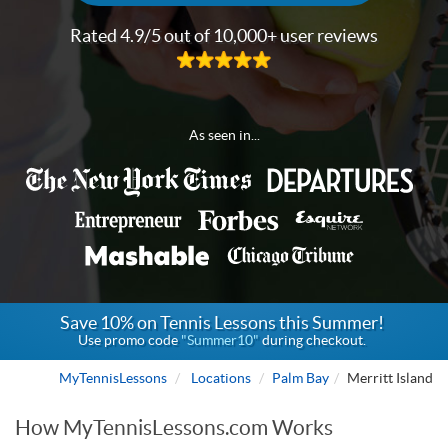
Rated 4.9/5 out of 10,000+ user reviews
As seen in...
Save 10% on Tennis Lessons this Summer!
Use promo code
"Summer10"
during checkout.
MyTennisLessons
Locations
Palm Bay
Merritt Island
How MyTennisLessons.com Works