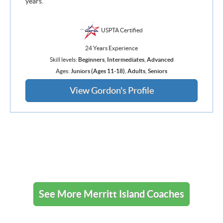
years.
USPTA Certified
24 Years Experience
Skill levels:
Beginners
,
Intermediates
,
Advanced
Ages:
Juniors (Ages 11-18)
,
Adults
,
Seniors
View Gordon's Profile
See More Merritt Island Coaches