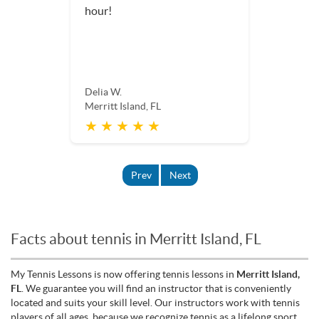
hour!
Delia W.
Merritt Island, FL
★ ★ ★ ★ ★
Prev
Next
Facts about tennis in Merritt Island, FL
My Tennis Lessons is now offering tennis lessons in
Merritt Island,
FL
. We guarantee you will find an instructor that is conveniently
located and suits your skill level. Our instructors work with tennis
players of all ages, because we recognize tennis as a lifelong sport.