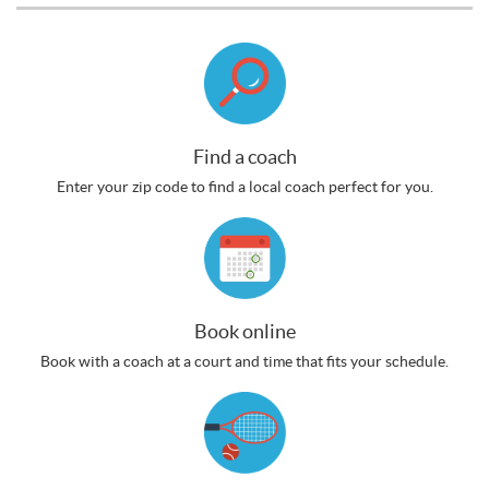
Find a coach
Enter your zip code to find a local coach perfect for you.
Book online
Book with a coach at a court and time that fits your schedule.