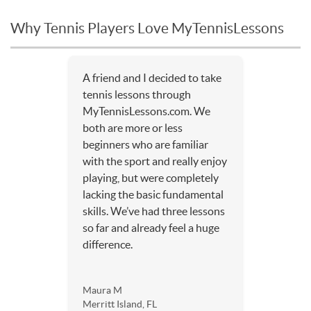
Why Tennis Players Love MyTennisLessons
A friend and I decided to take
tennis lessons through
MyTennisLessons.com. We
both are more or less
beginners who are familiar
with the sport and really enjoy
playing, but were completely
lacking the basic fundamental
skills. We’ve had three lessons
so far and already feel a huge
difference.
Maura M
Merritt Island, FL