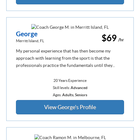
George
$69
/hr
Merritt Island, FL
My personal experience that has then become my
approach with learning from the sport is that the
professionals practice the fundamentals until they...
20 Years Experience
Skill levels:
Advanced
Ages:
Adults
,
Seniors
View George's Profile