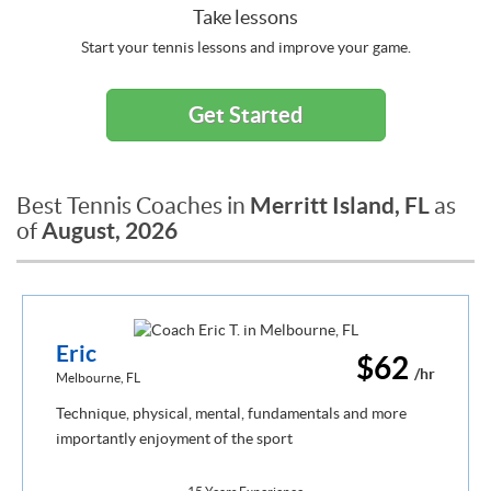
Take lessons
Start your tennis lessons and improve your game.
Get Started
Merritt Island, FL
Best Tennis Coaches in
as
August, 2026
of
Eric
$62
/hr
Melbourne, FL
Technique, physical, mental, fundamentals and more
importantly enjoyment of the sport