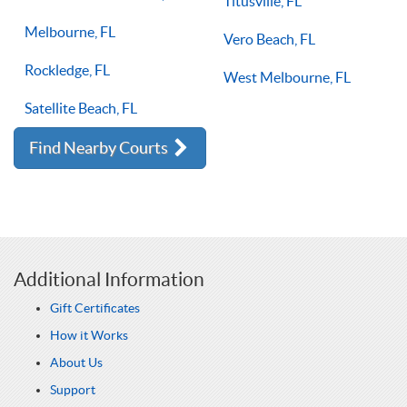
Titusville, FL
Melbourne, FL
Vero Beach, FL
Rockledge, FL
West Melbourne, FL
Satellite Beach, FL
Find Nearby Courts
Additional Information
Gift Certificates
How it Works
About Us
Support