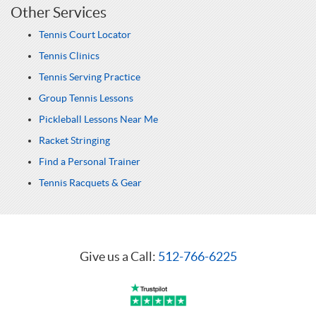
Other Services
Tennis Court Locator
Tennis Clinics
Tennis Serving Practice
Group Tennis Lessons
Pickleball Lessons Near Me
Racket Stringing
Find a Personal Trainer
Tennis Racquets & Gear
Give us a Call:
512-766-6225