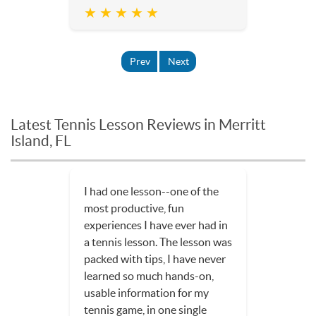
★ ★ ★ ★ ★
Prev
Next
Latest Tennis Lesson Reviews in Merritt
Island, FL
I had one lesson--one of the
most productive, fun
experiences I have ever had in
a tennis lesson. The lesson was
packed with tips, I have never
learned so much hands-on,
usable information for my
tennis game, in one single