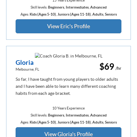
15 Years Experience
Skill levels:
Beginners
,
Intermediates
,
Advanced
Ages:
Kids (Ages 5-10)
,
Juniors (Ages 11-18)
,
Adults
,
Seniors
View Eric's Profile
Gloria
$69
/hr
Melbourne, FL
So far, I have taught from young players to older adults
and I have been able to learn many different coaching
habits from each age bracket.
10 Years Experience
Skill levels:
Beginners
,
Intermediates
,
Advanced
Ages:
Kids (Ages 5-10)
,
Juniors (Ages 11-18)
,
Adults
,
Seniors
View Gloria's Profile