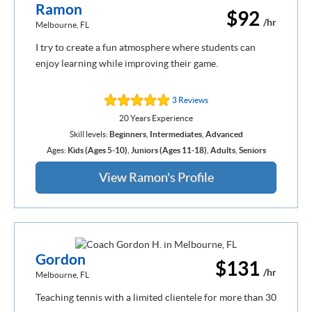
Ramon
$92
/hr
Melbourne, FL
I try to create a fun atmosphere where students can
enjoy learning while improving their game.
3 Reviews
20 Years Experience
Skill levels:
Beginners
,
Intermediates
,
Advanced
Ages:
Kids (Ages 5-10)
,
Juniors (Ages 11-18)
,
Adults
,
Seniors
View Ramon's Profile
Gordon
$131
/hr
Melbourne, FL
Teaching tennis with a limited clientele for more than 30