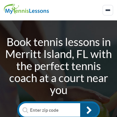
Book tennis lessons in
Merritt Island, FL
with
the perfect tennis
coach at a court near
you