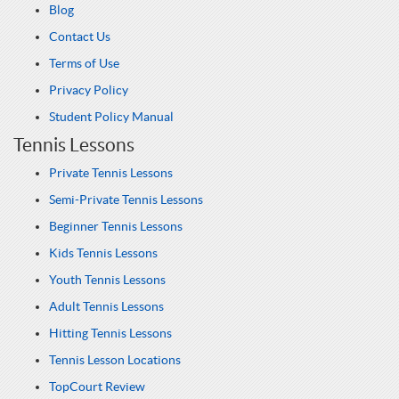
Blog
Contact Us
Terms of Use
Privacy Policy
Student Policy Manual
Tennis Lessons
Private Tennis Lessons
Semi-Private Tennis Lessons
Beginner Tennis Lessons
Kids Tennis Lessons
Youth Tennis Lessons
Adult Tennis Lessons
Hitting Tennis Lessons
Tennis Lesson Locations
TopCourt Review