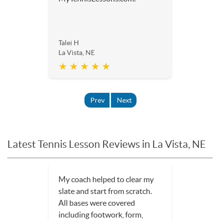
Talei H
La Vista, NE
★ ★ ★ ★ ★
Prev
Next
Latest Tennis Lesson Reviews in La Vista, NE
I had one lesson--one of the
most productive, fun
experiences I have ever had in
a tennis lesson. The lesson was