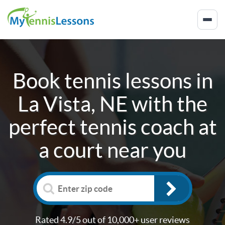
Book tennis lessons in
La Vista, NE
with the
perfect tennis coach at
a court near you
Rated 4.9/5 out of 10,000+ user reviews