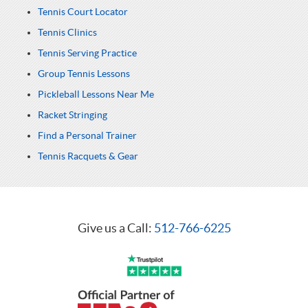
Tennis Court Locator
Tennis Clinics
Tennis Serving Practice
Group Tennis Lessons
Pickleball Lessons Near Me
Racket Stringing
Find a Personal Trainer
Tennis Racquets & Gear
Give us a Call:
512-766-6225