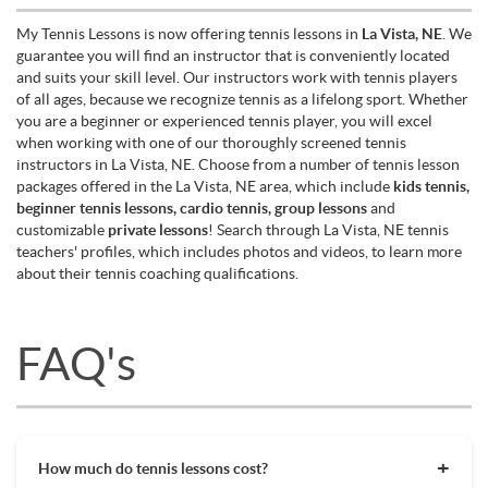
My Tennis Lessons is now offering tennis lessons in
La Vista, NE
. We
guarantee you will find an instructor that is conveniently located
and suits your skill level. Our instructors work with tennis players
of all ages, because we recognize tennis as a lifelong sport. Whether
you are a beginner or experienced tennis player, you will excel
when working with one of our thoroughly screened tennis
instructors in La Vista, NE. Choose from a number of tennis lesson
packages offered in the La Vista, NE area, which include
kids tennis,
beginner tennis lessons, cardio tennis, group lessons
and
customizable
private lessons
! Search through La Vista, NE tennis
teachers' profiles, which includes photos and videos, to learn more
about their tennis coaching qualifications.
FAQ's
How much do tennis lessons cost?