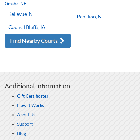
lessons multiple times a week, with the right coach will set
Omaha, NE
you on the right path for success on the court.
Bellevue, NE
Papillion, NE
Council Bluffs, IA
Find Nearby Courts
Additional Information
Gift Certificates
How it Works
About Us
Support
Blog