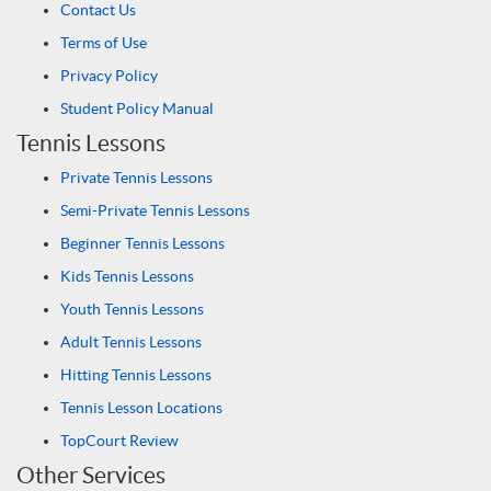
Contact Us
Terms of Use
Privacy Policy
Student Policy Manual
Tennis Lessons
Private Tennis Lessons
Semi-Private Tennis Lessons
Beginner Tennis Lessons
Kids Tennis Lessons
Youth Tennis Lessons
Adult Tennis Lessons
Hitting Tennis Lessons
Tennis Lesson Locations
TopCourt Review
Other Services