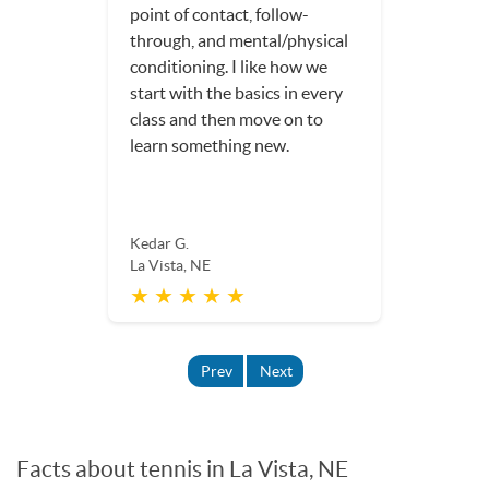
packed with tips, I have never
learned so much hands-on,
usable information for my
tennis game, in one single
hour!
Delia W.
La Vista, NE
★ ★ ★ ★ ★
Prev
Next
Facts about tennis in La Vista, NE