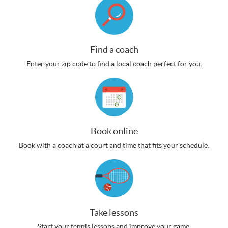
Find a coach
Enter your zip code to find a local coach perfect for you.
Book online
Book with a coach at a court and time that fits your schedule.
Take lessons
Start your tennis lessons and improve your game.