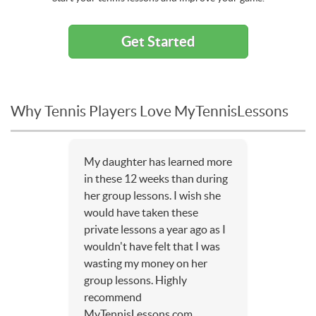
Get Started
Why Tennis Players Love MyTennisLessons
My daughter has learned more
in these 12 weeks than during
her group lessons. I wish she
would have taken these
private lessons a year ago as I
wouldn't have felt that I was
wasting my money on her
group lessons. Highly
recommend
MyTennisLessons.com.