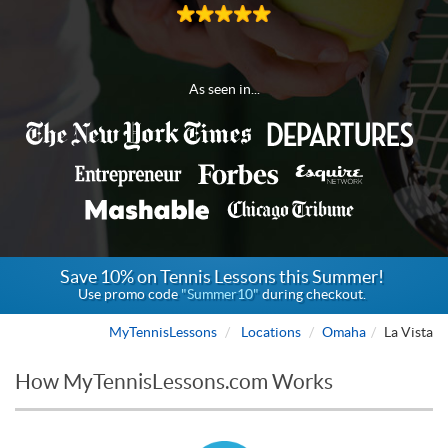
As seen in...
Save 10% on Tennis Lessons this Summer!
Use promo code
"Summer10"
during checkout.
MyTennisLessons
Locations
Omaha
La Vista
How MyTennisLessons.com Works