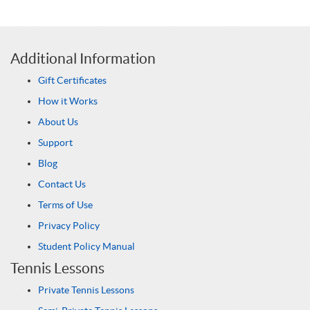
Additional Information
Gift Certificates
How it Works
About Us
Support
Blog
Contact Us
Terms of Use
Privacy Policy
Student Policy Manual
Tennis Lessons
Private Tennis Lessons