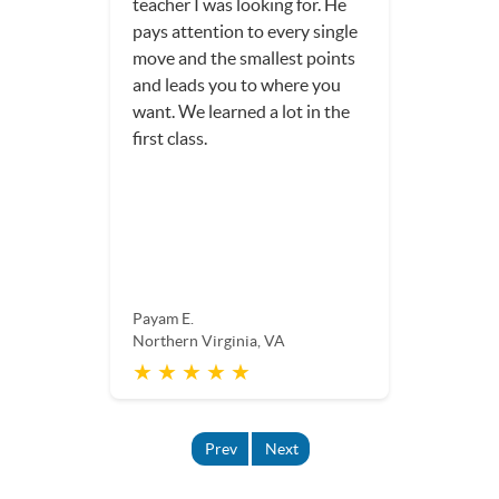
teacher I was looking for. He
pays attention to every single
move and the smallest points
and leads you to where you
want. We learned a lot in the
first class.
Payam E.
Northern Virginia, VA
★ ★ ★ ★ ★
Prev
Next