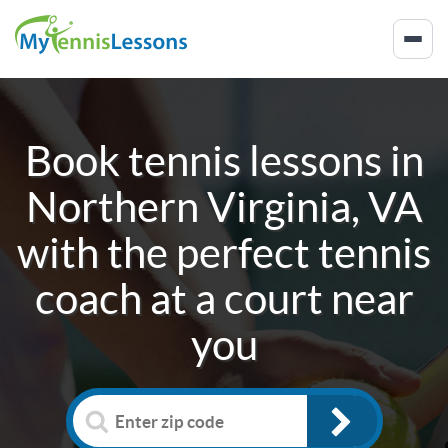
Book tennis lessons in
Northern Virginia, VA
with the perfect tennis
coach at a court near
you