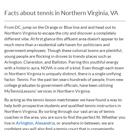
Facts about tennis in Northern Virginia, VA
From DC, jump on the Orange or Blue line and and head out to
Northern Virginia to escape the city and discover a completely
different vibe. At first glance this affluent area doesn’t appear to be
much more than a residential safe haven for politicians and
government employees. Though these colonial towns are plentiful,
young people are flocking in droves to trendy places such as
Arlington, Clarendon, and Ballston. Pairing this youthful energy
with a historic aura, NOVA is one of a kind. Even though each town
in Northern Virginia is uniquely distinct, there is a single unifying
factor. Tennis. For the past ten years hundreds of people, from new
college graduates to government officials, have been utilizing
MyTennisLessons’ services in Northern Virginia.
By acting as the tennis lesson matchmaker we have found a way to
help both prospective students and qualified tennis instructors in
Northern Virginia. By sorting through our vast array of tennis
coaches in the area, you are sure to find the perfect fit. Whether you
live in
Arlington
,
Alexandria
, or anywhere in between, we are
confident you will also find a tennis court that is conveniently