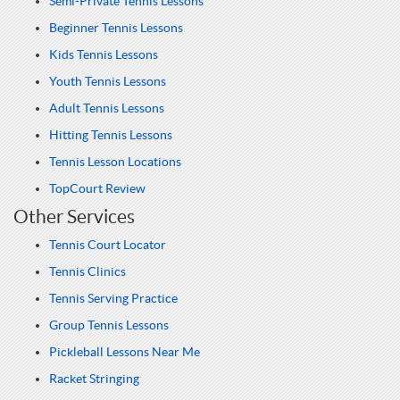
Semi-Private Tennis Lessons
Beginner Tennis Lessons
Kids Tennis Lessons
Youth Tennis Lessons
Adult Tennis Lessons
Hitting Tennis Lessons
Tennis Lesson Locations
TopCourt Review
Other Services
Tennis Court Locator
Tennis Clinics
Tennis Serving Practice
Group Tennis Lessons
Pickleball Lessons Near Me
Racket Stringing