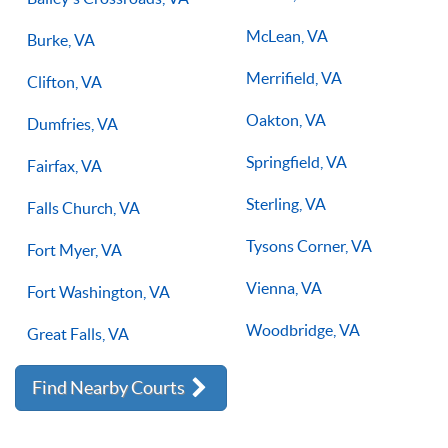
McLean, VA
Burke, VA
Merrifield, VA
Clifton, VA
Oakton, VA
Dumfries, VA
Springfield, VA
Fairfax, VA
Sterling, VA
Falls Church, VA
Tysons Corner, VA
Fort Myer, VA
Vienna, VA
Fort Washington, VA
Woodbridge, VA
Great Falls, VA
Find Nearby Courts