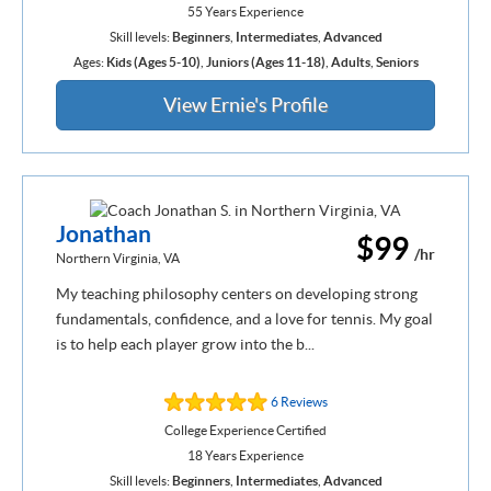
55 Years Experience
Skill levels:
Beginners
,
Intermediates
,
Advanced
Ages:
Kids (Ages 5-10)
,
Juniors (Ages 11-18)
,
Adults
,
Seniors
View Ernie's Profile
Jonathan
$99
/hr
Northern Virginia, VA
My teaching philosophy centers on developing strong
fundamentals, confidence, and a love for tennis. My goal
is to help each player grow into the b...
6 Reviews
College Experience Certified
18 Years Experience
Skill levels:
Beginners
,
Intermediates
,
Advanced