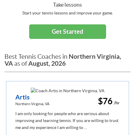
Take lessons
Start your tennis lessons and improve your game.
Get Started
Northern Virginia,
Best Tennis Coaches in
VA
August, 2026
as of
Artis
$76
/hr
Northern Virginia, VA
I am only looking for people who are serious about
improving and learning tennis. If you are willing to trust
me and my experience I am willing to ...