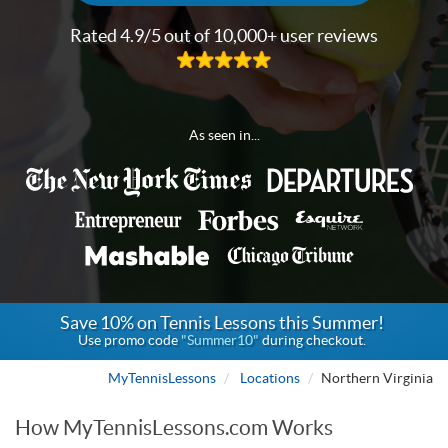
Rated 4.9/5 out of 10,000+ user reviews
As seen in...
Save 10% on Tennis Lessons this Summer!
Use promo code
"Summer10"
during checkout.
MyTennisLessons
Locations
Northern Virginia
How MyTennisLessons.com Works