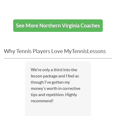
See More Northern Virginia Coaches
Why Tennis Players Love MyTennisLessons
We're only a third into the
lesson package and I feel as
though I've gotten my
money's worth in corrective
tips and repetition. Highly
recommend!