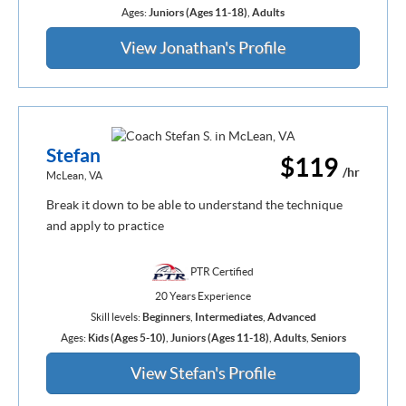
Ages:
Juniors (Ages 11-18)
,
Adults
View Jonathan's Profile
Stefan
$119
/hr
McLean, VA
Break it down to be able to understand the technique
and apply to practice
PTR Certified
20 Years Experience
Skill levels:
Beginners
,
Intermediates
,
Advanced
Ages:
Kids (Ages 5-10)
,
Juniors (Ages 11-18)
,
Adults
,
Seniors
View Stefan's Profile