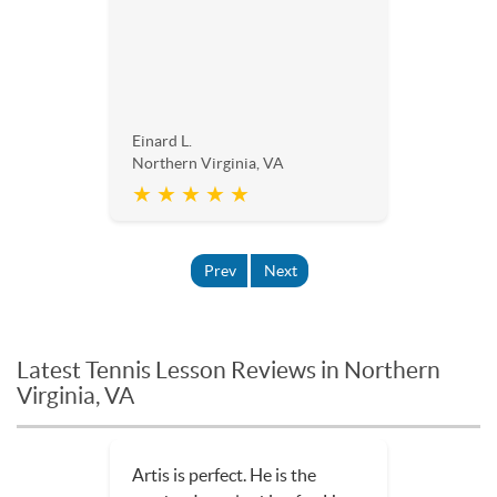
Einard L.
Northern Virginia, VA
★ ★ ★ ★ ★
Prev
Next
Latest Tennis Lesson Reviews in Northern
Virginia, VA
Artis is perfect. He is the