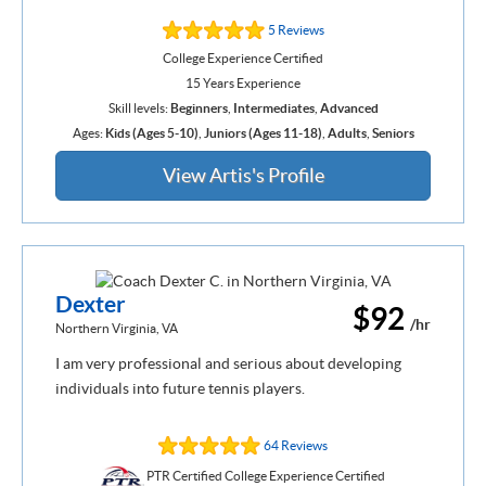
5 Reviews
College Experience Certified
15 Years Experience
Skill levels:
Beginners
,
Intermediates
,
Advanced
Ages:
Kids (Ages 5-10)
,
Juniors (Ages 11-18)
,
Adults
,
Seniors
View Artis's Profile
Dexter
$92
/hr
Northern Virginia, VA
I am very professional and serious about developing
individuals into future tennis players.
64 Reviews
PTR Certified College Experience Certified