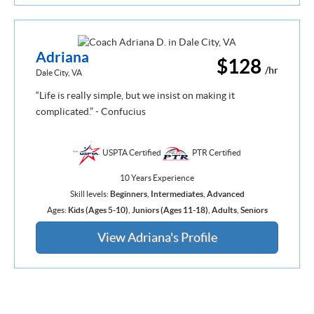
Adriana
$128
/hr
Dale City, VA
“Life is really simple, but we insist on making it
complicated.” - Confucius
USPTA Certified
PTR Certified
10 Years Experience
Skill levels:
Beginners
,
Intermediates
,
Advanced
Ages:
Kids (Ages 5-10)
,
Juniors (Ages 11-18)
,
Adults
,
Seniors
View Adriana's Profile