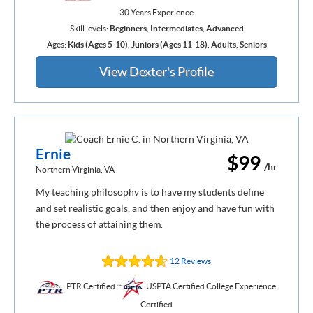
30 Years Experience
Skill levels:
Beginners
,
Intermediates
,
Advanced
Ages:
Kids (Ages 5-10)
,
Juniors (Ages 11-18)
,
Adults
,
Seniors
View Dexter's Profile
Ernie
$99
/hr
Northern Virginia, VA
My teaching philosophy is to have my students define
and set realistic goals, and then enjoy and have fun with
the process of attaining them.
12 Reviews
PTR Certified
USPTA Certified College Experience
Certified