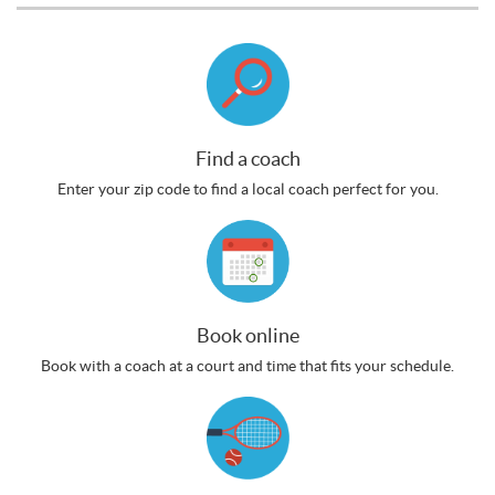
Find a coach
Enter your zip code to find a local coach perfect for you.
Book online
Book with a coach at a court and time that fits your schedule.