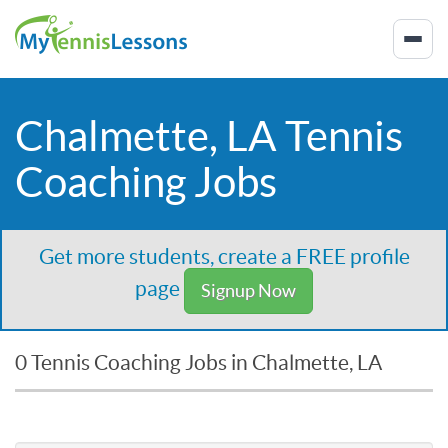
Chalmette, LA Tennis
Coaching Jobs
Get more students, create a FREE profile
page
Signup Now
0 Tennis Coaching Jobs in Chalmette, LA