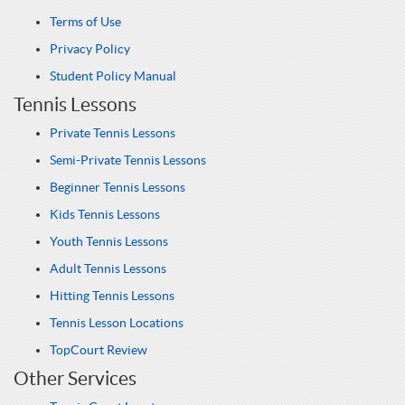
Terms of Use
Privacy Policy
Student Policy Manual
Tennis Lessons
Private Tennis Lessons
Semi-Private Tennis Lessons
Beginner Tennis Lessons
Kids Tennis Lessons
Youth Tennis Lessons
Adult Tennis Lessons
Hitting Tennis Lessons
Tennis Lesson Locations
TopCourt Review
Other Services