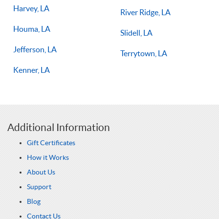
Harvey, LA
River Ridge, LA
Houma, LA
Slidell, LA
Jefferson, LA
Terrytown, LA
Kenner, LA
Additional Information
Gift Certificates
How it Works
About Us
Support
Blog
Contact Us