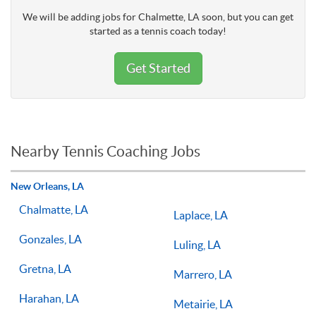
We will be adding jobs for Chalmette, LA soon, but you can get
started as a tennis coach today!
Get Started
Nearby Tennis Coaching Jobs
New Orleans, LA
Chalmatte, LA
Laplace, LA
Gonzales, LA
Luling, LA
Gretna, LA
Marrero, LA
Harahan, LA
Metairie, LA