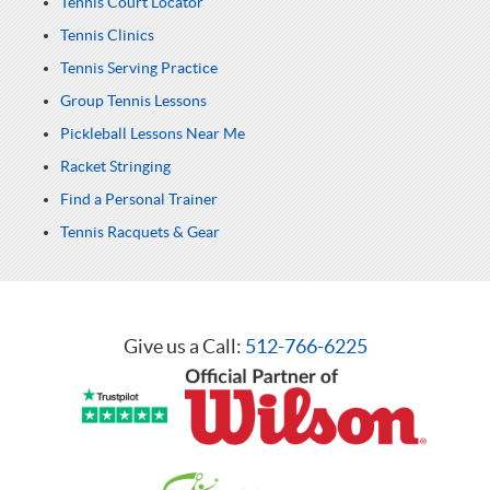
Tennis Court Locator
Tennis Clinics
Tennis Serving Practice
Group Tennis Lessons
Pickleball Lessons Near Me
Racket Stringing
Find a Personal Trainer
Tennis Racquets & Gear
Give us a Call:
512-766-6225