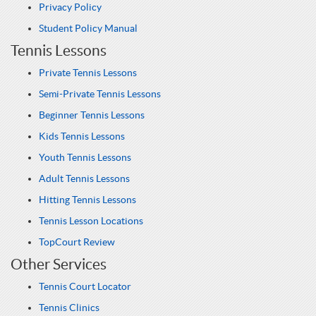
Privacy Policy
Student Policy Manual
Tennis Lessons
Private Tennis Lessons
Semi-Private Tennis Lessons
Beginner Tennis Lessons
Kids Tennis Lessons
Youth Tennis Lessons
Adult Tennis Lessons
Hitting Tennis Lessons
Tennis Lesson Locations
TopCourt Review
Other Services
Tennis Court Locator
Tennis Clinics