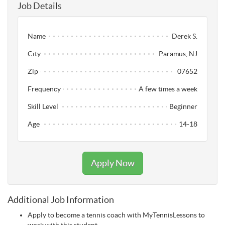
Job Details
Name
Derek S.
City
Paramus, NJ
Zip
07652
Frequency
A few times a week
Skill Level
Beginner
Age
14-18
Apply Now
Additional Job Information
Apply to become a tennis coach with MyTennisLessons to