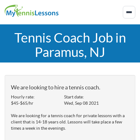
Tennis Coach Job in
Paramus, NJ
We are looking to hire a tennis coach.
Hourly rate:
Start date:
$45-$65/hr
Wed, Sep 08 2021
We are looking for a tennis coach for private lessons with a
client that is 14-18 years old. Lessons will take place a few
times a week in the evenings.