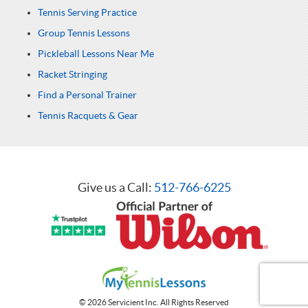
Tennis Serving Practice
Group Tennis Lessons
Pickleball Lessons Near Me
Racket Stringing
Find a Personal Trainer
Tennis Racquets & Gear
Give us a Call:
512-766-6225
© 2026 Servicient Inc. All Rights Reserved