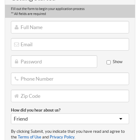
Fill out the form to begin your application process
** All fields are required
Full
Name
Email
Password
Show
Phone
Number
Zip
Code
How did you hear about us?
By clicking Submit, you indicate that you have read and agree to
the
Terms of Use
and
Privacy Policy
.