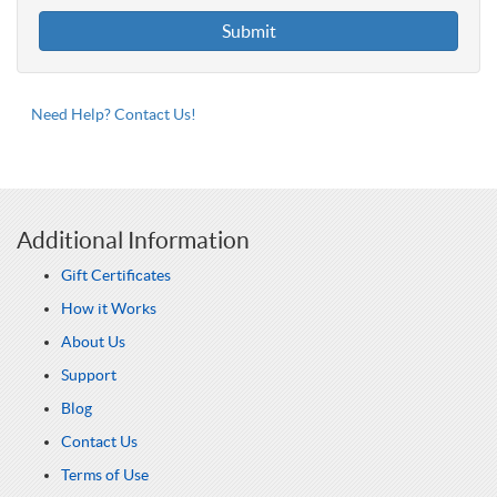
Need Help? Contact Us!
Additional Information
Gift Certificates
How it Works
About Us
Support
Blog
Contact Us
Terms of Use