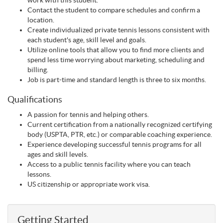
work with this student.
Contact the student to compare schedules and confirm a
location.
Create individualized private tennis lessons consistent with
each student's age, skill level and goals.
Utilize online tools that allow you to find more clients and
spend less time worrying about marketing, scheduling and
billing.
Job is part-time and standard length is three to six months.
Qualifications
A passion for tennis and helping others.
Current certification from a nationally recognized certifying
body (USPTA, PTR, etc.) or comparable coaching experience.
Experience developing successful tennis programs for all
ages and skill levels.
Access to a public tennis facility where you can teach
lessons.
US citizenship or appropriate work visa.
Getting Started