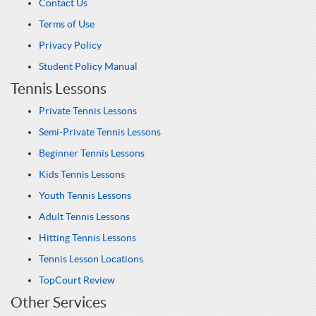
Contact Us
Terms of Use
Privacy Policy
Student Policy Manual
Tennis Lessons
Private Tennis Lessons
Semi-Private Tennis Lessons
Beginner Tennis Lessons
Kids Tennis Lessons
Youth Tennis Lessons
Adult Tennis Lessons
Hitting Tennis Lessons
Tennis Lesson Locations
TopCourt Review
Other Services