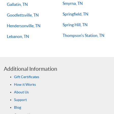
Smyrna, TN
Gallatin, TN
Springfield, TN
Goodlettsville, TN
Spring Hill, TN
Hendersonville, TN
Thompson's Station, TN
Lebanon, TN
Additional Information
Gift Certificates
How it Works
About Us
Support
Blog