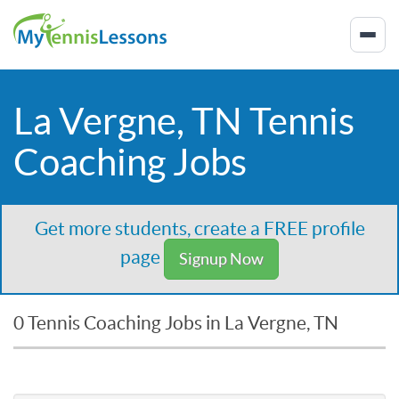
La Vergne, TN Tennis
Coaching Jobs
Get more students, create a FREE profile
page
Signup Now
0 Tennis Coaching Jobs in La Vergne, TN