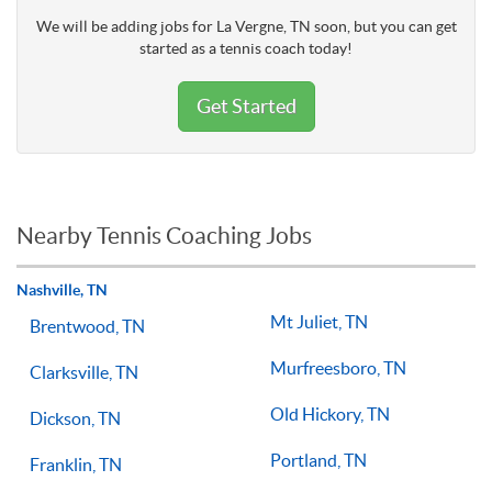
We will be adding jobs for La Vergne, TN soon, but you can get
started as a tennis coach today!
Get Started
Nearby Tennis Coaching Jobs
Nashville, TN
Mt Juliet, TN
Brentwood, TN
Murfreesboro, TN
Clarksville, TN
Old Hickory, TN
Dickson, TN
Portland, TN
Franklin, TN