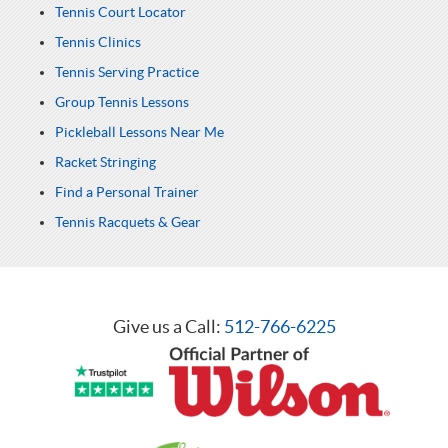
Tennis Court Locator
Tennis Clinics
Tennis Serving Practice
Group Tennis Lessons
Pickleball Lessons Near Me
Racket Stringing
Find a Personal Trainer
Tennis Racquets & Gear
Give us a Call:
512-766-6225