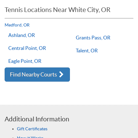
reason you should not see improvements in your game.
Tennis Locations Near White City, OR
Players of all ages and skill levels progress at different rates
but if you have the willingness to improve, 1-on-1 tennis
lessons multiple times a week, with the right coach will set
Medford, OR
you on the right path for success on the court.
Ashland, OR
Grants Pass, OR
Central Point, OR
Talent, OR
Eagle Point, OR
Find Nearby Courts
Additional Information
Gift Certificates