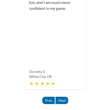
weekend and wanted
someone to hit my 14-year-
old son. He had lots of fun and
a great workout.
Adelia H.
White City, OR
★ ★ ★ ★ ★
Prev
Next