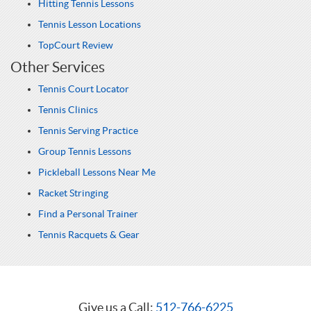
Hitting Tennis Lessons
Tennis Lesson Locations
TopCourt Review
Other Services
Tennis Court Locator
Tennis Clinics
Tennis Serving Practice
Group Tennis Lessons
Pickleball Lessons Near Me
Racket Stringing
Find a Personal Trainer
Tennis Racquets & Gear
Give us a Call:
512-766-6225