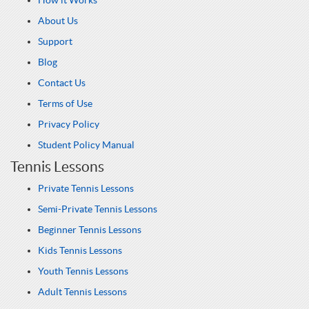
How it Works
About Us
Support
Blog
Contact Us
Terms of Use
Privacy Policy
Student Policy Manual
Tennis Lessons
Private Tennis Lessons
Semi-Private Tennis Lessons
Beginner Tennis Lessons
Kids Tennis Lessons
Youth Tennis Lessons
Adult Tennis Lessons