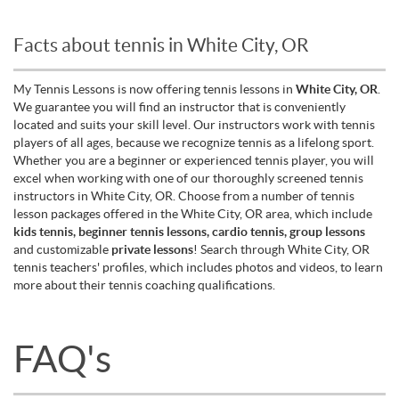
Facts about tennis in White City, OR
My Tennis Lessons is now offering tennis lessons in
White City, OR
.
We guarantee you will find an instructor that is conveniently
located and suits your skill level. Our instructors work with tennis
players of all ages, because we recognize tennis as a lifelong sport.
Whether you are a beginner or experienced tennis player, you will
excel when working with one of our thoroughly screened tennis
instructors in White City, OR. Choose from a number of tennis
lesson packages offered in the White City, OR area, which include
kids tennis, beginner tennis lessons, cardio tennis, group lessons
and customizable
private lessons
! Search through White City, OR
tennis teachers' profiles, which includes photos and videos, to learn
more about their tennis coaching qualifications.
FAQ's