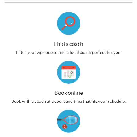
Find a coach
Enter your zip code to find a local coach perfect for you.
Book online
Book with a coach at a court and time that fits your schedule.