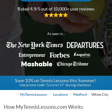
Rated 4.9/5 out of 10,000+ user reviews
As seen in...
Save 10% on Tennis Lessons this Summer!
Use promo code
"Summer10"
during checkout.
MyTennisLessons
Locations
Medford
White City
How MyTennisLessons.com Works