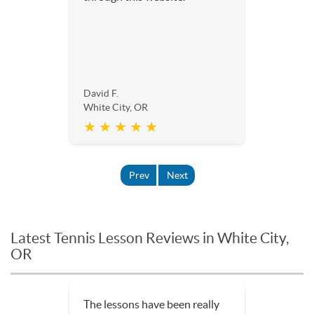
David F.
White City, OR
★ ★ ★ ★ ★
Prev
Next
Latest Tennis Lesson Reviews in White City,
OR
We were just in town for the