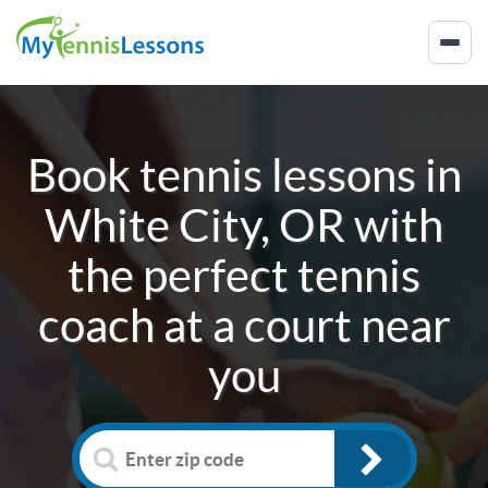
Book tennis lessons in
White City, OR
with
the perfect tennis
coach at a court near
you