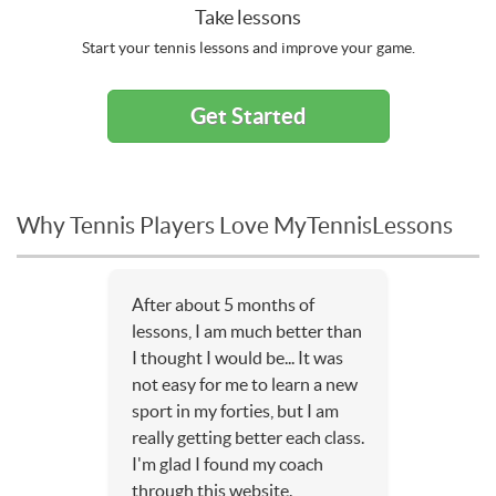
Take lessons
Start your tennis lessons and improve your game.
Get Started
Why Tennis Players Love MyTennisLessons
After about 5 months of
lessons, I am much better than
I thought I would be... It was
not easy for me to learn a new
sport in my forties, but I am
really getting better each class.
I'm glad I found my coach
through this website.