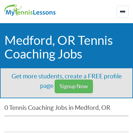
Medford, OR Tennis
Coaching Jobs
Get more students, create a FREE profile
page
Signup Now
0 Tennis Coaching Jobs in Medford, OR