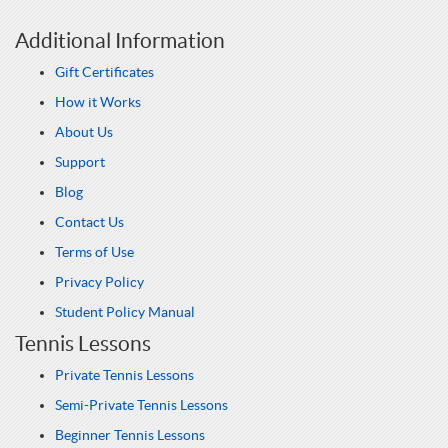
Additional Information
Gift Certificates
How it Works
About Us
Support
Blog
Contact Us
Terms of Use
Privacy Policy
Student Policy Manual
Tennis Lessons
Private Tennis Lessons
Semi-Private Tennis Lessons
Beginner Tennis Lessons