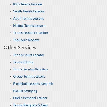
Kids Tennis Lessons
Youth Tennis Lessons
Adult Tennis Lessons
Hitting Tennis Lessons
Tennis Lesson Locations
TopCourt Review
Other Services
Tennis Court Locator
Tennis Clinics
Tennis Serving Practice
Group Tennis Lessons
Pickleball Lessons Near Me
Racket Stringing
Find a Personal Trainer
Tennis Racquets & Gear