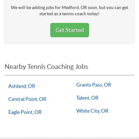
We will be adding jobs for Medford, OR soon, but you can get
started as a tennis coach today!
Get Started
Nearby Tennis Coaching Jobs
Grants Pass, OR
Ashland, OR
Talent, OR
Central Point, OR
White City, OR
Eagle Point, OR