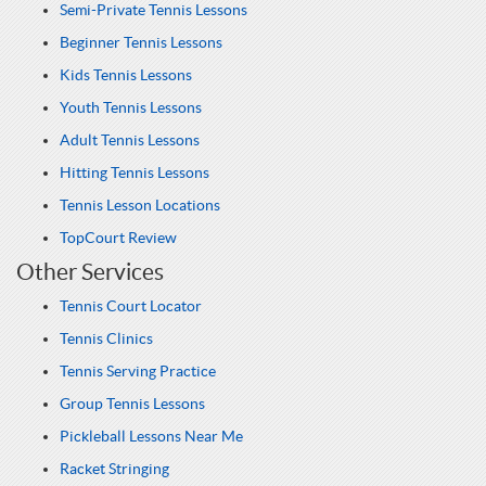
Semi-Private Tennis Lessons
Beginner Tennis Lessons
Kids Tennis Lessons
Youth Tennis Lessons
Adult Tennis Lessons
Hitting Tennis Lessons
Tennis Lesson Locations
TopCourt Review
Other Services
Tennis Court Locator
Tennis Clinics
Tennis Serving Practice
Group Tennis Lessons
Pickleball Lessons Near Me
Racket Stringing