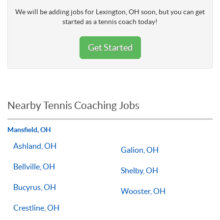
We will be adding jobs for Lexington, OH soon, but you can get
started as a tennis coach today!
Get Started
Nearby Tennis Coaching Jobs
Mansfield, OH
Ashland, OH
Galion, OH
Bellville, OH
Shelby, OH
Bucyrus, OH
Wooster, OH
Crestline, OH