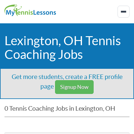
Lexington, OH Tennis
Coaching Jobs
Get more students, create a FREE profile
page
Signup Now
0 Tennis Coaching Jobs in Lexington, OH