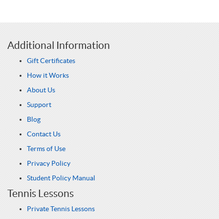
Additional Information
Gift Certificates
How it Works
About Us
Support
Blog
Contact Us
Terms of Use
Privacy Policy
Student Policy Manual
Tennis Lessons
Private Tennis Lessons