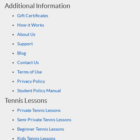
Additional Information
Gift Certificates
How it Works
About Us
Support
Blog
Contact Us
Terms of Use
Privacy Policy
Student Policy Manual
Tennis Lessons
Private Tennis Lessons
Semi-Private Tennis Lessons
Beginner Tennis Lessons
Kids Tennis Lessons