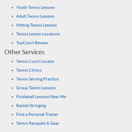
Youth Tennis Lessons
Adult Tennis Lessons
Hitting Tennis Lessons
Tennis Lesson Locations
TopCourt Review
Other Services
Tennis Court Locator
Tennis Clinics
Tennis Serving Practice
Group Tennis Lessons
Pickleball Lessons Near Me
Racket Stringing
Find a Personal Trainer
Tennis Racquets & Gear