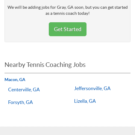
We will be adding jobs for Gray, GA soon, but you can get started
as a tennis coach today!
Get Started
Nearby Tennis Coaching Jobs
Macon, GA
Jeffersonville, GA
Centerville, GA
Lizella, GA
Forsyth, GA