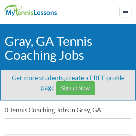
Gray, GA Tennis
Coaching Jobs
Get more students, create a FREE profile
page
Signup Now
0 Tennis Coaching Jobs in Gray, GA