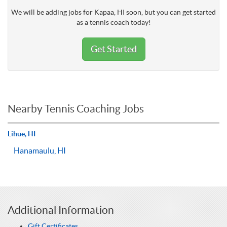
We will be adding jobs for Kapaa, HI soon, but you can get started
as a tennis coach today!
Get Started
Nearby Tennis Coaching Jobs
Lihue, HI
Hanamaulu, HI
Additional Information
Gift Certificates