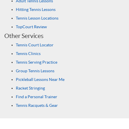
Adult Tennis Lessons
Hitting Tennis Lessons
Tennis Lesson Locations
TopCourt Review
Other Services
Tennis Court Locator
Tennis Clinics
Tennis Serving Practice
Group Tennis Lessons
Pickleball Lessons Near Me
Racket Stringing
Find a Personal Trainer
Tennis Racquets & Gear