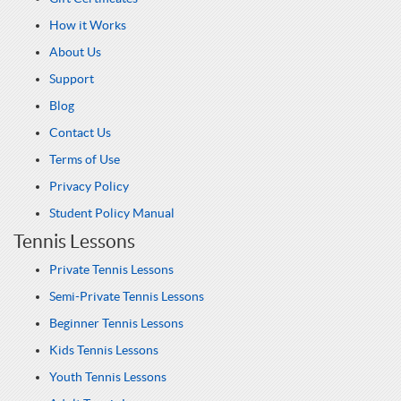
How it Works
About Us
Support
Blog
Contact Us
Terms of Use
Privacy Policy
Student Policy Manual
Tennis Lessons
Private Tennis Lessons
Semi-Private Tennis Lessons
Beginner Tennis Lessons
Kids Tennis Lessons
Youth Tennis Lessons