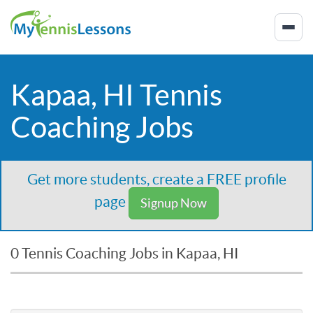
Kapaa, HI Tennis
Coaching Jobs
Get more students, create a FREE profile
page
Signup Now
0 Tennis Coaching Jobs in Kapaa, HI